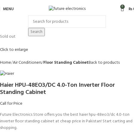
0
MENU
₨
Search
Sold out
Click to enlarge
Home
Air Conditioners
Floor Standing Cabinet
Back to products
Haier HPU-48EO3/DC 4.0-Ton Inverter Floor
Standing Cabinet
Call for Price
Future Electronics Store offers you the best haier hpu-48eo3/dc 4.0-ton
inverter floor standing cabinet at cheap price in Pakistan! Start carting and
shopping.