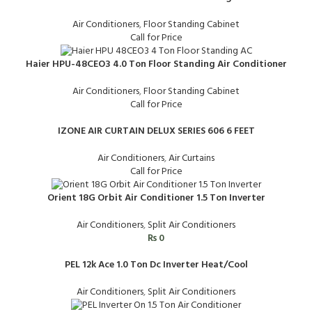
Air Conditioners
,
Floor Standing Cabinet
Call for Price
Haier HPU-48CEO3 4.0 Ton Floor Standing Air Conditioner
Air Conditioners
,
Floor Standing Cabinet
Call for Price
IZONE AIR CURTAIN DELUX SERIES 606 6 FEET
Air Conditioners
,
Air Curtains
Call for Price
Orient 18G Orbit Air Conditioner 1.5 Ton Inverter
Air Conditioners
,
Split Air Conditioners
₨
0
PEL 12k Ace 1.0 Ton Dc Inverter Heat/Cool
Air Conditioners
,
Split Air Conditioners