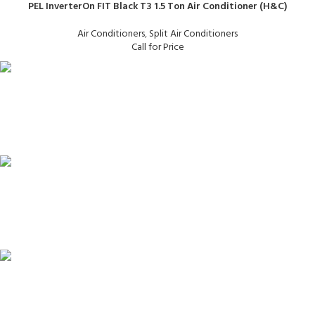
PEL InverterOn FIT Black T3 1.5 Ton Air Conditioner (H&C)
Air Conditioners
,
Split Air Conditioners
Call for Price
FAST SHIPPING
Same Day Delivery
ONLINE PAYMENT
Payment methods.
24/7 SUPPORT