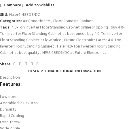
Compare
Add to wishlist
SKU:
Haier4-48EO3/DC
Categories:
Air Conditioners
,
Floor Standing Cabinet
Tags:
4.0-Ton Inverter Floor Standing Cabinet online shopping
,
buy 4.0-
Ton Inverter Floor Standing Cabinet at best price
,
buy 4.0-Ton Inverter
Floor Standing Cabinet at low price
,
Future Electronics Latest 4.0-Ton
Inverter Floor Standing Cabinet
,
Haier 4.0-Ton Inverter Floor Standing
Cabinet at best quality
,
HPU-48EO3/DC at Future Electronics
Share:
DESCRIPTION
ADDITIONAL INFORMATION
Description
Features:
Low noise
Assembled in Pakistan
Durability
Rapid Cooling
Long Throw
Wide Angle