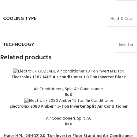
COOLING TYPE
Heat & Cool
TECHNOLOGY
Inverter
Related products
Electrolux 1382 JADE Air conditioner 1.0 Ton Inverter Black
Air Conditioners
,
Split Air Conditioners
₨
0
Electrolux 2080 Amber 1.5-Ton Inverter Split Air Conditioner
Air Conditioners
,
Split AC
₨
0
Haier HPU-24HDZ 2.0-Ton Inverter Floor Standing Air Conditioner