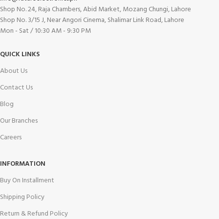
Shop No. 24, Raja Chambers, Abid Market, Mozang Chungi, Lahore
Shop No. 3/15 J, Near Angori Cinema, Shalimar Link Road, Lahore
Mon - Sat / 10:30 AM - 9:30 PM
QUICK LINKS
About Us
Contact Us
Blog
Our Branches
Careers
INFORMATION
Buy On Installment
Shipping Policy
Return & Refund Policy