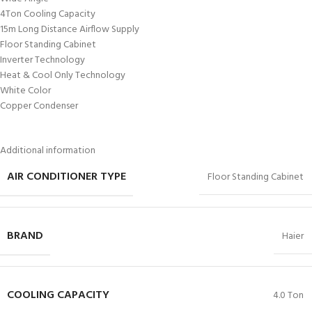
4Ton Cooling Capacity
15m Long Distance Airflow Supply
Floor Standing Cabinet
Inverter Technology
Heat & Cool Only Technology
White Color
Copper Condenser
Additional information
AIR CONDITIONER TYPE
Floor Standing Cabinet
BRAND
Haier
COOLING CAPACITY
4.0 Ton