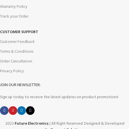
Warranty Policy
Track your Order
CUSTOMER SUPPORT
Customer Feedback
Terms & Conditions
Order Cancellation
Privacy Policy
JOIN OUR NEWSLETTER:
Sign up today to receive the latest updates on product promotions!
2023
Future Electronics
| All Right Reserved. Designed & Developed