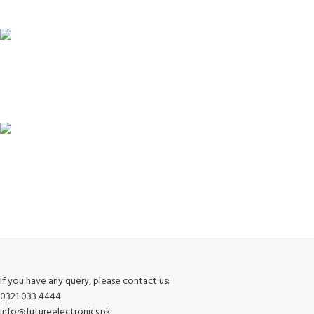
Unlimited help desk.
100% SAFE
View our benefits.
FREE RETURNS
Track or cancel orders.
If you have any query, please contact us:
0321 033 4444
info@futureelectronics.pk