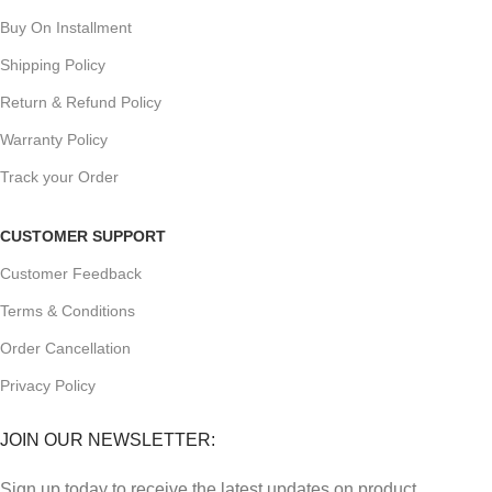
Buy On Installment
Shipping Policy
Return & Refund Policy
Warranty Policy
Track your Order
CUSTOMER SUPPORT
Customer Feedback
Terms & Conditions
Order Cancellation
Privacy Policy
JOIN OUR NEWSLETTER:
Sign up today to receive the latest updates on product