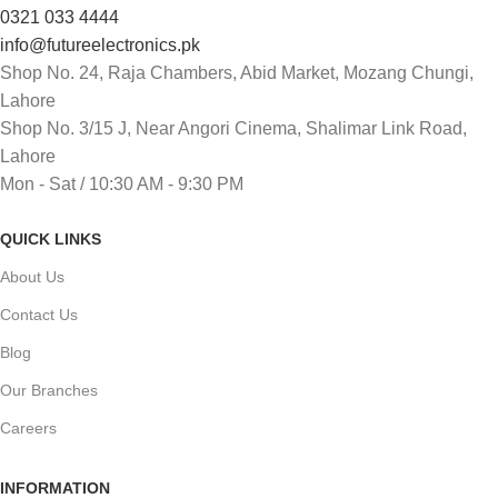
0321 033 4444
info@futureelectronics.pk
Shop No. 24, Raja Chambers, Abid Market, Mozang Chungi,
Lahore
Shop No. 3/15 J, Near Angori Cinema, Shalimar Link Road,
Lahore
Mon - Sat / 10:30 AM - 9:30 PM
QUICK LINKS
About Us
Contact Us
Blog
Our Branches
Careers
INFORMATION