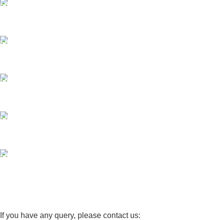
FAST SHIPPING
Same Day Delivery
ONLINE PAYMENT
Payment methods.
24/7 SUPPORT
Unlimited help desk.
100% SAFE
View our benefits.
FREE RETURNS
Track or cancel orders.
If you have any query, please contact us: