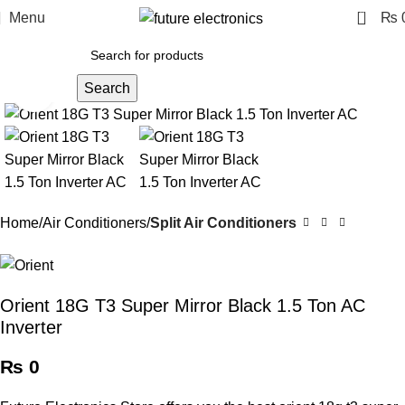
0
Menu
₨
Search
Click to enlarge
Home
Air Conditioners
Split Air Conditioners
Orient 18G T3 Super Mirror Black 1.5 Ton AC
Inverter
₨
0