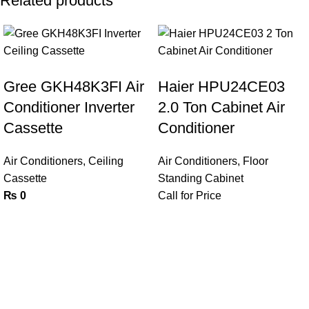
Related products
Gree GKH48K3FI Air
Haier HPU24CE03
Conditioner Inverter
2.0 Ton Cabinet Air
Cassette
Conditioner
Air Conditioners
,
Ceiling
Air Conditioners
,
Floor
Cassette
Standing Cabinet
₨
0
Call for Price