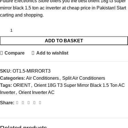
Future Electronics Store offers you the best orient 18g t3 super
mirror black 1.5 ton ac inverter at cheap price in Pakistan! Start
carting and shopping.
ADD TO BASKET
Compare
Add to wishlist
SKU:
OT1.5-MIRRORT3
Categories:
Air Conditioners
,
Split Air Conditioners
Tags:
ORIENT
,
Orient 18G T3 Super Mirror Black 1.5 Ton AC
Inverter
,
Orient Inverter AC
Share: