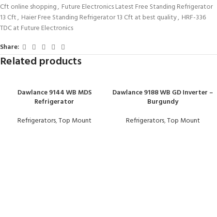
Cft online shopping
,
Future Electronics Latest Free Standing Refrigerator
13 Cft
,
Haier Free Standing Refrigerator 13 Cft at best quality
,
HRF-336
TDC at Future Electronics
Share:
Related products
Dawlance 9144 WB MDS
Dawlance 9188 WB GD Inverter –
Refrigerator
Burgundy
Refrigerators
,
Top Mount
Refrigerators
,
Top Mount