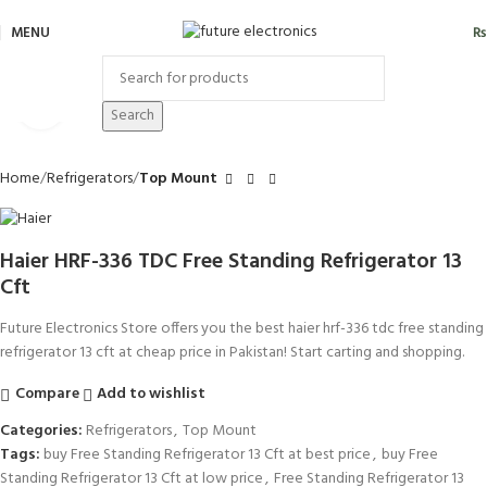
MENU
₨
Click to enlarge
Search
Home
Refrigerators
Top Mount
Haier HRF-336 TDC Free Standing Refrigerator 13
Cft
Future Electronics Store offers you the best haier hrf-336 tdc free standing
refrigerator 13 cft at cheap price in Pakistan! Start carting and shopping.
Compare
Add to wishlist
Categories:
Refrigerators
,
Top Mount
Tags:
buy Free Standing Refrigerator 13 Cft at best price
,
buy Free
Standing Refrigerator 13 Cft at low price
,
Free Standing Refrigerator 13