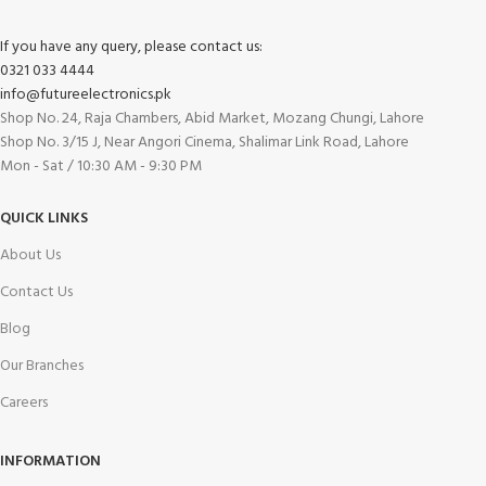
If you have any query, please contact us:
0321 033 4444
info@futureelectronics.pk
Shop No. 24, Raja Chambers, Abid Market, Mozang Chungi, Lahore
Shop No. 3/15 J, Near Angori Cinema, Shalimar Link Road, Lahore
Mon - Sat / 10:30 AM - 9:30 PM
QUICK LINKS
About Us
Contact Us
Blog
Our Branches
Careers
INFORMATION