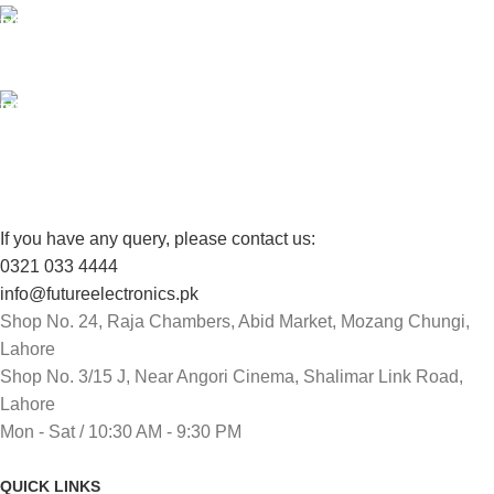
100% SAFE
View our benefits.
FREE RETURNS
Track or cancel orders.
If you have any query, please contact us:
0321 033 4444
info@futureelectronics.pk
Shop No. 24, Raja Chambers, Abid Market, Mozang Chungi,
Lahore
Shop No. 3/15 J, Near Angori Cinema, Shalimar Link Road,
Lahore
Mon - Sat / 10:30 AM - 9:30 PM
QUICK LINKS