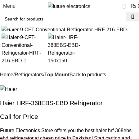
0
Menu
₨
Click to enlarge
Home
Refrigerators
Top Mount
Back to products
Haier HRF-368EBS-EBD Refrigerator
Call for Price
Future Electronics Store offers you the best haier hrf-368ebs-
ebd refrigerator at cheap price in Pakistan! Start carting and