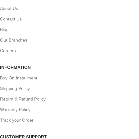
About Us
Contact Us
Blog
Our Branches
Careers
INFORMATION
Buy On Installment
Shipping Policy
Return & Refund Policy
Warranty Policy
Track your Order
CUSTOMER SUPPORT