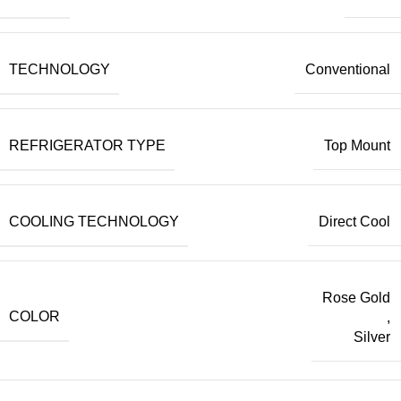
TECHNOLOGY
Conventional
REFRIGERATOR TYPE
Top Mount
COOLING TECHNOLOGY
Direct Cool
Rose Gold
COLOR
,
Silver