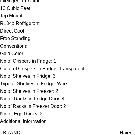
Intelligent Function
13 Cubic Feet
Top Mount
R134a Refrigerant
Direct Cool
Free Standing
Conventional
Gold Color
No.of Crispers in Fridge: 1
Color of Crispers in Fridge: Transparent
No.of Shelves in Fridge: 3
Type of Shelves in Fridge: Wire
No.of Shelves in Freezer: 2
No. of Racks in Fridge Door: 4
No.of Racks in Freezer Door: 2
No. of Egg Racks: 2
Additional information
BRAND
Haier