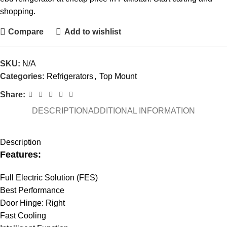
shopping.
Compare
Add to wishlist
SKU:
N/A
Categories:
Refrigerators
,
Top Mount
Share:
DESCRIPTION
ADDITIONAL INFORMATION
Description
Features:
Full Electric Solution (FES)
Best Performance
Door Hinge: Right
Fast Cooling