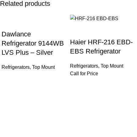
Related products
Dawlance
Haier HRF-216 EBD-
Refrigerator 9144WB
EBS Refrigerator
LVS Plus – Silver
Refrigerators
,
Top Mount
Refrigerators
,
Top Mount
Call for Price