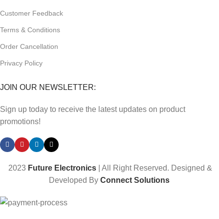
Customer Feedback
Terms & Conditions
Order Cancellation
Privacy Policy
JOIN OUR NEWSLETTER:
Sign up today to receive the latest updates on product
promotions!
2023
Future Electronics
| All Right Reserved. Designed &
Developed By
Connect Solutions