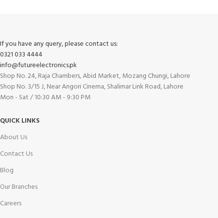
If you have any query, please contact us:
0321 033 4444
info@futureelectronics.pk
Shop No. 24, Raja Chambers, Abid Market, Mozang Chungi, Lahore
Shop No. 3/15 J, Near Angori Cinema, Shalimar Link Road, Lahore
Mon - Sat / 10:30 AM - 9:30 PM
QUICK LINKS
About Us
Contact Us
Blog
Our Branches
Careers