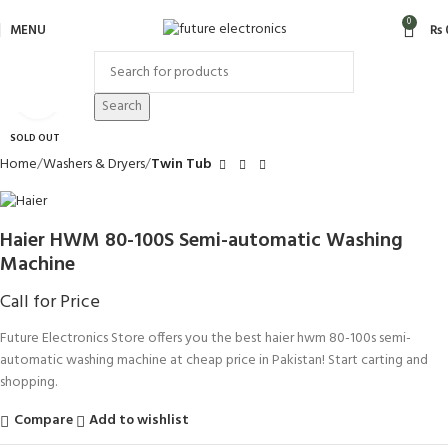
0
MENU
₨
Click to enlarge
Search
SOLD OUT
Home
Washers & Dryers
Twin Tub
Haier HWM 80-100S Semi-automatic Washing
Machine
Call for Price
Future Electronics Store offers you the best haier hwm 80-100s semi-
automatic washing machine at cheap price in Pakistan! Start carting and
shopping.
Compare
Add to wishlist