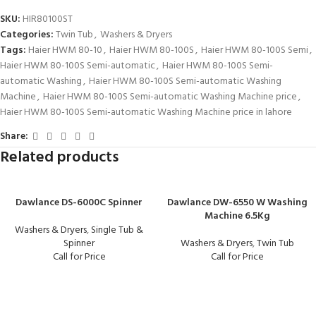
SKU:
HIR80100ST
Categories:
Twin Tub
,
Washers & Dryers
Tags:
Haier HWM 80-10
,
Haier HWM 80-100S
,
Haier HWM 80-100S Semi
,
Haier HWM 80-100S Semi-automatic
,
Haier HWM 80-100S Semi-
automatic Washing
,
Haier HWM 80-100S Semi-automatic Washing
Machine
,
Haier HWM 80-100S Semi-automatic Washing Machine price
,
Haier HWM 80-100S Semi-automatic Washing Machine price in lahore
Share:
Related products
Dawlance DS-6000C Spinner
Dawlance DW-6550 W Washing
Machine 6.5Kg
Washers & Dryers
,
Single Tub &
Spinner
Washers & Dryers
,
Twin Tub
Call for Price
Call for Price