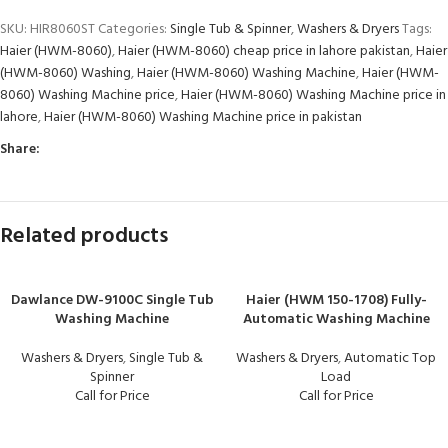
SKU:
HIR8060ST
Categories:
Single Tub & Spinner
,
Washers & Dryers
Tags:
Haier (HWM-8060)
,
Haier (HWM-8060) cheap price in lahore pakistan
,
Haier
(HWM-8060) Washing
,
Haier (HWM-8060) Washing Machine
,
Haier (HWM-
8060) Washing Machine price
,
Haier (HWM-8060) Washing Machine price in
lahore
,
Haier (HWM-8060) Washing Machine price in pakistan
Share:
Related products
Dawlance DW-9100C Single Tub
Haier (HWM 150-1708) Fully-
Washing Machine
Automatic Washing Machine
Washers & Dryers
,
Single Tub &
Washers & Dryers
,
Automatic Top
Spinner
Load
Call for Price
Call for Price