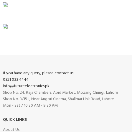
100% SAFE
View our benefits.
FREE RETURNS
Track or cancel orders.
If you have any query, please contact us:
0321 033 4444
info@futureelectronics.pk
Shop No. 24, Raja Chambers, Abid Market, Mozang Chungi, Lahore
Shop No. 3/15 J, Near Angori Cinema, Shalimar Link Road, Lahore
Mon - Sat / 10:30 AM - 9:30 PM
QUICK LINKS
About Us