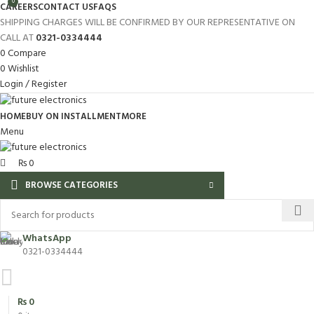
0
CAREERS
CONTACT US
FAQS
SHIPPING CHARGES WILL BE CONFIRMED BY OUR REPRESENTATIVE ON
CALL AT
0321-0334444
0
Compare
0
Wishlist
Login / Register
HOME
BUY ON INSTALLMENT
MORE
Menu
₨
0
BROWSE CATEGORIES
WhatsApp
0321-0334444
₨
0