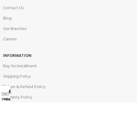
Contact Us
Blog
Our Branches
Careers
INFORMATION
Buy On Installment
Shipping Policy
Return & Refund Policy
My account
0
0
Warranty Policy
Wishlist
Shop
Cart
Track your Order
CUSTOMER SUPPORT
Customer Feedback