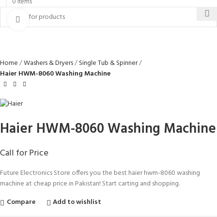
0
items
Click to enlarge
Home
Washers & Dryers
Single Tub & Spinner
Haier HWM-8060 Washing Machine
Haier HWM-8060 Washing Machine
Call for Price
Future Electronics Store offers you the best haier hwm-8060 washing
machine at cheap price in Pakistan! Start carting and shopping.
Compare
Add to wishlist