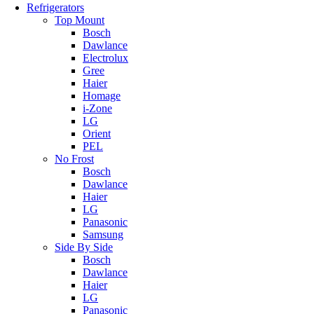
Refrigerators
Top Mount
Bosch
Dawlance
Electrolux
Gree
Haier
Homage
i-Zone
LG
Orient
PEL
No Frost
Bosch
Dawlance
Haier
LG
Panasonic
Samsung
Side By Side
Bosch
Dawlance
Haier
LG
Panasonic