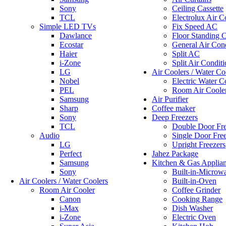
Sony
Ceiling Cassette
TCL
Electrolux Air C
Simple LED TVs
Fix Speed AC
Dawlance
Floor Standing C
Ecostar
General Air Cond
Haier
Split AC
i-Zone
Split Air Conditi
LG
Air Coolers / Water Co
Nobel
Electric Water C
PEL
Room Air Coole
Samsung
Air Purifier
Sharp
Coffee maker
Sony
Deep Freezers
TCL
Double Door Fre
Audio
Single Door Fre
LG
Upright Freezers
Perfect
Jahez Package
Samsung
Kitchen & Gas Applia
Sony
Built-in-Microw
Air Coolers / Water Coolers
Built-in-Oven
Room Air Cooler
Coffee Grinder
Canon
Cooking Range
i-Max
Dish Washer
i-Zone
Electric Oven