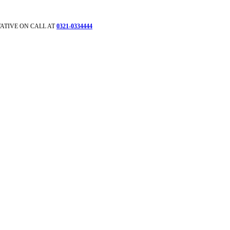
ATIVE ON CALL AT
0321-0334444