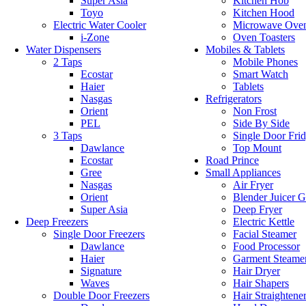
Super Asia
Kitchen Hob
Toyo
Kitchen Hood
Electric Water Cooler
Microwave Ove
i-Zone
Oven Toasters
Water Dispensers
Mobiles & Tablets
2 Taps
Mobile Phones
Ecostar
Smart Watch
Haier
Tablets
Nasgas
Refrigerators
Orient
Non Frost
PEL
Side By Side
3 Taps
Single Door Fri
Dawlance
Top Mount
Ecostar
Road Prince
Gree
Small Appliances
Nasgas
Air Fryer
Orient
Blender Juicer G
Super Asia
Deep Fryer
Deep Freezers
Electric Kettle
Single Door Freezers
Facial Steamer
Dawlance
Food Processor
Haier
Garment Steame
Signature
Hair Dryer
Waves
Hair Shapers
Double Door Freezers
Hair Straightene