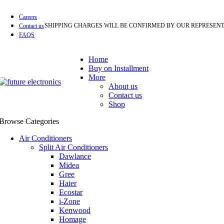
Careers
SHIPPING CHARGES WILL BE CONFIRMED BY OUR REPRESENT
Contact us
FAQS
Home
Buy on Installment
More
About us
Contact us
Shop
Browse Categories
Air Conditioners
Split Air Conditioners
Dawlance
Midea
Gree
Haier
Ecostar
i-Zone
Kenwood
Homage