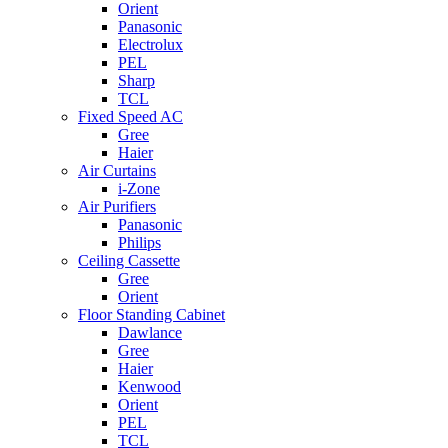
Orient
Panasonic
Electrolux
PEL
Sharp
TCL
Fixed Speed AC
Gree
Haier
Air Curtains
i-Zone
Air Purifiers
Panasonic
Philips
Ceiling Cassette
Gree
Orient
Floor Standing Cabinet
Dawlance
Gree
Haier
Kenwood
Orient
PEL
TCL