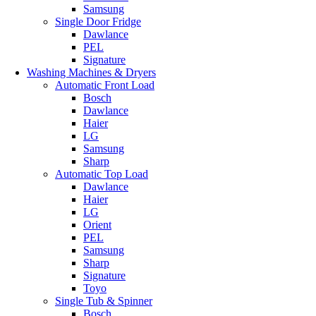
Samsung
Single Door Fridge
Dawlance
PEL
Signature
Washing Machines & Dryers
Automatic Front Load
Bosch
Dawlance
Haier
LG
Samsung
Sharp
Automatic Top Load
Dawlance
Haier
LG
Orient
PEL
Samsung
Sharp
Signature
Toyo
Single Tub & Spinner
Bosch