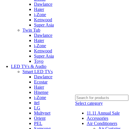
Dawlance
Haier
i-Zone
Kenwood
Super Asia
Twin Tub
Dawlance
Haier
i-Zone
Kenwood
Super Asia
Toyo
LED TVs & Audio
Smart LED TVs
Dawlance
Ecostar
Haier
Hisense
i-Zone
itel
Select category
LG
Multynet
11.11 Annual Sale
Orient
Accessories
PEL
Air Conditioners
Samsung
Air Curtains