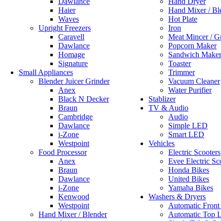
Dawlance
Hand Dryer
Haier
Hand Mixer / Bl
Waves
Hot Plate
Upright Freezers
Iron
Caravell
Meat Mincer / G
Dawlance
Popcorn Maker
Homage
Sandwich Make
Signature
Toaster
Small Appliances
Trimmer
Blender Juicer Grinder
Vacuum Cleaner
Anex
Water Purifier
Black N Decker
Stablizer
Braun
TV & Audio
Cambridge
Audio
Dawlance
Simple LED
i-Zone
Smart LED
Westpoint
Vehicles
Food Processor
Electric Scooters
Anex
Evee Electric Sc
Braun
Honda Bikes
Dawlance
United Bikes
i-Zone
Yamaha Bikes
Kenwood
Washers & Dryers
Westpoint
Automatic Front
Hand Mixer / Blender
Automatic Top 