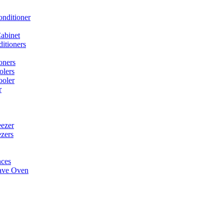
onditioner
abinet
itioners
oners
olers
ooler
r
ezer
ezers
nces
ave Oven