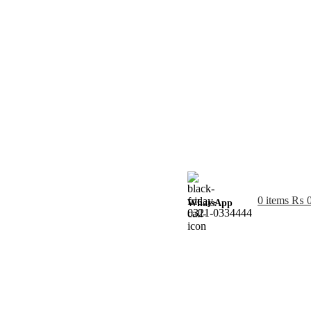
0
items
₨
WhatsApp
0321-0334444