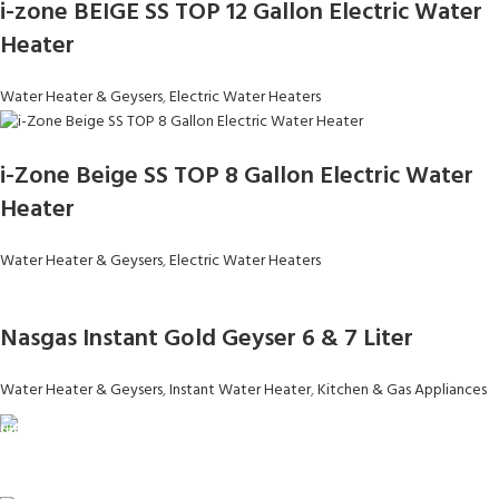
i-zone BEIGE SS TOP 12 Gallon Electric Water
Heater
Water Heater & Geysers
,
Electric Water Heaters
i-Zone Beige SS TOP 8 Gallon Electric Water
Heater
Water Heater & Geysers
,
Electric Water Heaters
Nasgas Instant Gold Geyser 6 & 7 Liter
Water Heater & Geysers
,
Instant Water Heater
,
Kitchen & Gas Appliances
FAST SHIPPING
Same Day Delivery