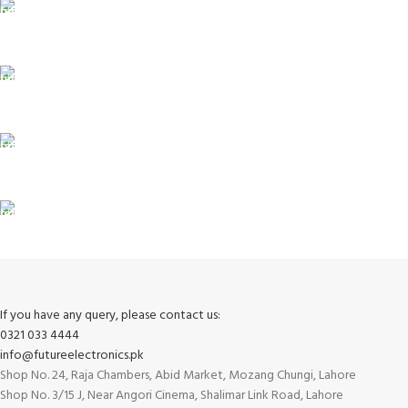
ONLINE PAYMENT
Payment methods.
24/7 SUPPORT
Unlimited help desk.
100% SAFE
View our benefits.
FREE RETURNS
Track or cancel orders.
If you have any query, please contact us:
0321 033 4444
info@futureelectronics.pk
Shop No. 24, Raja Chambers, Abid Market, Mozang Chungi, Lahore
Shop No. 3/15 J, Near Angori Cinema, Shalimar Link Road, Lahore