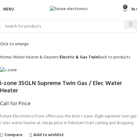
0
MENU
₨
Click to enlarge
Home
Water Heater & Geysers
Electric & Gas Twin
Back to products
i-zone 35GLN Supreme Twin Gas / Elec Water
Heater
Call for Price
Future Electronics Store offers you the best i-zone 35gln supreme twin gas
/ elec water heater at cheap price in Pakistan! Start carting and shopping.
Compare
Add to wishlist