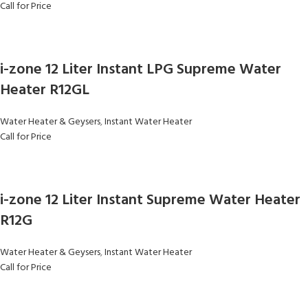
Call for Price
i-zone 12 Liter Instant LPG Supreme Water
Heater R12GL
Water Heater & Geysers
,
Instant Water Heater
Call for Price
i-zone 12 Liter Instant Supreme Water Heater
R12G
Water Heater & Geysers
,
Instant Water Heater
Call for Price