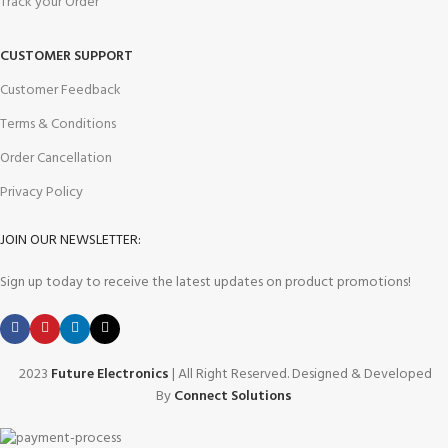
Track your Order
CUSTOMER SUPPORT
Customer Feedback
Terms & Conditions
Order Cancellation
Privacy Policy
JOIN OUR NEWSLETTER:
Sign up today to receive the latest updates on product promotions!
2023
Future Electronics
| All Right Reserved. Designed & Developed
By
Connect Solutions