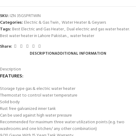
SKU:
IZN 35GSPRTWIN
Categories:
Electric & Gas Twin
,
Water Heater & Geysers
Tags:
Best Electric and Gas Heater
,
Dual electric and gas water heater.
Best water heater in Lahore Pakistan.
,
water heater
Share:
DESCRIPTION
ADDITIONAL INFORMATION
Description
FEATURES:
Storage type gas & electric water heater
Thermostat to control water temperature
Solid body
Rust free galvanized inner tank
Can be used against high water pressure
Recommended for maximum three water utilization points (e.g. two
washrooms and one kitchen/ any other combination)
9/10 Gauge With 15 Years Tank Warranty