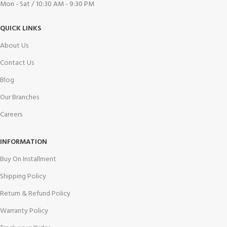
Mon - Sat / 10:30 AM - 9:30 PM
QUICK LINKS
About Us
Contact Us
Blog
Our Branches
Careers
INFORMATION
Buy On Installment
Shipping Policy
Return & Refund Policy
Warranty Policy