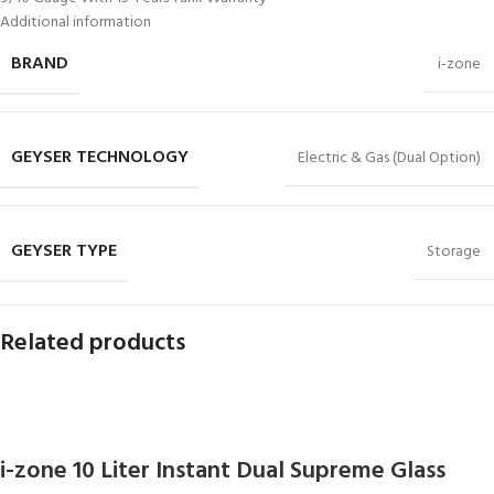
Additional information
BRAND
i-zone
GEYSER TECHNOLOGY
Electric & Gas (Dual Option)
GEYSER TYPE
Storage
Related products
i-zone 10 Liter Instant Dual Supreme Glass