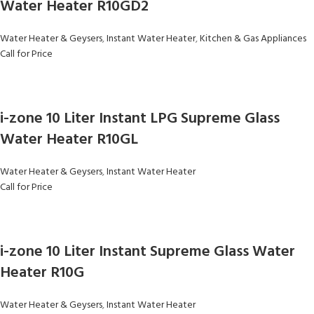
Water Heater R10GD2
Water Heater & Geysers
,
Instant Water Heater
,
Kitchen & Gas Appliances
Call for Price
i-zone 10 Liter Instant LPG Supreme Glass
Water Heater R10GL
Water Heater & Geysers
,
Instant Water Heater
Call for Price
i-zone 10 Liter Instant Supreme Glass Water
Heater R10G
Water Heater & Geysers
,
Instant Water Heater