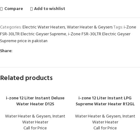
Compare
Add to wishlist
Categories:
Electric Water Heaters
,
Water Heater & Geysers
Tags:
i-Zone
FSR-30LTR Electric Geyser Supreme
,
i-Zone FSR-30LTR Electric Geyser
Supreme price in pakistan
Share:
Related products
i-zone 12 Liter Instant Deluxe
i-zone 12 Liter Instant LPG
Water Heater D12S
Supreme Water Heater R12GL
Water Heater & Geysers
,
Instant
Water Heater & Geysers
,
Instant
Water Heater
Water Heater
Call for Price
Call for Price