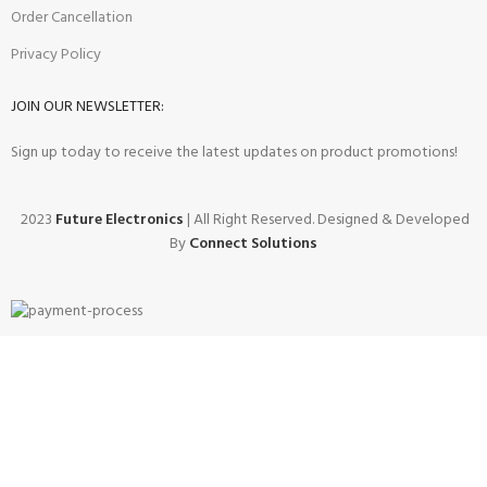
Order Cancellation
Privacy Policy
JOIN OUR NEWSLETTER:
Sign up today to receive the latest updates on product promotions!
2023
Future Electronics
| All Right Reserved. Designed & Developed
By
Connect Solutions