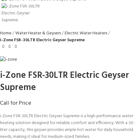
Home
Water Heater & Geysers
Electric Water Heaters
i-Zone FSR-30LTR Electric Geyser Supreme
i-Zone FSR-30LTR Electric Geyser
Supreme
Call for Price
i-Zone FSR-30LTR Electric Geyser Supreme is a high-performance water
heating solution designed for reliable comfort and efficiency. With a 30-
liter capacity, this geyser provides ample hot water for daily household
needs, making it ideal for medium-sized families.