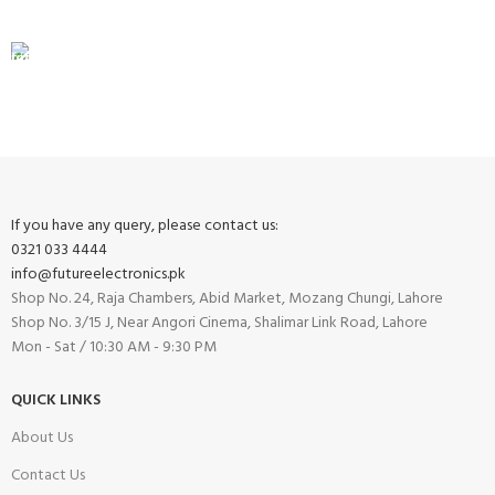
View our benefits.
FREE RETURNS
Track or cancel orders.
If you have any query, please contact us:
0321 033 4444
info@futureelectronics.pk
Shop No. 24, Raja Chambers, Abid Market, Mozang Chungi, Lahore
Shop No. 3/15 J, Near Angori Cinema, Shalimar Link Road, Lahore
Mon - Sat / 10:30 AM - 9:30 PM
QUICK LINKS
About Us
Contact Us