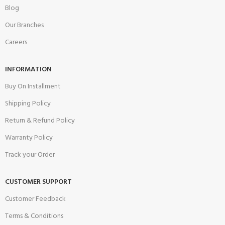
Blog
Our Branches
Careers
INFORMATION
Buy On Installment
Shipping Policy
Return & Refund Policy
Warranty Policy
Track your Order
CUSTOMER SUPPORT
Customer Feedback
Terms & Conditions