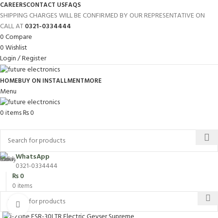
CAREERS
CONTACT US
FAQS
SHIPPING CHARGES WILL BE CONFIRMED BY OUR REPRESENTATIVE ON
CALL AT
0321-0334444
0
Compare
0
Wishlist
Login / Register
HOME
BUY ON INSTALLMENT
MORE
Menu
0
items
₨
0
Browse Categories
WhatsApp
0321-0334444
₨
0
0
items
Click to enlarge