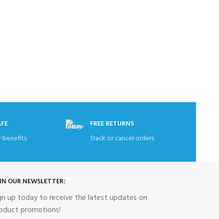
Haier 398 
Re
AFE
FREE RETURNS
 benefits.
Track or cancel orders.
IN OUR NEWSLETTER:
gn up today to receive the latest updates on
oduct promotions!