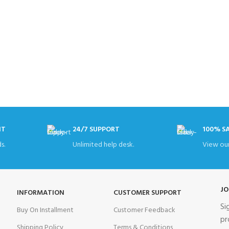
NT
24/7 SUPPORT
100% S
s.
Unlimited help desk.
View our
JO
INFORMATION
CUSTOMER SUPPORT
Si
Buy On Installment
Customer Feedback
pr
Shipping Policy
Terms & Conditions