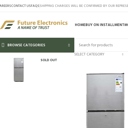
AREERS
CONTACT US
FAQS
SHIPPING CHARGES WILL BE CONFIRMED BY OUR REPRES
HOME
BUY ON INSTALLMENT
M
BROWSE CATEGORIES
SELECT CATEGORY
SOLD OUT