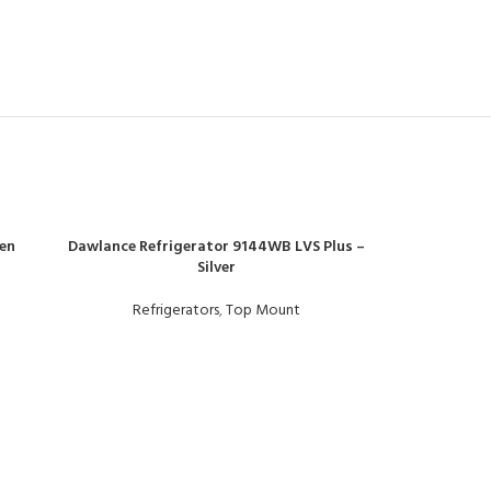
en
Dawlance Refrigerator 9144WB LVS Plus –
Silver
Refrigerators
,
Top Mount