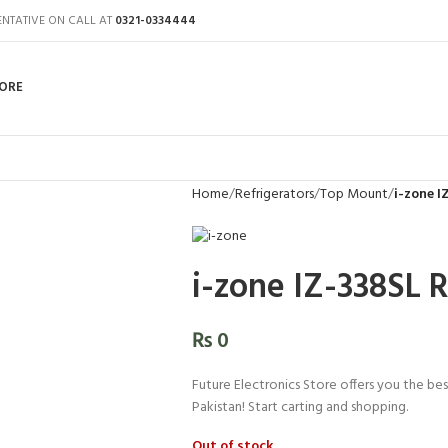
ENTATIVE ON CALL AT
0321-0334444
ORE
Home
Refrigerators
Top Mount
i-zone I
i-zone IZ-338SL R
₨
0
Future Electronics Store offers you the best
Pakistan! Start carting and shopping.
Out of stock