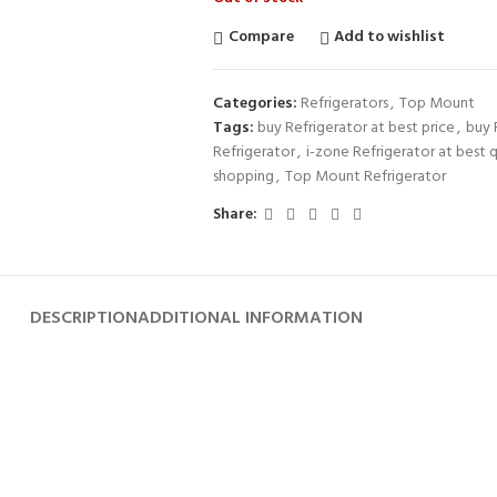
Compare
Add to wishlist
Categories:
Refrigerators
,
Top Mount
Tags:
buy Refrigerator at best price
,
buy 
Refrigerator
,
i-zone Refrigerator at best q
shopping
,
Top Mount Refrigerator
Share:
DESCRIPTION
ADDITIONAL INFORMATION