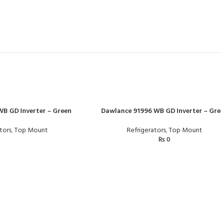
B GD Inverter – Green
Dawlance 91996 WB GD Inverter – Gre
tors
,
Top Mount
Refrigerators
,
Top Mount
₨
0