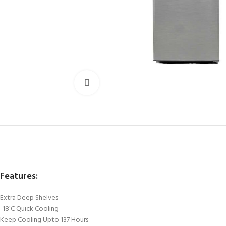
Click to enlarge
Features:
Extra Deep Shelves
-18’C Quick Cooling
Keep Cooling Upto 137 Hours