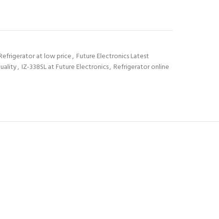
Refrigerator at low price
,
Future Electronics Latest
uality
,
IZ-338SL at Future Electronics
,
Refrigerator online