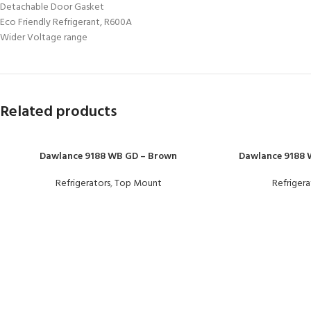
Detachable Door Gasket
Eco Friendly Refrigerant, R600A
Wider Voltage range
Related products
Dawlance 9188 WB GD – Brown
Dawlance 9188 W
Refrigerators
,
Top Mount
Refrigera