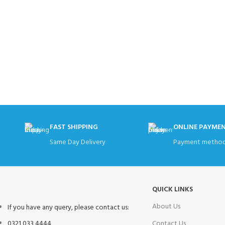
FAST SHIPPING
ONLINE PAYME
Same Day Delivery
Payment method
QUICK LINKS
About Us
If you have any query, please contact us:
0321 033 4444
Contact Us