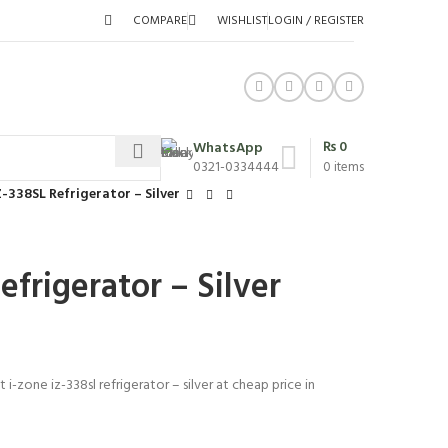
COMPARE
WISHLIST
LOGIN / REGISTER
₨
0
WhatsApp
0321-0334444
0
items
Z-338SL Refrigerator – Silver
efrigerator – Silver
 i-zone iz-338sl refrigerator – silver at cheap price in