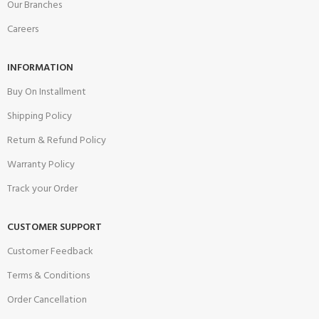
Our Branches
Careers
INFORMATION
Buy On Installment
Shipping Policy
Return & Refund Policy
Warranty Policy
Track your Order
CUSTOMER SUPPORT
Customer Feedback
Terms & Conditions
Order Cancellation