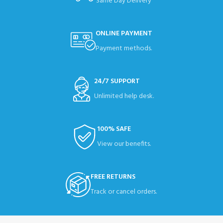
Same Day Delivery
ONLINE PAYMENT
Payment methods.
24/7 SUPPORT
Unlimited help desk.
100% SAFE
View our benefits.
FREE RETURNS
Track or cancel orders.