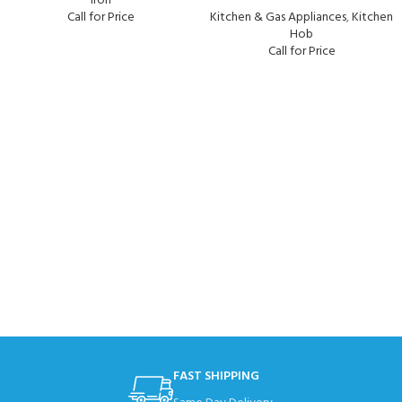
Iron
Call for Price
Kitchen & Gas Appliances
,
Kitchen
Hob
Call for Price
FAST SHIPPING