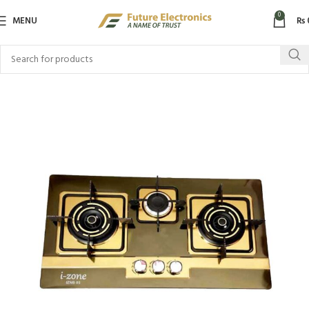
0
MENU
₨