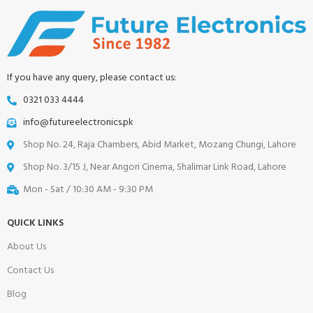
If you have any query, please contact us:
0321 033 4444
info@futureelectronics.pk
Shop No. 24, Raja Chambers, Abid Market, Mozang Chungi, Lahore
Shop No. 3/15 J, Near Angori Cinema, Shalimar Link Road, Lahore
Mon - Sat / 10:30 AM - 9:30 PM
QUICK LINKS
About Us
Contact Us
Blog