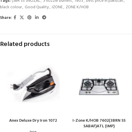
Tags:
(3BR SS 3NOZAL
,
3 nozzle burners
,
7803
,
best price in pakistan
,
black colour
,
Good Quality
,
IZONE
,
ZONE K/HOB
Share:
Related products
Anex Deluxe Dry Iron 1072
I-Zone K/HOB 7602(3BRN SS
SABAF)ATL (IMP)