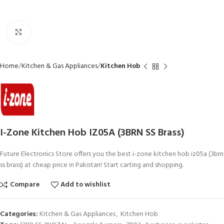
Click to enlarge
Home
Kitchen & Gas Appliances
Kitchen Hob
I-Zone Kitchen Hob IZ05A (3BRN SS Brass)
Future Electronics Store offers you the best i-zone kitchen hob iz05a (3brn
ss brass) at cheap price in Pakistan! Start carting and shopping.
Compare
Add to wishlist
Categories:
Kitchen & Gas Appliances
,
Kitchen Hob