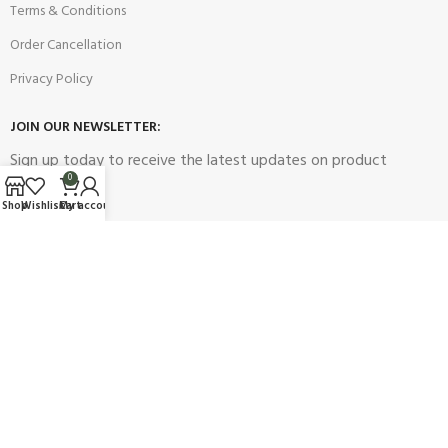
Terms & Conditions
Order Cancellation
Privacy Policy
JOIN OUR NEWSLETTER:
Sign up today to receive the latest updates on product
0
promotions!
Shop
Wishlist
Cart
My account
2023
Future Electronics
| All Right Reserved. Designed & Developed
By
Connect Solutions