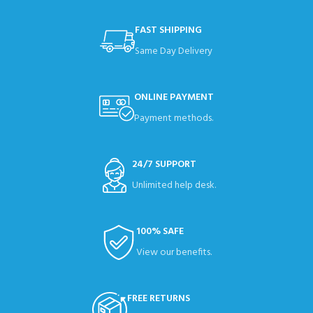
FAST SHIPPING
Same Day Delivery
ONLINE PAYMENT
Payment methods.
24/7 SUPPORT
Unlimited help desk.
100% SAFE
View our benefits.
FREE RETURNS