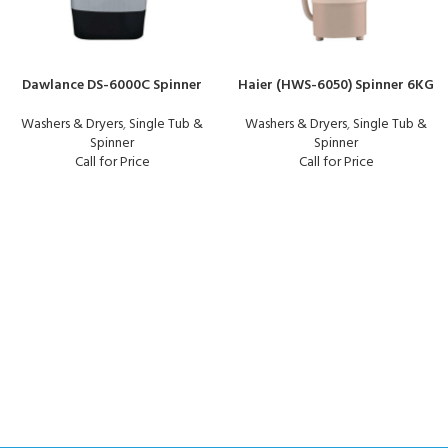
Dawlance DS-6000C Spinner
Haier (HWS-6050) Spinner 6KG
Washers & Dryers
,
Single Tub &
Washers & Dryers
,
Single Tub &
Spinner
Spinner
Call for Price
Call for Price