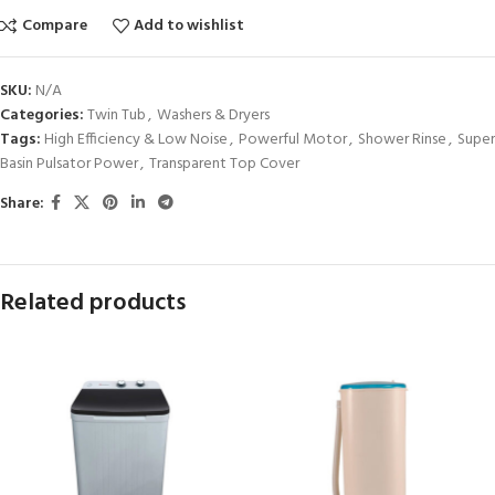
Compare
Add to wishlist
SKU:
N/A
Categories:
Twin Tub
,
Washers & Dryers
Tags:
High Efficiency & Low Noise
,
Powerful Motor
,
Shower Rinse
,
Super
Basin Pulsator Power
,
Transparent Top Cover
Share:
Related products