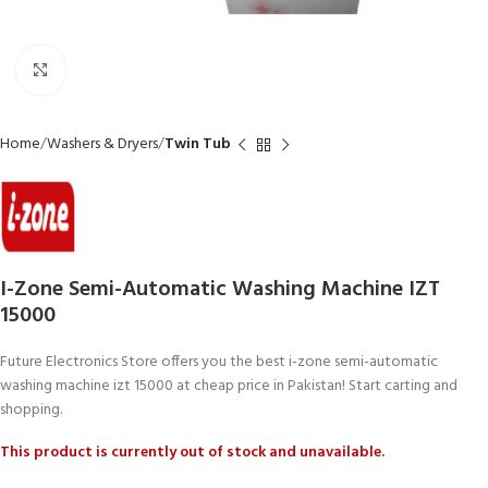
Click to enlarge
Home
Washers & Dryers
Twin Tub
I-Zone Semi-Automatic Washing Machine IZT
15000
Future Electronics Store offers you the best i-zone semi-automatic
washing machine izt 15000 at cheap price in Pakistan! Start carting and
shopping.
This product is currently out of stock and unavailable.