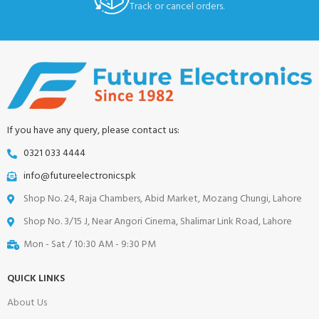
Track or cancel orders.
If you have any query, please contact us:
0321 033 4444
info@futureelectronics.pk
Shop No. 24, Raja Chambers, Abid Market, Mozang Chungi, Lahore
Shop No. 3/15 J, Near Angori Cinema, Shalimar Link Road, Lahore
Mon - Sat / 10:30 AM - 9:30 PM
QUICK LINKS
About Us