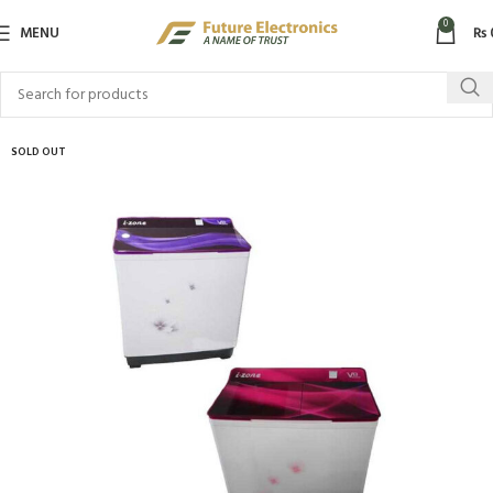
0
MENU
₨
SOLD OUT