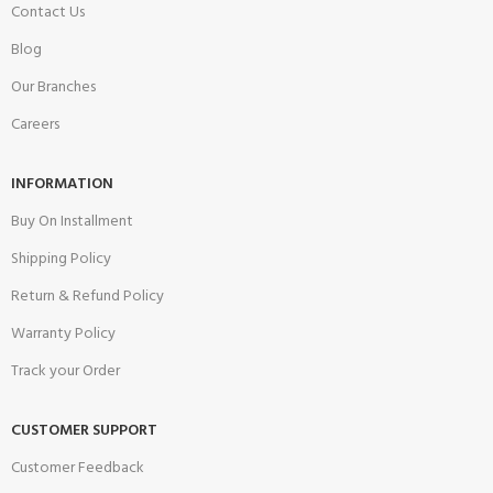
Contact Us
Blog
Our Branches
Careers
INFORMATION
Buy On Installment
Shipping Policy
Return & Refund Policy
Warranty Policy
Track your Order
CUSTOMER SUPPORT
Customer Feedback