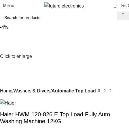
0
Menu
₨
-4%
Click to enlarge
Home
Washers & Dryers
Automatic Top Load
Haier HWM 120-826 E Top Load Fully Auto
Washing Machine 12KG