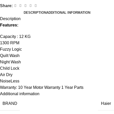
Share:
DESCRIPTION
ADDITIONAL INFORMATION
Description
Features:
Capacity : 12 KG
1300 RPM
Fuzzy Logic
Quilt Wash
Night Wash
Child Lock
Air Dry
NoiseLess
Warranty: 10 Year Motor Warranty 1 Year Parts
Additional information
BRAND
Haier