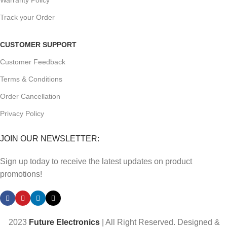
Warranty Policy
Track your Order
CUSTOMER SUPPORT
Customer Feedback
Terms & Conditions
Order Cancellation
Privacy Policy
JOIN OUR NEWSLETTER:
Sign up today to receive the latest updates on product
promotions!
2023
Future Electronics
| All Right Reserved. Designed &