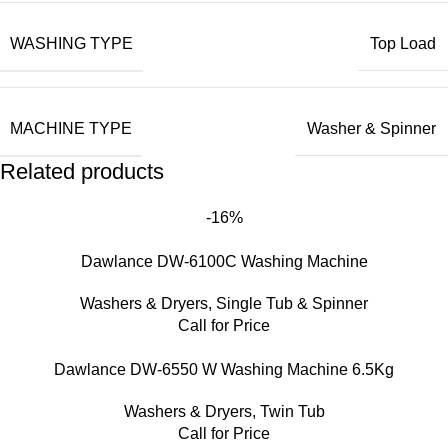
WASHING TYPE
Top Load
MACHINE TYPE
Washer & Spinner
Related products
-16%
Dawlance DW-6100C Washing Machine
Washers & Dryers
,
Single Tub & Spinner
Call for Price
Dawlance DW-6550 W Washing Machine 6.5Kg
Washers & Dryers
,
Twin Tub
Call for Price