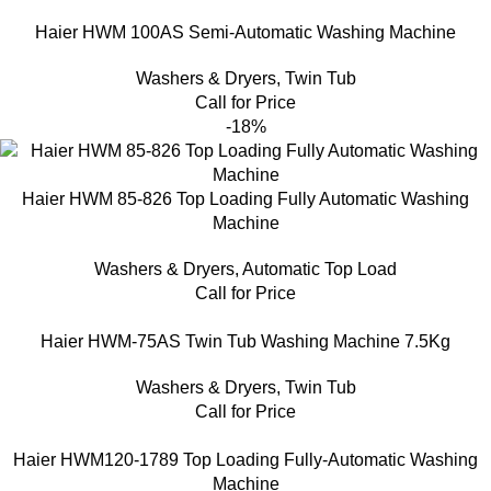
Haier HWM 100AS Semi-Automatic Washing Machine
Washers & Dryers
,
Twin Tub
Call for Price
-18%
Haier HWM 85-826 Top Loading Fully Automatic Washing
Machine
Washers & Dryers
,
Automatic Top Load
Call for Price
Haier HWM-75AS Twin Tub Washing Machine 7.5Kg
Washers & Dryers
,
Twin Tub
Call for Price
Haier HWM120-1789 Top Loading Fully-Automatic Washing
Machine