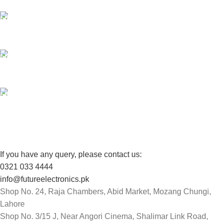
24/7 SUPPORT
Unlimited help desk.
100% SAFE
View our benefits.
FREE RETURNS
Track or cancel orders.
If you have any query, please contact us:
0321 033 4444
info@futureelectronics.pk
Shop No. 24, Raja Chambers, Abid Market, Mozang Chungi,
Lahore
Shop No. 3/15 J, Near Angori Cinema, Shalimar Link Road,