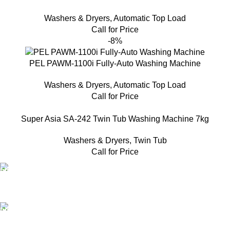
Washers & Dryers
,
Automatic Top Load
Call for Price
-8%
PEL PAWM-1100i Fully-Auto Washing Machine
Washers & Dryers
,
Automatic Top Load
Call for Price
Super Asia SA-242 Twin Tub Washing Machine 7kg
Washers & Dryers
,
Twin Tub
Call for Price
FAST SHIPPING
Same Day Delivery
ONLINE PAYMENT
Payment methods.