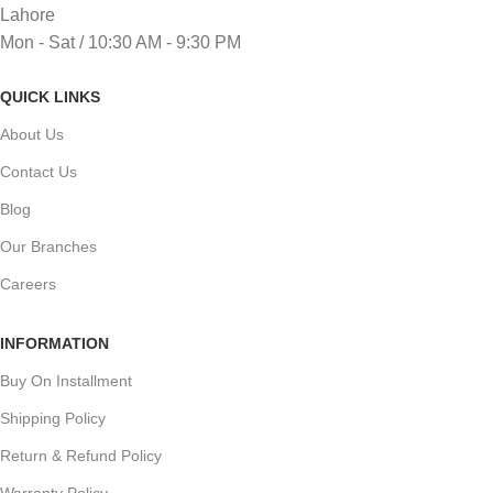
Lahore
Mon - Sat / 10:30 AM - 9:30 PM
QUICK LINKS
About Us
Contact Us
Blog
Our Branches
Careers
INFORMATION
Buy On Installment
Shipping Policy
Return & Refund Policy