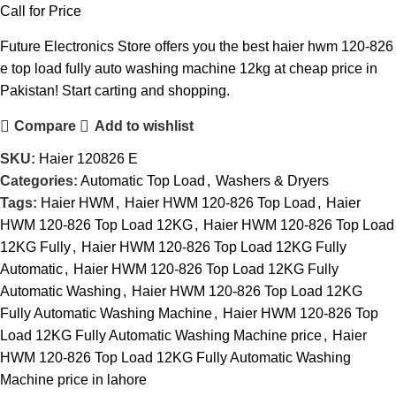
Call for Price
Future Electronics Store offers you the best haier hwm 120-826
e top load fully auto washing machine 12kg at cheap price in
Pakistan! Start carting and shopping.
Compare
Add to wishlist
SKU:
Haier 120826 E
Categories:
Automatic Top Load
,
Washers & Dryers
Tags:
Haier HWM
,
Haier HWM 120-826 Top Load
,
Haier
HWM 120-826 Top Load 12KG
,
Haier HWM 120-826 Top Load
12KG Fully
,
Haier HWM 120-826 Top Load 12KG Fully
Automatic
,
Haier HWM 120-826 Top Load 12KG Fully
Automatic Washing
,
Haier HWM 120-826 Top Load 12KG
Fully Automatic Washing Machine
,
Haier HWM 120-826 Top
Load 12KG Fully Automatic Washing Machine price
,
Haier
HWM 120-826 Top Load 12KG Fully Automatic Washing
Machine price in lahore