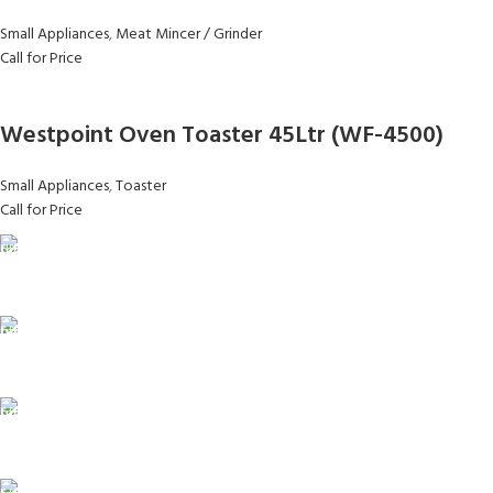
Small Appliances
,
Meat Mincer / Grinder
Call for Price
Westpoint Oven Toaster 45Ltr (WF-4500)
Small Appliances
,
Toaster
Call for Price
FAST SHIPPING
Same Day Delivery
ONLINE PAYMENT
Payment methods.
24/7 SUPPORT
Unlimited help desk.
100% SAFE