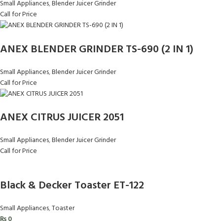
Small Appliances
,
Blender Juicer Grinder
Call for Price
ANEX BLENDER GRINDER TS-690 (2 IN 1)
Small Appliances
,
Blender Juicer Grinder
Call for Price
ANEX CITRUS JUICER 2051
Small Appliances
,
Blender Juicer Grinder
Call for Price
Black & Decker Toaster ET-122
Small Appliances
,
Toaster
₨
0