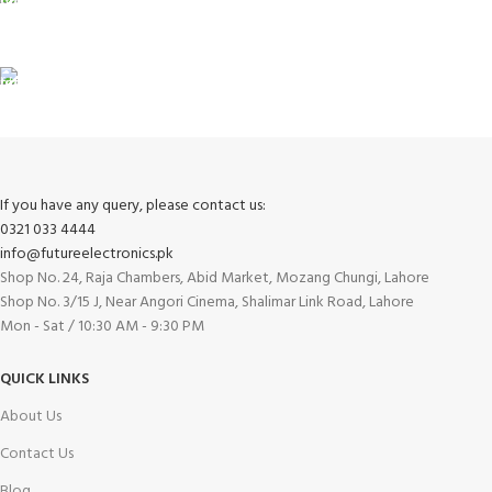
View our benefits.
FREE RETURNS
Track or cancel orders.
If you have any query, please contact us:
0321 033 4444
info@futureelectronics.pk
Shop No. 24, Raja Chambers, Abid Market, Mozang Chungi, Lahore
Shop No. 3/15 J, Near Angori Cinema, Shalimar Link Road, Lahore
Mon - Sat / 10:30 AM - 9:30 PM
QUICK LINKS
About Us
Contact Us
Blog