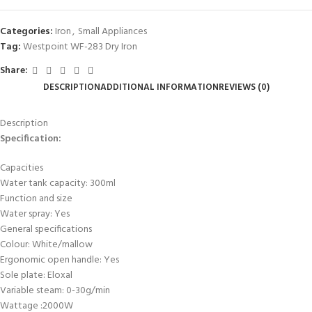
Categories:
Iron
,
Small Appliances
Tag:
Westpoint WF-283 Dry Iron
Share:
DESCRIPTION
ADDITIONAL INFORMATION
REVIEWS (0)
Description
Specification:
Capacities
Water tank capacity: 300ml
Function and size
Water spray: Yes
General specifications
Colour: White/mallow
Ergonomic open handle: Yes
Sole plate: Eloxal
Variable steam: 0-30g/min
Wattage :2000W