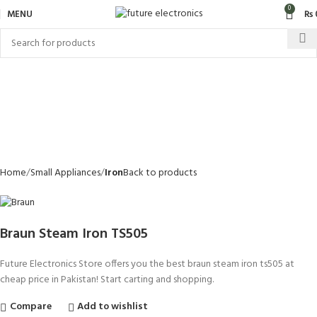
0
MENU
₨
Home
Small Appliances
Iron
Back to products
Braun Steam Iron TS505
Future Electronics Store offers you the best braun steam iron ts505 at
cheap price in Pakistan! Start carting and shopping.
Compare
Add to wishlist