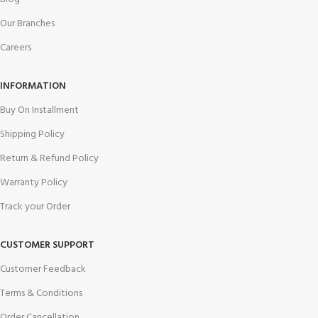
Our Branches
Careers
INFORMATION
Buy On Installment
Shipping Policy
Return & Refund Policy
Warranty Policy
Track your Order
CUSTOMER SUPPORT
Customer Feedback
Terms & Conditions
Order Cancellation