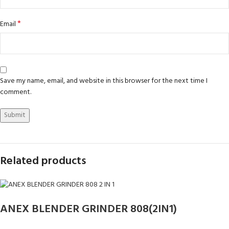
*
Email
Save my name, email, and website in this browser for the next time I
comment.
Related products
ANEX BLENDER GRINDER 808(2IN1)