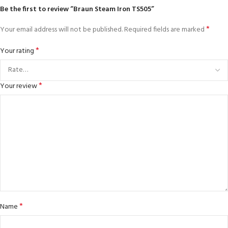
Be the first to review “Braun Steam Iron TS505”
*
Your email address will not be published.
Required fields are marked
*
Your rating
*
Your review
*
Name