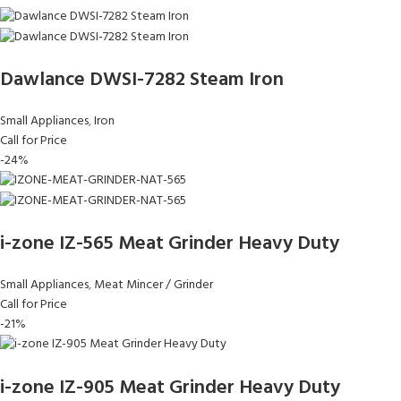
Dawlance DWSI-7282 Steam Iron
Small Appliances
,
Iron
Call for Price
-24%
i-zone IZ-565 Meat Grinder Heavy Duty
Small Appliances
,
Meat Mincer / Grinder
Call for Price
-21%
i-zone IZ-905 Meat Grinder Heavy Duty