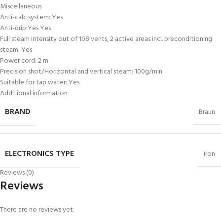
Miscellaneous
Anti-calc system: Yes
Anti-drip:Yes Yes
Full steam intensity out of 108 vents, 2 active areas incl. preconditioning
steam: Yes
Power cord: 2 m
Precision shot/Horizontal and vertical steam: 100g/min
Suitable for tap water: Yes
Additional information
BRAND
Braun
ELECTRONICS TYPE
iron
Reviews (0)
Reviews
There are no reviews yet.