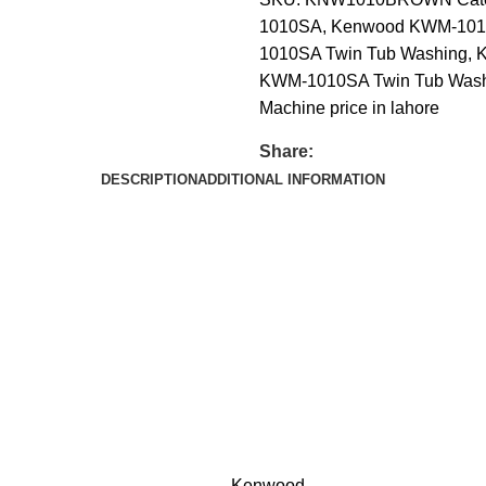
1010SA
,
Kenwood KWM-101
1010SA Twin Tub Washing
,
K
KWM-1010SA Twin Tub Washi
Machine price in lahore
Share:
DESCRIPTION
ADDITIONAL INFORMATION
Kenwood