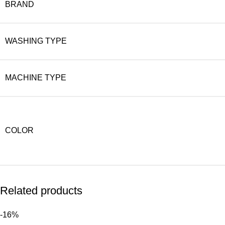
BRAND
WASHING TYPE
MACHINE TYPE
COLOR
Related products
-16%