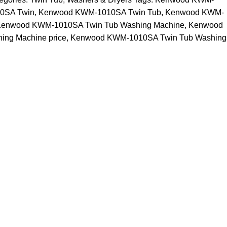
0SA Twin
,
Kenwood KWM-1010SA Twin Tub
,
Kenwood KWM-
enwood KWM-1010SA Twin Tub Washing Machine
,
Kenwood
ng Machine price
,
Kenwood KWM-1010SA Twin Tub Washing