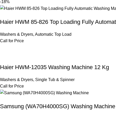
-18%
Haier HWM 85-826 Top Loading Fully Automa
Washers & Dryers
,
Automatic Top Load
Call for Price
Haier HWM-12035 Washing Machine 12 Kg
Washers & Dryers
,
Single Tub & Spinner
Call for Price
Samsung (WA70H4000SG) Washing Machine