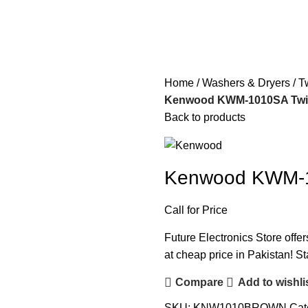
Home
Washers & Dryers
T
Kenwood KWM-1010SA Twin
Back to products
Kenwood KWM-1
Call for Price
Future Electronics Store off
at cheap price in Pakistan! St
Compare
Add to wishli
SKU:
KNW1010BROWN
Cat