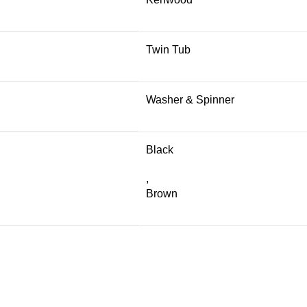
Twin Tub
Washer & Spinner
Black
,
Brown