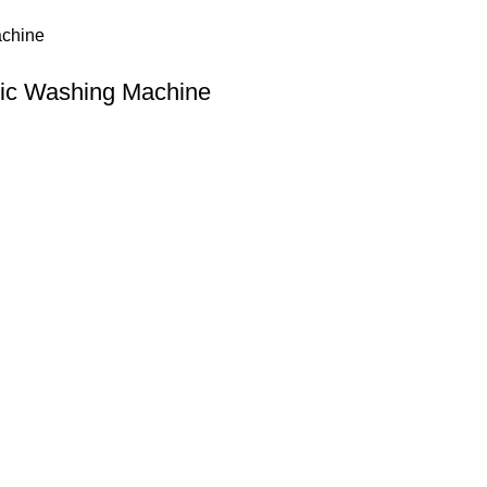
tic Washing Machine