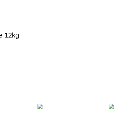
e 12kg
MENT
24/7 SUPPORT
100% SAFE
ds.
Unlimited help desk.
View our benef