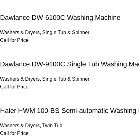
Dawlance DW-6100C Washing Machine
Washers & Dryers
,
Single Tub & Spinner
Call for Price
Dawlance DW-9100C Single Tub Washing Ma
Washers & Dryers
,
Single Tub & Spinner
Call for Price
Haier HWM 100-BS Semi-automatic Washing
Washers & Dryers
,
Twin Tub
Call for Price