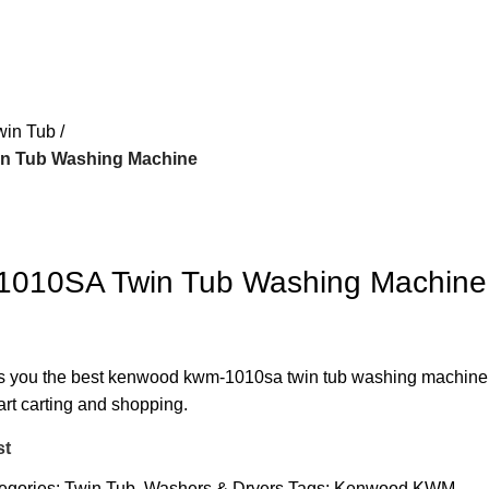
win Tub
 Tub Washing Machine
010SA Twin Tub Washing Machine
ers you the best kenwood kwm-1010sa twin tub washing machine
art carting and shopping.
st
egories:
Twin Tub
,
Washers & Dryers
Tags:
Kenwood KWM-