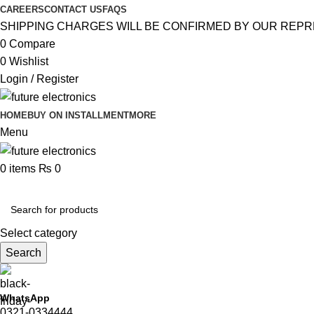
CAREERS
CONTACT US
FAQS
SHIPPING CHARGES WILL BE CONFIRMED BY OUR REPR
0
Compare
0
Wishlist
Login / Register
HOME
BUY ON INSTALLMENT
MORE
Menu
0
items
₨
0
Browse Categories
Select category
Search
WhatsApp
0321-0334444