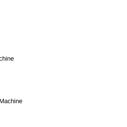
chine
 Machine