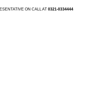
ESENTATIVE ON CALL AT
0321-0334444