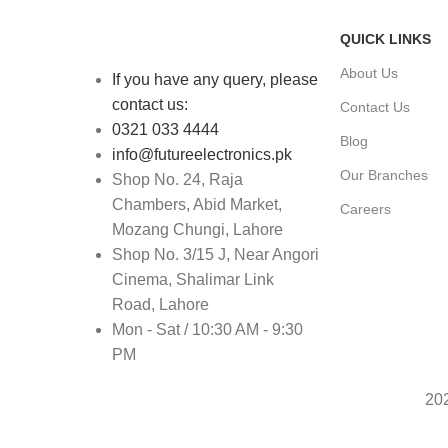
QUICK LINKS
About Us
If you have any query, please
contact us:
Contact Us
0321 033 4444
Blog
info@futureelectronics.pk
Our Branches
Shop No. 24, Raja
Chambers, Abid Market,
Careers
Mozang Chungi, Lahore
Shop No. 3/15 J, Near Angori
Cinema, Shalimar Link
Road, Lahore
Mon - Sat / 10:30 AM - 9:30
PM
20