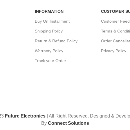
INFORMATION
CUSTOMER S
Buy On Installment
Customer Feed
Shipping Policy
Terms & Condit
Return & Refund Policy
Order Cancellat
Warranty Policy
Privacy Policy
Track your Order
23
Future Electronics
| All Right Reserved. Designed & Devel
By
Connect Solutions