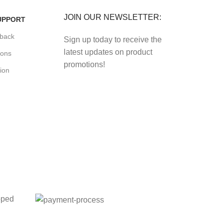
JOIN OUR NEWSLETTER:
UPPORT
back
Sign up today to receive the
latest updates on product
ions
promotions!
ion
oped