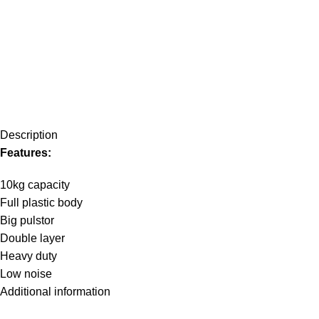
Description
Features:
10kg capacity
Full plastic body
Big pulstor
Double layer
Heavy duty
Low noise
Additional information