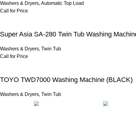
Washers & Dryers
,
Automatic Top Load
Call for Price
Super Asia SA-280 Twin Tub Washing Machin
Washers & Dryers
,
Twin Tub
Call for Price
TOYO TWD7000 Washing Machine (BLACK)
Washers & Dryers
,
Twin Tub
FAST SHIPPING
ONLINE PAY
Same Day Delivery
Payment metho