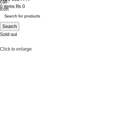
0
items
₨
0
Search
Sold out
Click to enlarge