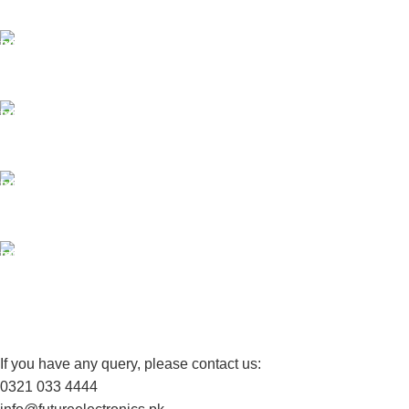
Same Day Delivery
ONLINE PAYMENT
Payment methods.
24/7 SUPPORT
Unlimited help desk.
100% SAFE
View our benefits.
FREE RETURNS
Track or cancel orders.
If you have any query, please contact us:
0321 033 4444