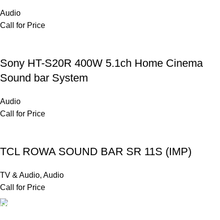
Audio
Call for Price
Sony HT-S20R 400W 5.1ch Home Cinema
Sound bar System
Audio
Call for Price
TCL ROWA SOUND BAR SR 11S (IMP)
TV & Audio
,
Audio
Call for Price
FAST SHIPPING