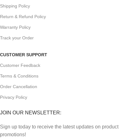
Shipping Policy
Return & Refund Policy
Warranty Policy
Track your Order
CUSTOMER SUPPORT
Customer Feedback
Terms & Conditions
Order Cancellation
Privacy Policy
JOIN OUR NEWSLETTER:
Sign up today to receive the latest updates on product
promotions!