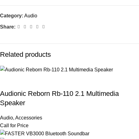
Category:
Audio
Share:
Related products
Audionic Reborn Rb-110 2.1 Multimedia
Speaker
Audio
,
Accessories
Call for Price