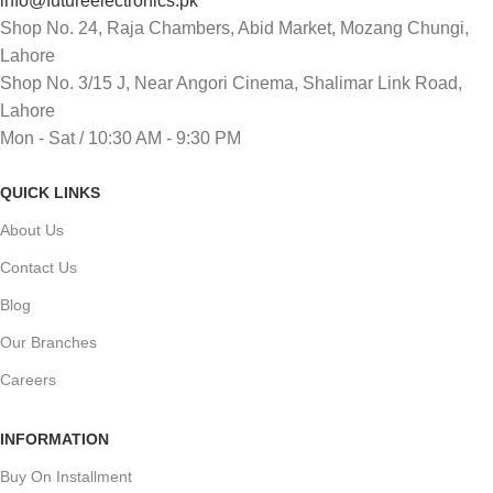
info@futureelectronics.pk
Shop No. 24, Raja Chambers, Abid Market, Mozang Chungi,
Lahore
Shop No. 3/15 J, Near Angori Cinema, Shalimar Link Road,
Lahore
Mon - Sat / 10:30 AM - 9:30 PM
QUICK LINKS
About Us
Contact Us
Blog
Our Branches
Careers
INFORMATION
Buy On Installment