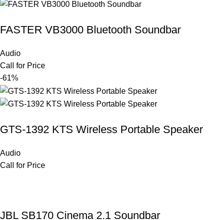
FASTER VB3000 Bluetooth Soundbar
Audio
Call for Price
-61%
GTS-1392 KTS Wireless Portable Speaker
Audio
Call for Price
JBL SB170 Cinema 2.1 Soundbar