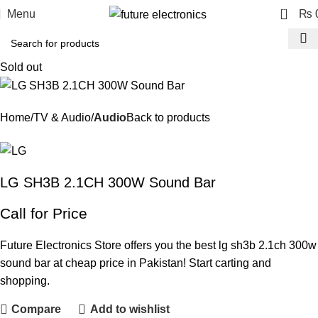
0
Menu
₨
Sold out
Home
TV & Audio
Audio
Back to products
LG SH3B 2.1CH 300W Sound Bar
Call for Price
Future Electronics Store offers you the best lg sh3b 2.1ch 300w
sound bar at cheap price in Pakistan! Start carting and
shopping.
Compare
Add to wishlist