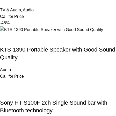
TV & Audio
,
Audio
Call for Price
-45%
KTS-1390 Portable Speaker with Good Sound
Quality
Audio
Call for Price
Sony HT-S100F 2ch Single Sound bar with
Bluetooth technology