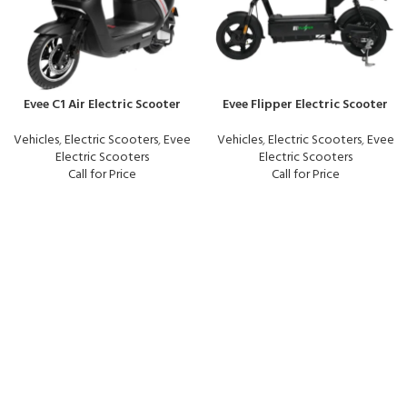
Evee C1 Air Electric Scooter
Evee Flipper Electric Scooter
Vehicles
,
Electric Scooters
,
Evee
Vehicles
,
Electric Scooters
,
Evee
Electric Scooters
Electric Scooters
Call for Price
Call for Price