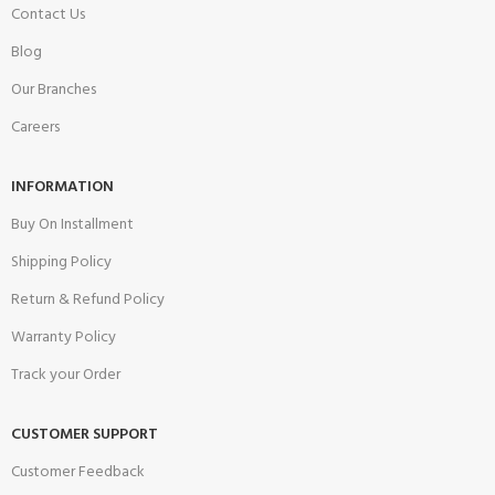
Contact Us
Blog
Our Branches
Careers
INFORMATION
Buy On Installment
Shipping Policy
Return & Refund Policy
Warranty Policy
Track your Order
CUSTOMER SUPPORT
Customer Feedback