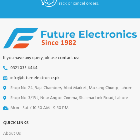
Track or cancel orders.
If you have any query, please contact us:
0321 033 4444
info@futureelectronics.pk
Shop No. 24, Raja Chambers, Abid Market, Mozang Chungi, Lahore
Shop No. 3/15 J, Near Angori Cinema, Shalimar Link Road, Lahore
Mon - Sat / 10:30 AM - 9:30 PM
QUICK LINKS
About Us