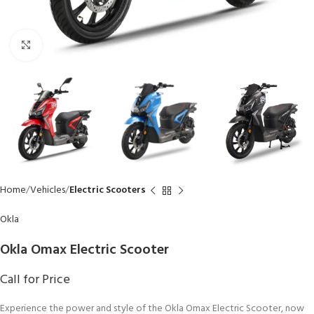
Click to enlarge
Home
Vehicles
Electric Scooters
Okla
Okla Omax Electric Scooter
Call for Price
Experience the power and style of the Okla Omax Electric Scooter, now