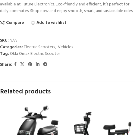
available at Future Electronics. Eco-friendly and efficient, it’s perfect for
daily commutes. Shop now and enjoy smooth, smart, and sustainable rides.
Compare
Add to wishlist
SKU:
N/A
Categories:
Electric Scooters
,
Vehicles
Tag:
Okla Omax Electric Scooter
Share:
Related products