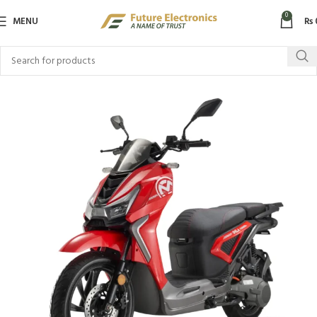
0
MENU
₨