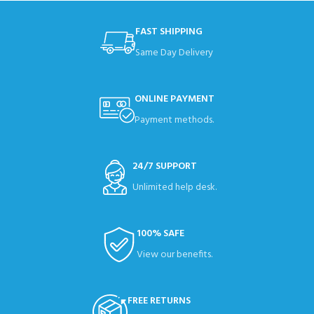
FAST SHIPPING
Same Day Delivery
ONLINE PAYMENT
Payment methods.
24/7 SUPPORT
Unlimited help desk.
100% SAFE
View our benefits.
FREE RETURNS