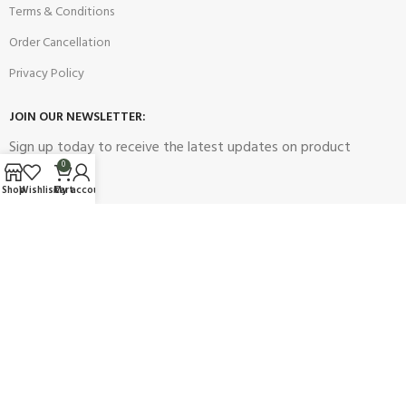
Terms & Conditions
Order Cancellation
Privacy Policy
JOIN OUR NEWSLETTER:
Sign up today to receive the latest updates on product
promotions!
0
Shop
Wishlist
Cart
My account
2023
Future Electronics
| All Right Reserved. Designed & Developed
By
Connect Solutions