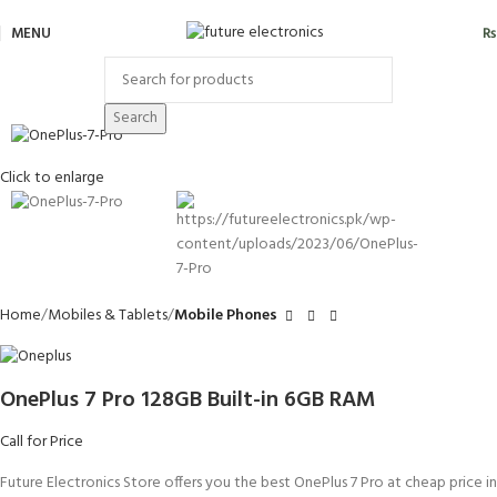
MENU
₨
Search
Click to enlarge
Home
Mobiles & Tablets
Mobile Phones
OnePlus 7 Pro 128GB Built-in 6GB RAM
Call for Price
Future Electronics Store offers you the best OnePlus 7 Pro at cheap price in