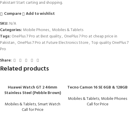
Pakistan! Start carting and shopping.
Compare
Add to wishlist
SKU:
N/A
Categories:
Mobile Phones
,
Mobiles & Tablets
Tags:
OnePlus 7 Pro at Best quality
,
OnePlus 7 Pro at cheap price in
Pakistan
,
OnePlus 7 Pro at Future Electronics Store
,
Top quality OnePlus 7
Pro
Share:
Related products
Huawei Watch GT 2 46mm
Tecno Camon 16 SE 6GB & 128GB
Stainless Steel (Pebble Brown)
Mobiles & Tablets
,
Mobile Phones
Mobiles & Tablets
,
Smart Watch
Call for Price
Call for Price