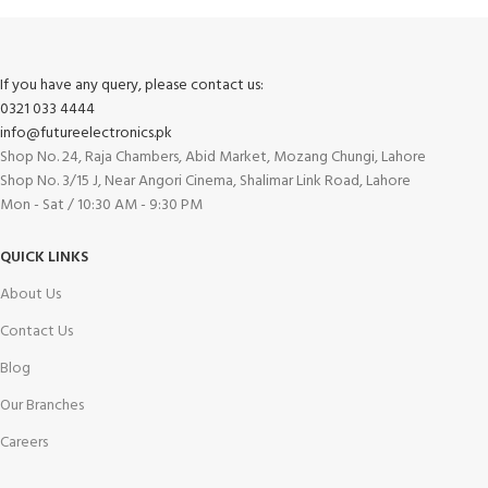
If you have any query, please contact us:
0321 033 4444
info@futureelectronics.pk
Shop No. 24, Raja Chambers, Abid Market, Mozang Chungi, Lahore
Shop No. 3/15 J, Near Angori Cinema, Shalimar Link Road, Lahore
Mon - Sat / 10:30 AM - 9:30 PM
QUICK LINKS
About Us
Contact Us
Blog
Our Branches
Careers