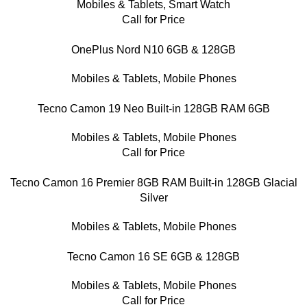
Mobiles & Tablets
,
Smart Watch
Call for Price
OnePlus Nord N10 6GB & 128GB
Mobiles & Tablets
,
Mobile Phones
Tecno Camon 19 Neo Built-in 128GB RAM 6GB
Mobiles & Tablets
,
Mobile Phones
Call for Price
Tecno Camon 16 Premier 8GB RAM Built-in 128GB Glacial
Silver
Mobiles & Tablets
,
Mobile Phones
Tecno Camon 16 SE 6GB & 128GB
Mobiles & Tablets
,
Mobile Phones
Call for Price