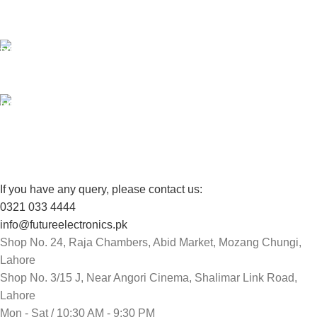
Unlimited help desk.
100% SAFE
View our benefits.
FREE RETURNS
Track or cancel orders.
If you have any query, please contact us:
0321 033 4444
info@futureelectronics.pk
Shop No. 24, Raja Chambers, Abid Market, Mozang Chungi,
Lahore
Shop No. 3/15 J, Near Angori Cinema, Shalimar Link Road,
Lahore
Mon - Sat / 10:30 AM - 9:30 PM