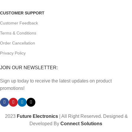
CUSTOMER SUPPORT
Customer Feedback
Terms & Conditions
Order Cancellation
Privacy Policy
JOIN OUR NEWSLETTER:
Sign up today to receive the latest updates on product
promotions!
2023
Future Electronics
| All Right Reserved. Designed &
Developed By
Connect Solutions