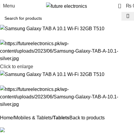
0
Menu
₨
Click to enlarge
Home
Mobiles & Tablets
Tablets
Back to products