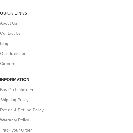
QUICK LINKS
About Us
Contact Us
Blog
Our Branches
Careers
INFORMATION
Buy On Installment
Shipping Policy
Return & Refund Policy
Warranty Policy
Track your Order