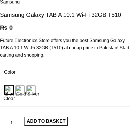
Samsung Galaxy TAB A 10.1 Wi-Fi 32GB T510
₨
0
Future Electronics Store offers you the best Samsung Galaxy
TAB A 10.1 Wi-Fi 32GB (T510) at cheap price in Pakistan! Start
carting and shopping.
Color
Clear
ADD TO BASKET