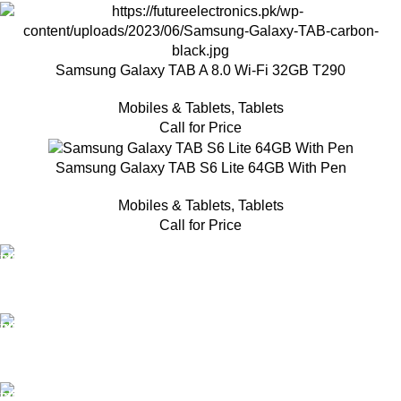
Samsung Galaxy TAB A 8.0 Wi-Fi 32GB T290
Mobiles & Tablets
,
Tablets
Call for Price
Samsung Galaxy TAB S6 Lite 64GB With Pen
Mobiles & Tablets
,
Tablets
Call for Price
FAST SHIPPING
Same Day Delivery
ONLINE PAYMENT
Payment methods.
24/7 SUPPORT