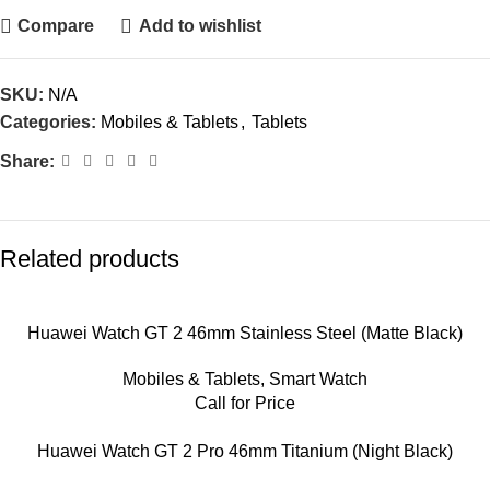
Compare
Add to wishlist
SKU:
N/A
Categories:
Mobiles & Tablets
,
Tablets
Share:
Related products
Huawei Watch GT 2 46mm Stainless Steel (Matte Black)
Mobiles & Tablets
,
Smart Watch
Call for Price
Huawei Watch GT 2 Pro 46mm Titanium (Night Black)