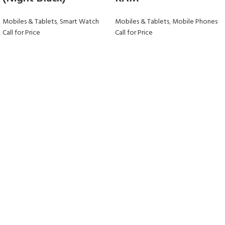
Mobiles & Tablets
,
Smart Watch
Mobiles & Tablets
,
Mobile Phones
Call for Price
Call for Price