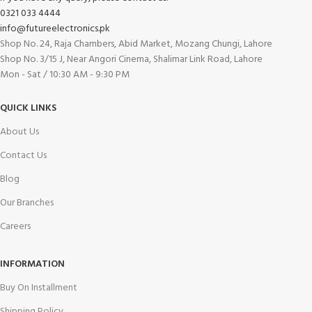
0321 033 4444
info@futureelectronics.pk
Shop No. 24, Raja Chambers, Abid Market, Mozang Chungi, Lahore
Shop No. 3/15 J, Near Angori Cinema, Shalimar Link Road, Lahore
Mon - Sat / 10:30 AM - 9:30 PM
QUICK LINKS
About Us
Contact Us
Blog
Our Branches
Careers
INFORMATION
Buy On Installment
Shipping Policy