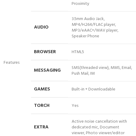
Proximity
3.5mm Audio Jack,
MP4/H.264/FLAC player,
AUDIO
MP3/eAAC+/WAV player,
Speaker
Phone
BROWSER
HTML5
Features
SMS(threaded view), MMS, Email,
MESSAGING
Push Mail, IM
GAMES
Built-in + Downloadable
TORCH
Yes
Active noise cancellation with
EXTRA
dedicated mic, Document
viewer, Photo viewer/editor