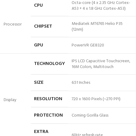
Octa-core (4 x 2.35 GHz Cortex-
CPU
A53 + 4 x 1.8 GHz Cortex-A53)
Mediatek MT6765 Helio P35
Processor
CHIPSET
(12nm)
GPU
PowerVR GE8320
IPS LCD Capacitive Touchscreen,
TECHNOLOGY
16M Colors, Multitouch
SIZE
6.51 Inches
RESOLUTION
720 x 1600 Pixels (~270 PPI)
Display
PROTECTION
Corning Gorilla Glass
EXTRA
60Hz
refresh rate