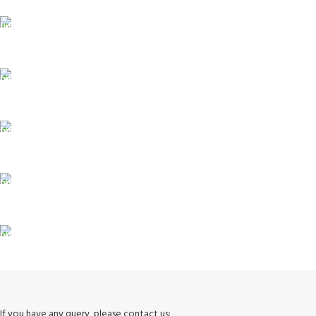
FAST SHIPPING
Same Day Delivery
ONLINE PAYMENT
Payment methods.
24/7 SUPPORT
Unlimited help desk.
100% SAFE
View our benefits.
FREE RETURNS
Track or cancel orders.
If you have any query, please contact us: