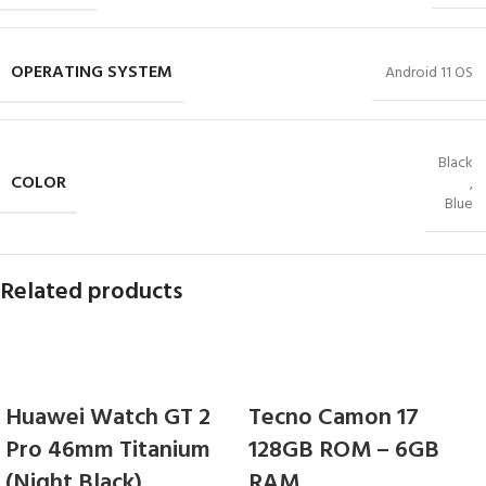
OPERATING SYSTEM
Android 11 OS
Black
COLOR
,
Blue
Related products
Huawei Watch GT 2
Tecno Camon 17
Pro 46mm Titanium
128GB ROM – 6GB
(Night Black)
RAM