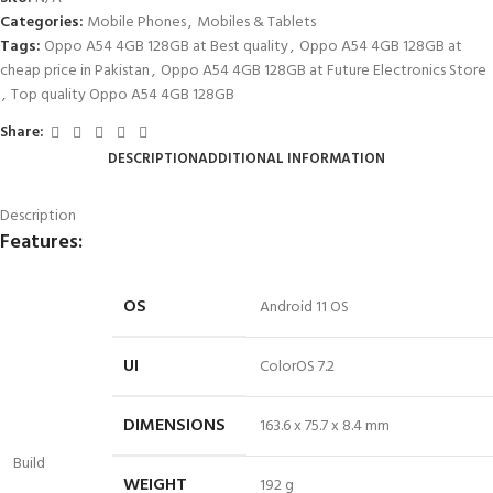
Categories:
Mobile Phones
,
Mobiles & Tablets
Tags:
Oppo A54 4GB 128GB at Best quality
,
Oppo A54 4GB 128GB at
cheap price in Pakistan
,
Oppo A54 4GB 128GB at Future Electronics Store
,
Top quality Oppo A54 4GB 128GB
Share:
DESCRIPTION
ADDITIONAL INFORMATION
Description
Features:
OS
Android 11 OS
UI
ColorOS 7.2
DIMENSIONS
163.
6 x
75.7 x 8.4 mm
Build
WEIGHT
192 g