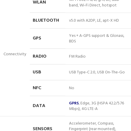
WLAN
band, Wi-Fi Direct, hotspot
BLUETOOTH
v5.0 with A2DP, LE,
apt-X
HD
Yes + A-GPS support & Glonass,
GPS
BDS
Connectivity
RADIO
FM Radio
USB
USB Type-C 2.0, USB On-The-Go
NFC
No
GPRS
, Edge, 3G (HSPA 42.2/5.76
DATA
Mbps), 4G LTE-A
Accelerometer, Compass,
SENSORS
Fingerprint (rear mounted),