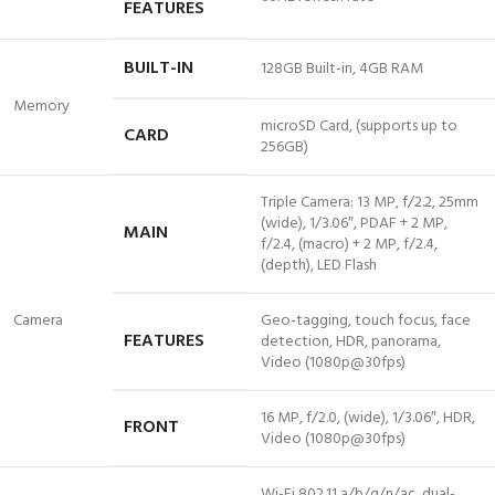
FEATURES
BUILT-IN
128GB Built-in, 4GB RAM
Memory
microSD Card, (supports up to
CARD
256GB)
Triple Camera: 13 MP, f/2.2, 25mm
(wide), 1/3.06″, PDAF + 2 MP,
MAIN
f/2.4, (macro) + 2 MP, f/2.4,
(depth), LED Flash
Camera
Geo-tagging, touch focus, face
FEATURES
detection, HDR, panorama,
Video (1080p@30fps)
16 MP, f/2.0, (wide), 1/3.06″, HDR,
FRONT
Video (1080p@30fps)
Wi-Fi 802.11 a/b/g/n/ac, dual-