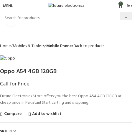
0
MENU
₨
Click to enlarge
Home
Mobiles & Tablets
Mobile Phones
Back to products
Oppo A54 4GB 128GB
Call for Price
Future Electronics Store offers you the best Oppo A54 4GB 128GB at
cheap price in Pakistan! Start carting and shopping.
Compare
Add to wishlist
SKU:
N/A