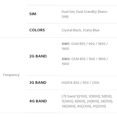
Dual Sim, Dual Standby (Nano-
SIM
SIM)
COLORS
Crystal Black, Starry Blue
SIM1:
GSM 850 / 900 / 1800 /
1900
2G BAND
SIM2:
GSM 850 / 900 / 1800 /
1900
Frequency
3G BAND
HSDPA 850 / 900 / 2100
LTE band 1(2100), 3(1800), 5(850),
4G BAND
7(2600), 8(900), 20(800), 28(700),
38(2600), 40(2300), 41(2500)