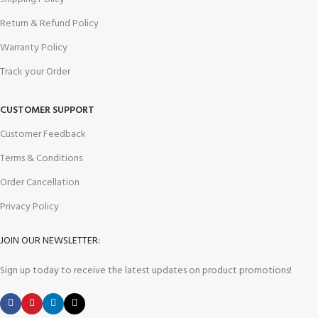
Return & Refund Policy
Warranty Policy
Track your Order
CUSTOMER SUPPORT
Customer Feedback
Terms & Conditions
Order Cancellation
Privacy Policy
JOIN OUR NEWSLETTER:
Sign up today to receive the latest updates on product promotions!