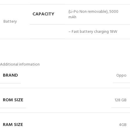
(Li-Po Non removable), 5000
CAPACITY
mAh
Battery
– Fast battery charging 18W
Additional information
BRAND
Oppo
ROM SIZE
128 GB
RAM SIZE
4GB