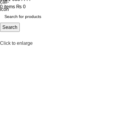
0
items
₨
0
Search
Click to enlarge