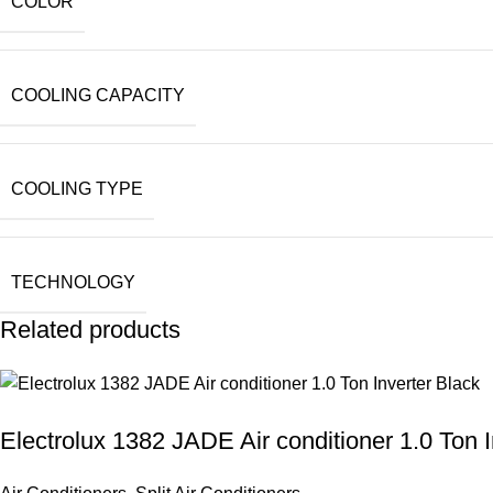
COLOR
COOLING CAPACITY
COOLING TYPE
TECHNOLOGY
Related products
Electrolux 1382 JADE Air conditioner 1.0 Ton I