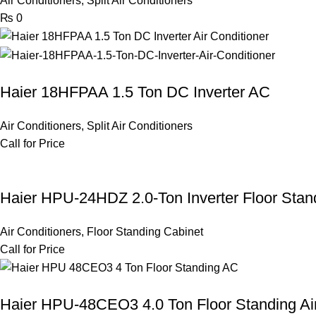
Air Conditioners
,
Split Air Conditioners
₨
0
Haier 18HFPAA 1.5 Ton DC Inverter AC
Air Conditioners
,
Split Air Conditioners
Call for Price
Haier HPU-24HDZ 2.0-Ton Inverter Floor Stand
Air Conditioners
,
Floor Standing Cabinet
Call for Price
Haier HPU-48CEO3 4.0 Ton Floor Standing Air