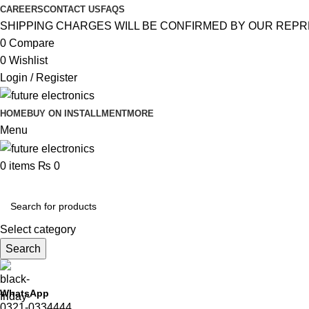
CAREERS
CONTACT US
FAQS
SHIPPING CHARGES WILL BE CONFIRMED BY OUR REPR
0
Compare
0
Wishlist
Login / Register
HOME
BUY ON INSTALLMENT
MORE
Menu
0
items
₨
0
Browse Categories
Select category
Search
WhatsApp
0321-0334444