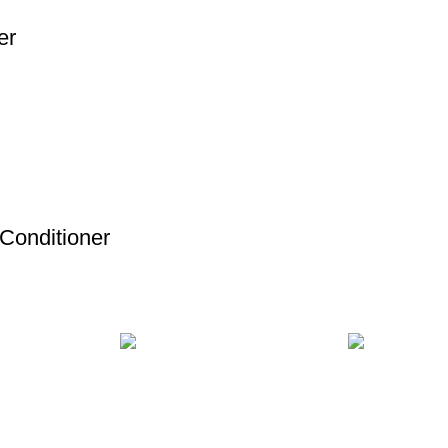
er
 Conditioner
MENT
24/7 SUPPORT
100% SAFE
ds.
Unlimited help desk.
View our benef