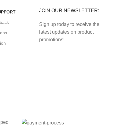
JOIN OUR NEWSLETTER:
UPPORT
back
Sign up today to receive the
latest updates on product
ions
promotions!
ion
oped