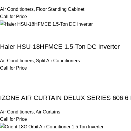
Air Conditioners
,
Floor Standing Cabinet
Call for Price
Haier HSU-18HFMCE 1.5-Ton DC Inverter
Air Conditioners
,
Split Air Conditioners
Call for Price
IZONE AIR CURTAIN DELUX SERIES 606 6
Air Conditioners
,
Air Curtains
Call for Price