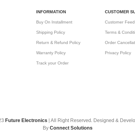
INFORMATION
CUSTOMER S
Buy On Installment
Customer Feed
Shipping Policy
Terms & Condit
Return & Refund Policy
Order Cancellat
Warranty Policy
Privacy Policy
Track your Order
23
Future Electronics
| All Right Reserved. Designed & Devel
By
Connect Solutions