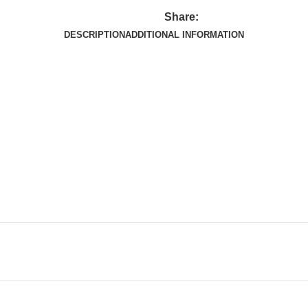
Share:
DESCRIPTION
ADDITIONAL INFORMATION