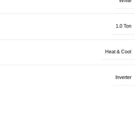
White
1.0 Ton
Heat & Cool
Inverter