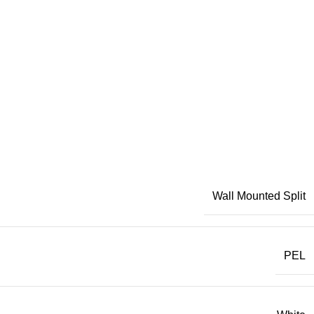
Wall Mounted Split
PEL