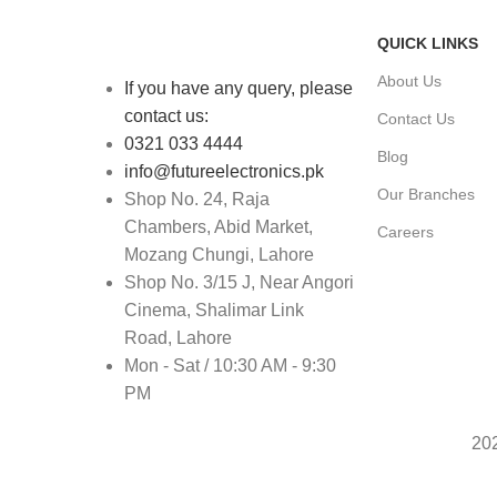
QUICK LINKS
About Us
If you have any query, please
contact us:
Contact Us
0321 033 4444
Blog
info@futureelectronics.pk
Our Branches
Shop No. 24, Raja
Chambers, Abid Market,
Careers
Mozang Chungi, Lahore
Shop No. 3/15 J, Near Angori
Cinema, Shalimar Link
Road, Lahore
Mon - Sat / 10:30 AM - 9:30
PM
20