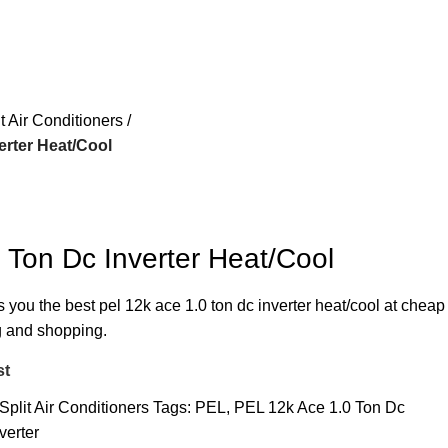
it Air Conditioners
erter Heat/Cool
 Ton Dc Inverter Heat/Cool
s you the best pel 12k ace 1.0 ton dc inverter heat/cool at cheap
ng and shopping.
st
Split Air Conditioners
Tags:
PEL
,
PEL 12k Ace 1.0 Ton Dc
verter