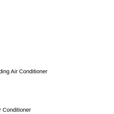
ing Air Conditioner
 Conditioner