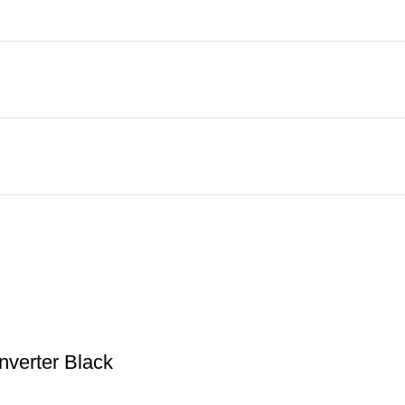
nverter Black