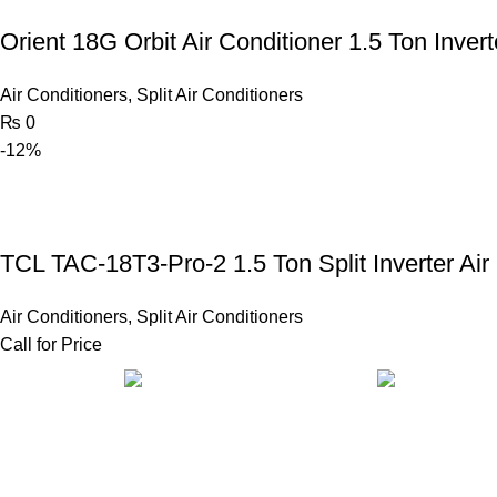
Orient 18G Orbit Air Conditioner 1.5 Ton Invert
Air Conditioners
,
Split Air Conditioners
₨
0
-12%
TCL TAC-18T3-Pro-2 1.5 Ton Split Inverter Air
Air Conditioners
,
Split Air Conditioners
Call for Price
FAST SHIPPING
ONLINE PAY
Same Day Delivery
Payment metho