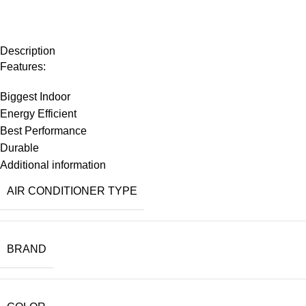
Description
Features:
Biggest Indoor
Energy Efficient
Best Performance
Durable
Additional information
AIR CONDITIONER TYPE
BRAND