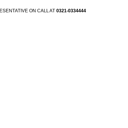
ESENTATIVE ON CALL AT
0321-0334444