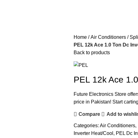
Home
Air Conditioners
Spl
PEL 12k Ace 1.0 Ton Dc Inv
Back to products
PEL 12k Ace 1.0
Future Electronics Store offer
price in Pakistan! Start carti
Compare
Add to wishli
Categories:
Air Conditioners
,
Inverter Heat/Cool
,
PEL Dc In