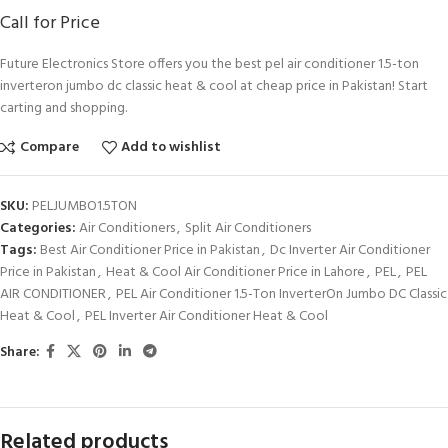
Call for Price
Future Electronics Store offers you the best pel air conditioner 1.5-ton
inverteron jumbo dc classic heat & cool at cheap price in Pakistan! Start
carting and shopping.
Compare
Add to wishlist
SKU:
PELJUMBO1.5TON
Categories:
Air Conditioners
,
Split Air Conditioners
Tags:
Best Air Conditioner Price in Pakistan
,
Dc Inverter Air Conditioner
Price in Pakistan
,
Heat & Cool Air Conditioner Price in Lahore
,
PEL
,
PEL
AIR CONDITIONER
,
PEL Air Conditioner 1.5-Ton InverterOn Jumbo DC Classic
Heat & Cool
,
PEL Inverter Air Conditioner Heat & Cool
Share:
Related products