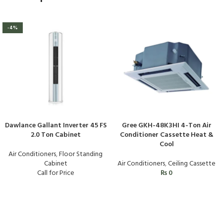
-4%
Dawlance Gallant Inverter 45 FS
Gree GKH-48K3HI 4-Ton Air
2.0 Ton Cabinet
Conditioner Cassette Heat &
Cool
Air Conditioners
,
Floor Standing
Cabinet
Air Conditioners
,
Ceiling Cassette
Call for Price
₨
0