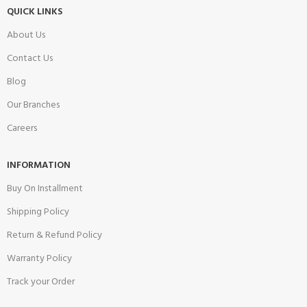
QUICK LINKS
About Us
Contact Us
Blog
Our Branches
Careers
INFORMATION
Buy On Installment
Shipping Policy
Return & Refund Policy
Warranty Policy
Track your Order