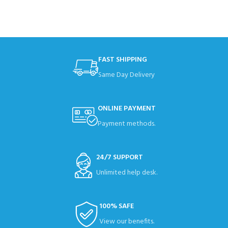
FAST SHIPPING
Same Day Delivery
ONLINE PAYMENT
Payment methods.
24/7 SUPPORT
Unlimited help desk.
100% SAFE
View our benefits.