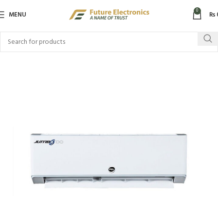
0
MENU
₨