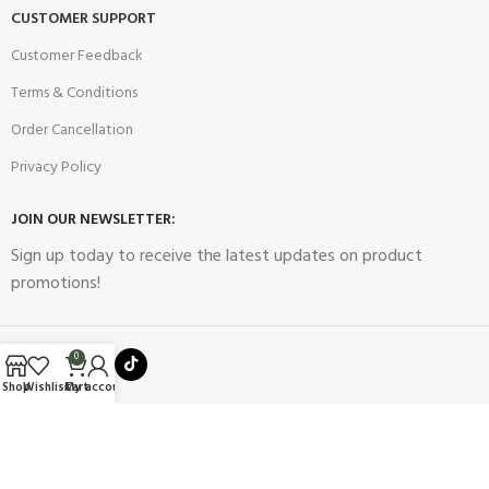
CUSTOMER SUPPORT
Customer Feedback
Terms & Conditions
Order Cancellation
Privacy Policy
JOIN OUR NEWSLETTER:
Sign up today to receive the latest updates on product
promotions!
0
Shop
Wishlist
Cart
My account
2023
Future Electronics
| All Right Reserved. Designed & Developed
By
Connect Solutions