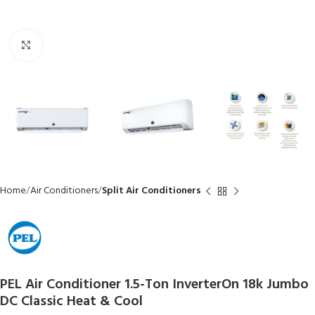
Click to enlarge
Home
Air Conditioners
Split Air Conditioners
PEL Air Conditioner 1.5-Ton InverterOn 18k Jumbo
DC Classic Heat & Cool