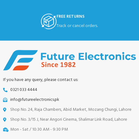
FREE RETURNS
Track or cancel orders.
If you have any query, please contact us:
0321 033 4444
info@futureelectronics.pk
Shop No. 24, Raja Chambers, Abid Market, Mozang Chungi, Lahore
Shop No. 3/15 J, Near Angori Cinema, Shalimar Link Road, Lahore
Mon - Sat / 10:30 AM - 9:30 PM