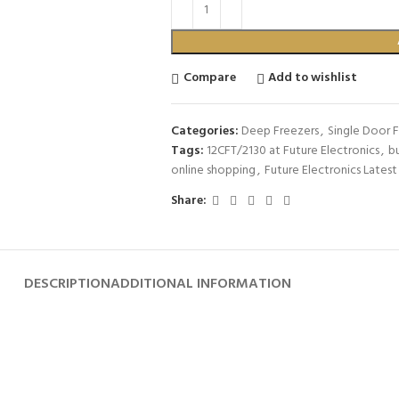
Compare
Add to wishlist
Categories:
Deep Freezers
,
Single Door 
Tags:
12CFT/2130 at Future Electronics
,
bu
online shopping
,
Future Electronics Latest
Share:
DESCRIPTION
ADDITIONAL INFORMATION