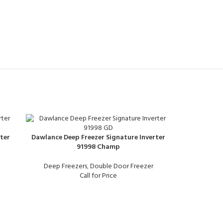
ter
Dawlance Deep Freezer Signature Inverter
91998 Champ
Deep Freezers
,
Double Door Freezer
Call for Price