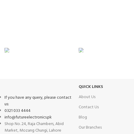
FAST SHIPPING
ONLINE PAYMENT
Same Day Delivery
Payment methods.
QUICK LINKS
About Us
If you have any query, please contact
us:
Contact Us
0321 033 4444
info@futureelectronics.pk
Blog
Shop No. 24, Raja Chambers, Abid
Our Branches
Market, Mozang Chungi, Lahore