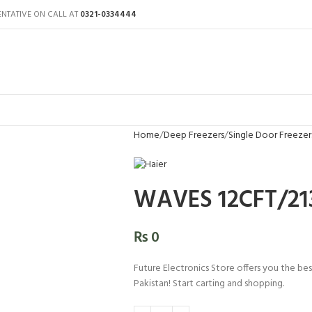
ENTATIVE ON CALL AT
0321-0334444
Home
Deep Freezers
Single Door Freezer
WAVES 12CFT/213
₨
0
Future Electronics Store offers you the be
Pakistan! Start carting and shopping.