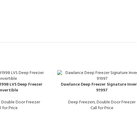
998 LVS Deep Freezer
Dawlance Deep Freezer Signature Inver
nvertible
91997
,
Double Door Freezer
Deep Freezers
,
Double Door Freezer
l for Price
Call for Price