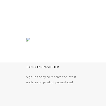
Haier Inver
Deep Fr
FREE RETURNS
its.
Track or cancel orders.
JOIN OUR NEWSLETTER:
Sign up today to receive the latest
updates on product promotions!