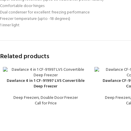
Comfortable door hinges
Dual condenser for excellent freezing performance
Freezer temperature (upto -18 degrees)
1 inner light
Related products
Dawlance 4 in 1 CF-91997 LVS Convertible
Dawlance CF-91
Deep Freezer
Co
Deep Freezers
,
Double Door Freezer
Deep Freezers
Call for Price
Cal