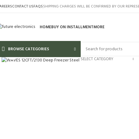
AREERS
CONTACT US
FAQS
SHIPPING CHARGES WILL BE CONFIRMED BY OUR REPRES
HOME
BUY ON INSTALLMENT
MORE
BROWSE CATEGORIES
Click to enlarge
SELECT CATEGORY