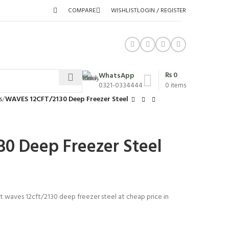
COMPARE
WISHLIST
LOGIN / REGISTER
₨
0
WhatsApp
0321-0334444
0
items
s
WAVES 12CFT/2130 Deep Freezer Steel
0 Deep Freezer Steel
st waves 12cft/2130 deep freezer steel at cheap price in