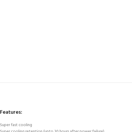
Features:
Super fast cooling
Super cooling retention (upto 30 hours after power failure)