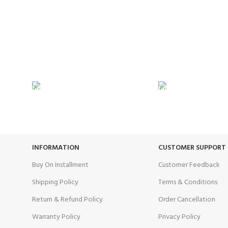
24/7 SUPPORT
100% SAFE
Unlimited help desk.
View our benef
INFORMATION
CUSTOMER SUPPORT
Buy On Installment
Customer Feedback
Shipping Policy
Terms & Conditions
Return & Refund Policy
Order Cancellation
Warranty Policy
Privacy Policy