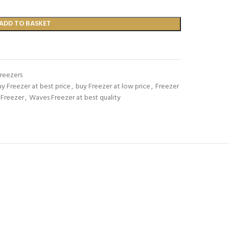
ADD TO BASKET
Freezers
y Freezer at best price
,
buy Freezer at low price
,
Freezer
 Freezer
,
Waves Freezer at best quality