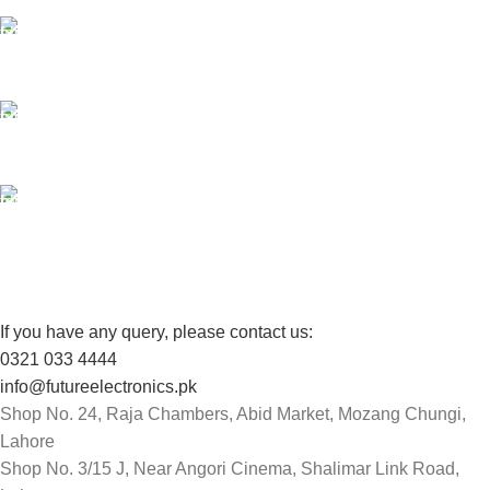
24/7 SUPPORT
Unlimited help desk.
100% SAFE
View our benefits.
FREE RETURNS
Track or cancel orders.
If you have any query, please contact us:
0321 033 4444
info@futureelectronics.pk
Shop No. 24, Raja Chambers, Abid Market, Mozang Chungi,
Lahore
Shop No. 3/15 J, Near Angori Cinema, Shalimar Link Road,