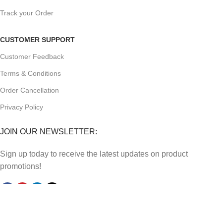
Track your Order
CUSTOMER SUPPORT
Customer Feedback
Terms & Conditions
Order Cancellation
Privacy Policy
JOIN OUR NEWSLETTER:
Sign up today to receive the latest updates on product
promotions!
2023
Future Electronics
| All Right Reserved. Designed &