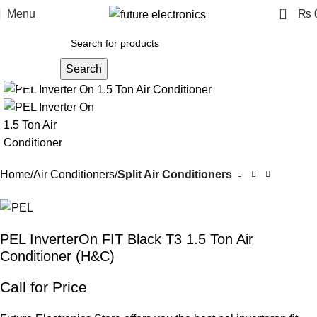
0
Menu
₨
Search
Click to enlarge
Home
Air Conditioners
Split Air Conditioners
PEL InverterOn FIT Black T3 1.5 Ton Air
Conditioner (H&C)
Call for Price