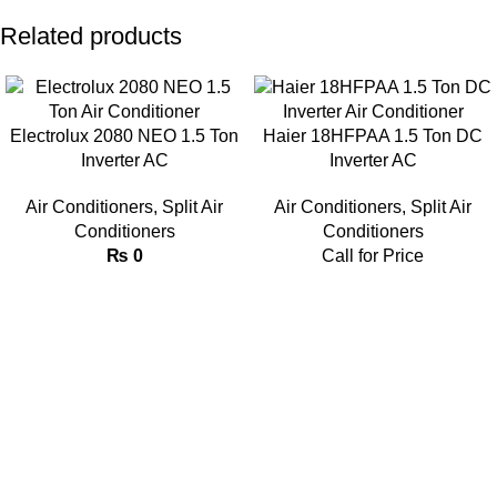
Related products
Electrolux 2080 NEO 1.5 Ton
Haier 18HFPAA 1.5 Ton DC
Inverter AC
Inverter AC
Air Conditioners
,
Split Air
Air Conditioners
,
Split Air
Conditioners
Conditioners
₨
0
Call for Price