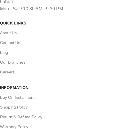
Lahore
Mon - Sat / 10:30 AM - 9:30 PM
QUICK LINKS
About Us
Contact Us
Blog
Our Branches
Careers
INFORMATION
Buy On Installment
Shipping Policy
Return & Refund Policy
Warranty Policy