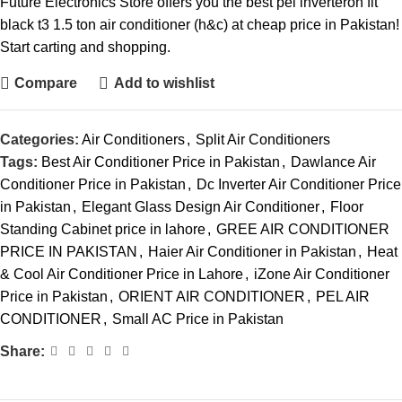
Future Electronics Store offers you the best pel inverteron fit
black t3 1.5 ton air conditioner (h&c) at cheap price in Pakistan!
Start carting and shopping.
Compare
Add to wishlist
Categories:
Air Conditioners
,
Split Air Conditioners
Tags:
Best Air Conditioner Price in Pakistan
,
Dawlance Air
Conditioner Price in Pakistan
,
Dc Inverter Air Conditioner Price
in Pakistan
,
Elegant Glass Design Air Conditioner
,
Floor
Standing Cabinet price in lahore
,
GREE AIR CONDITIONER
PRICE IN PAKISTAN
,
Haier Air Conditioner in Pakistan
,
Heat
& Cool Air Conditioner Price in Lahore
,
iZone Air Conditioner
Price in Pakistan
,
ORIENT AIR CONDITIONER
,
PEL AIR
CONDITIONER
,
Small AC Price in Pakistan
Share: