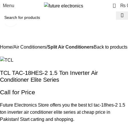
0
Menu
₨
Click to enlarge
-12%
Home
Air Conditioners
Split Air Conditioners
Back to products
TCL TAC-18HES-2 1.5 Ton Inverter Air
Conditioner Elite Series
Call for Price
Future Electronics Store offers you the best tcl tac-18hes-2 1.5
ton inverter air conditioner elite series at cheap price in
Pakistan! Start carting and shopping.