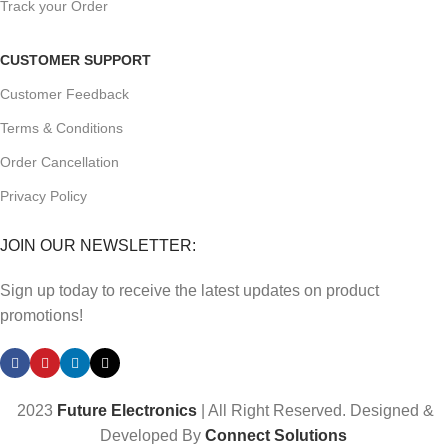
Track your Order
CUSTOMER SUPPORT
Customer Feedback
Terms & Conditions
Order Cancellation
Privacy Policy
JOIN OUR NEWSLETTER:
Sign up today to receive the latest updates on product
promotions!
2023
Future Electronics
| All Right Reserved. Designed &
Developed By
Connect Solutions