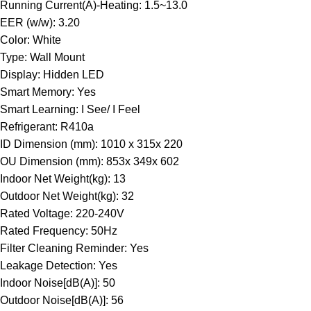
Running Current(A)-Heating: 1.5~13.0
EER (w/w): 3.20
Color: White
Type: Wall Mount
Display: Hidden LED
Smart Memory: Yes
Smart Learning: I See/ I Feel
Refrigerant: R410a
ID Dimension (mm): 1010 x 315x 220
OU Dimension (mm): 853x 349x 602
Indoor Net Weight(kg): 13
Outdoor Net Weight(kg): 32
Rated Voltage: 220-240V
Rated Frequency: 50Hz
Filter Cleaning Reminder: Yes
Leakage Detection: Yes
Indoor Noise[dB(A)]: 50
Outdoor Noise[dB(A)]: 56