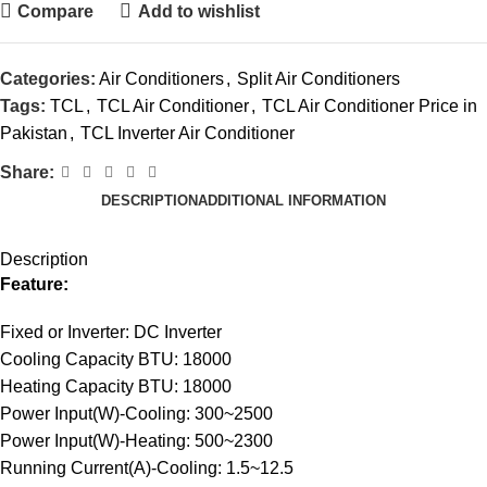
Compare
Add to wishlist
Categories:
Air Conditioners
,
Split Air Conditioners
Tags:
TCL
,
TCL Air Conditioner
,
TCL Air Conditioner Price in
Pakistan
,
TCL Inverter Air Conditioner
Share:
DESCRIPTION
ADDITIONAL INFORMATION
Description
Feature:
Fixed or Inverter: DC Inverter
Cooling Capacity BTU: 18000
Heating Capacity BTU: 18000
Power Input(W)-Cooling: 300~2500
Power Input(W)-Heating: 500~2300
Running Current(A)-Cooling: 1.5~12.5