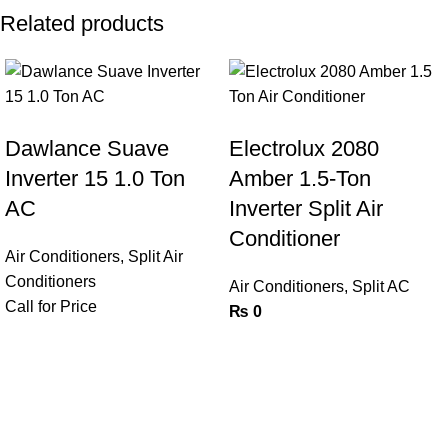
Related products
Dawlance Suave
Electrolux 2080
Inverter 15 1.0 Ton
Amber 1.5-Ton
AC
Inverter Split Air
Conditioner
Air Conditioners
,
Split Air
Conditioners
Air Conditioners
,
Split AC
Call for Price
₨
0