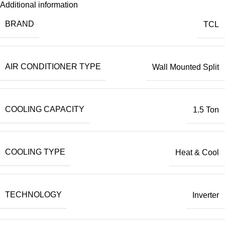
Additional information
BRAND
TCL
AIR CONDITIONER TYPE
Wall Mounted Split
COOLING CAPACITY
1.5 Ton
COOLING TYPE
Heat & Cool
TECHNOLOGY
Inverter