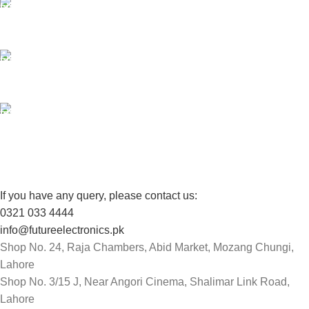
24/7 SUPPORT
Unlimited help desk.
100% SAFE
View our benefits.
FREE RETURNS
Track or cancel orders.
If you have any query, please contact us:
0321 033 4444
info@futureelectronics.pk
Shop No. 24, Raja Chambers, Abid Market, Mozang Chungi,
Lahore
Shop No. 3/15 J, Near Angori Cinema, Shalimar Link Road,
Lahore