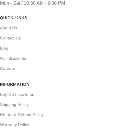
Mon - Sat / 10:30 AM - 9:30 PM
QUICK LINKS
About Us
Contact Us
Blog
Our Branches
Careers
INFORMATION
Buy On Installment
Shipping Policy
Return & Refund Policy
Warranty Policy