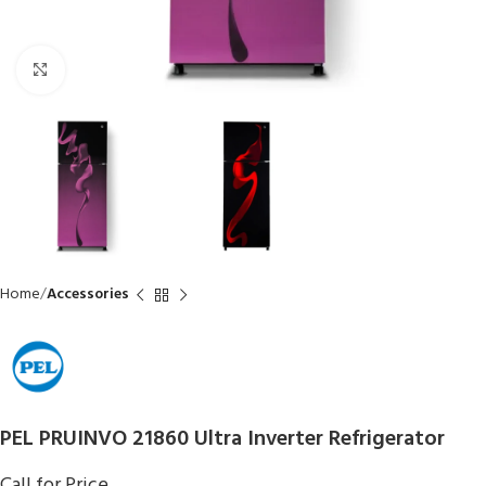
Click to enlarge
Home
Accessories
PEL PRUINVO 21860 Ultra Inverter Refrigerator
Call for Price