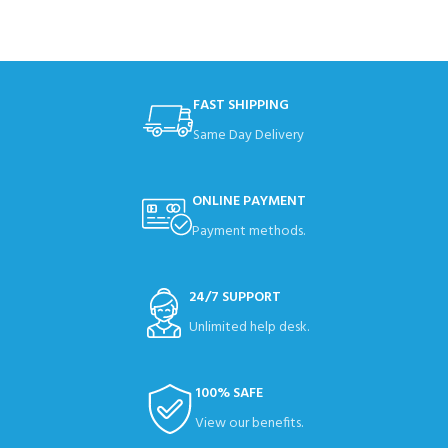
FAST SHIPPING
Same Day Delivery
ONLINE PAYMENT
Payment methods.
24/7 SUPPORT
Unlimited help desk.
100% SAFE
View our benefits.