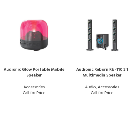
Audionic Glow Portable Mobile
Audionic Reborn Rb-110 2.1
Speaker
Multimedia Speaker
Accessories
Audio
,
Accessories
Call for Price
Call for Price