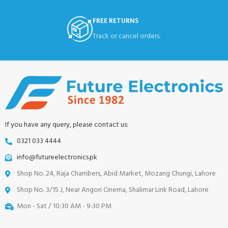
FREE RETURNS
Track or cancel orders.
If you have any query, please contact us:
0321 033 4444
info@futureelectronics.pk
Shop No. 24, Raja Chambers, Abid Market, Mozang Chungi, Lahore
Shop No. 3/15 J, Near Angori Cinema, Shalimar Link Road, Lahore
Mon - Sat / 10:30 AM - 9:30 PM