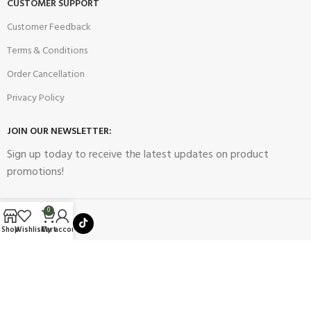
CUSTOMER SUPPORT
Customer Feedback
Terms & Conditions
Order Cancellation
Privacy Policy
JOIN OUR NEWSLETTER:
Sign up today to receive the latest updates on product
promotions!
0
Shop
Wishlist
Cart
My account
2023
Future Electronics
| All Right Reserved. Designed & Developed
By
Connect Solutions