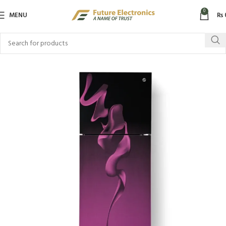
0
MENU
₨