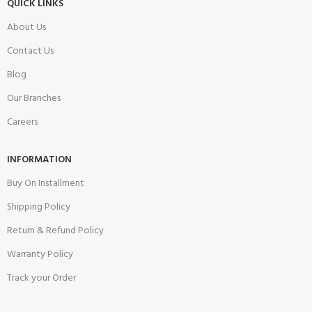
QUICK LINKS
About Us
Contact Us
Blog
Our Branches
Careers
INFORMATION
Buy On Installment
Shipping Policy
Return & Refund Policy
Warranty Policy
Track your Order