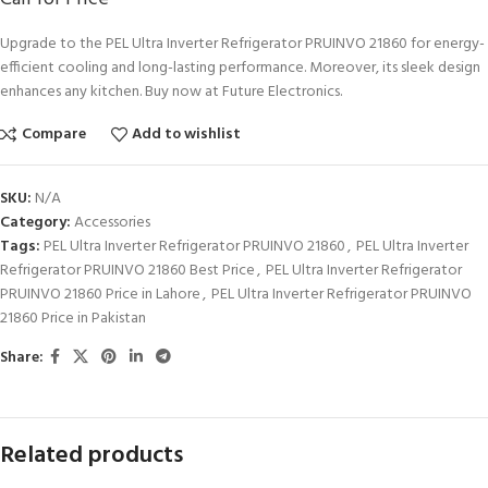
Upgrade to the PEL Ultra Inverter Refrigerator PRUINVO 21860 for energy-
efficient cooling and long-lasting performance. Moreover, its sleek design
enhances any kitchen. Buy now at Future Electronics.
Compare
Add to wishlist
SKU:
N/A
Category:
Accessories
Tags:
PEL Ultra Inverter Refrigerator PRUINVO 21860
,
PEL Ultra Inverter
Refrigerator PRUINVO 21860 Best Price
,
PEL Ultra Inverter Refrigerator
PRUINVO 21860 Price in Lahore
,
PEL Ultra Inverter Refrigerator PRUINVO
21860 Price in Pakistan
Share:
Related products