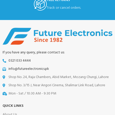
FREE RETURNS
Track or cancel orders.
If you have any query, please contact us:
0321 033 4444
info@futureelectronics.pk
Shop No. 24, Raja Chambers, Abid Market, Mozang Chungi, Lahore
Shop No. 3/15 J, Near Angori Cinema, Shalimar Link Road, Lahore
Mon - Sat / 10:30 AM - 9:30 PM
QUICK LINKS
About Us