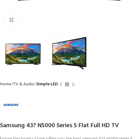
Click to enlarge
Home
TV & Audio
Simple LED
Samsung 43? N5000 Series 5 Flat Full HD TV
Future Electronics Store offers you the best samsung 43? n5000 series 5