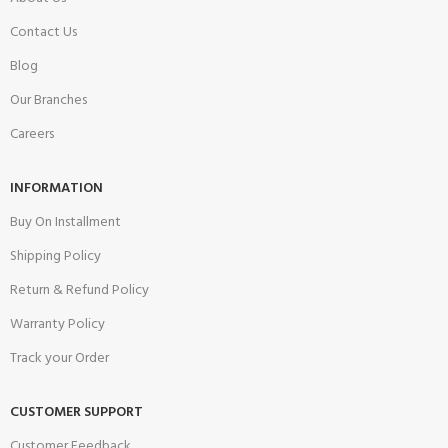
Contact Us
Blog
Our Branches
Careers
INFORMATION
Buy On Installment
Shipping Policy
Return & Refund Policy
Warranty Policy
Track your Order
CUSTOMER SUPPORT
Customer Feedback