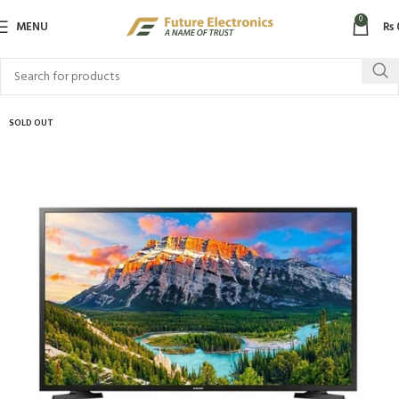
0
MENU
₨
SOLD OUT