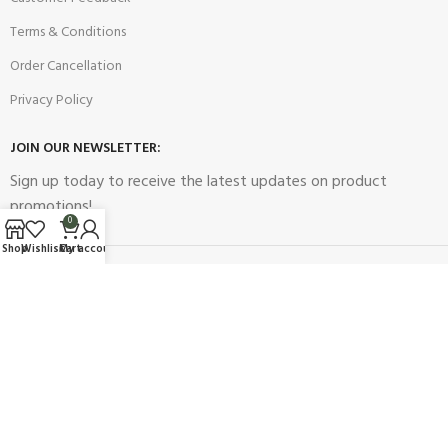
Terms & Conditions
Order Cancellation
Privacy Policy
JOIN OUR NEWSLETTER:
Sign up today to receive the latest updates on product
promotions!
0
Shop
Wishlist
Cart
My account
2023
Future Electronics
| All Right Reserved. Designed & Developed
By
Connect Solutions