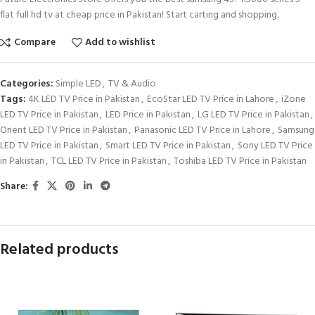
flat full hd tv at cheap price in Pakistan! Start carting and shopping.
Compare
Add to wishlist
Categories:
Simple LED
,
TV & Audio
Tags:
4K LED TV Price in Pakistan
,
EcoStar LED TV Price in Lahore
,
iZone
LED TV Price in Pakistan
,
LED Price in Pakistan
,
LG LED TV Price in Pakistan
,
Orient LED TV Price in Pakistan
,
Panasonic LED TV Price in Lahore
,
Samsung
LED TV Price in Pakistan
,
Smart LED TV Price in Pakistan
,
Sony LED TV Price
in Pakistan
,
TCL LED TV Price in Pakistan
,
Toshiba LED TV Price in Pakistan
Share:
Related products