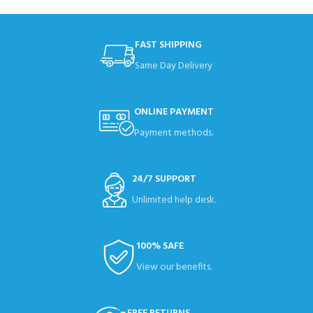
FAST SHIPPING
Same Day Delivery
ONLINE PAYMENT
Payment methods.
24/7 SUPPORT
Unlimited help desk.
100% SAFE
View our benefits.