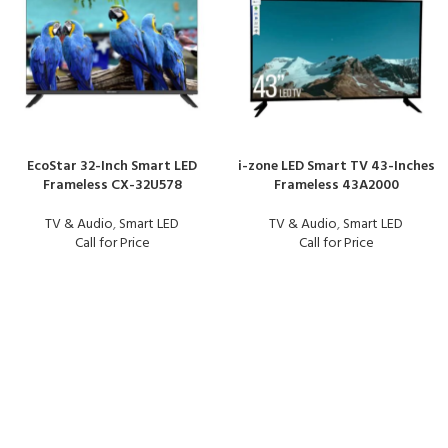
EcoStar 32-Inch Smart LED
i-zone LED Smart TV 43-Inches
Frameless CX-32U578
Frameless 43A2000
TV & Audio
,
Smart LED
TV & Audio
,
Smart LED
Call for Price
Call for Price