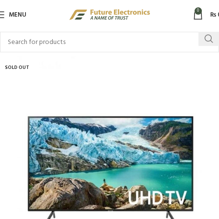
0
MENU
₨
SOLD OUT