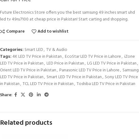
Future Electronics Store offers you the best samsung 49 inches smart uhd
led tv 49ru7100 at cheap price in Pakistan! Start carting and shopping.
Compare
Add to wishlist
Categories:
Smart LED
,
TV & Audio
Tags:
4K LED TV Price in Pakistan
,
EcoStar LED TV Price in Lahore
,
iZone
LED TV Price in Pakistan
,
LED Price in Pakistan
,
LG LED TV Price in Pakistan
,
Orient LED TV Price in Pakistan
,
Panasonic LED TV Price in Lahore
,
Samsung
LED TV Price in Pakistan
,
Smart LED TV Price in Pakistan
,
Sony LED TV Price
in Pakistan
,
TCL LED TV Price in Pakistan
,
Toshiba LED TV Price in Pakistan
Share:
Related products