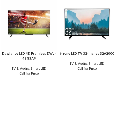
Dawlance LED 4K Framless DWL-
i-zone LED TV 32-Inches 32A2000
43G3AP
TV & Audio
,
Smart LED
TV & Audio
,
Smart LED
Call for Price
Call for Price