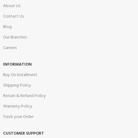
About Us
Contact Us
Blog
Our Branches
Careers
INFORMATION
Buy On Installment
Shipping Policy
Return & Refund Policy
Warranty Policy
Track your Order
CUSTOMER SUPPORT