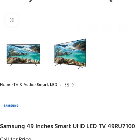
Click to enlarge
Home
TV & Audio
Smart LED
Samsung 49 Inches Smart UHD LED TV 49RU7100
Call for Price