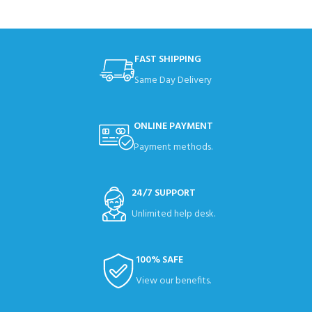
FAST SHIPPING
Same Day Delivery
ONLINE PAYMENT
Payment methods.
24/7 SUPPORT
Unlimited help desk.
100% SAFE
View our benefits.