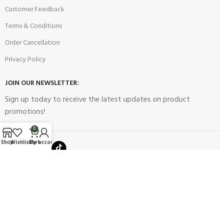
Customer Feedback
Terms & Conditions
Order Cancellation
Privacy Policy
JOIN OUR NEWSLETTER:
Sign up today to receive the latest updates on product
promotions!
0
Shop
Wishlist
Cart
My account
2023
Future Electronics
| All Right Reserved. Designed & Developed
By
Connect Solutions