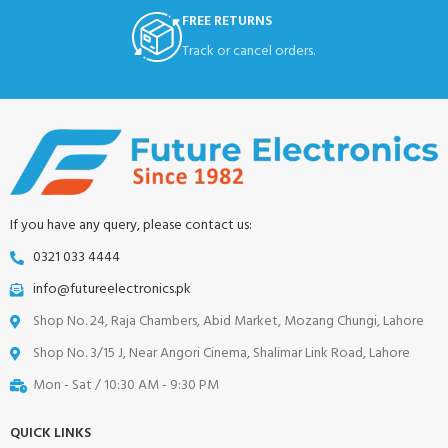
FREE RETURNS
Track or cancel orders.
If you have any query, please contact us:
0321 033 4444
info@futureelectronics.pk
Shop No. 24, Raja Chambers, Abid Market, Mozang Chungi, Lahore
Shop No. 3/15 J, Near Angori Cinema, Shalimar Link Road, Lahore
Mon - Sat / 10:30 AM - 9:30 PM
QUICK LINKS