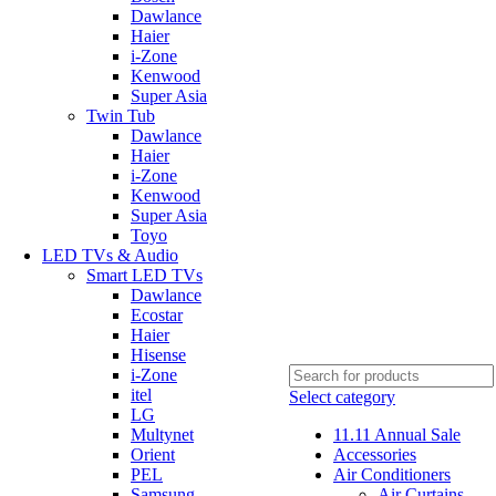
Dawlance
Haier
i-Zone
Kenwood
Super Asia
Twin Tub
Dawlance
Haier
i-Zone
Kenwood
Super Asia
Toyo
LED TVs & Audio
Smart LED TVs
Dawlance
Ecostar
Haier
Hisense
i-Zone
itel
Select category
LG
Multynet
11.11 Annual Sale
Orient
Accessories
PEL
Air Conditioners
Samsung
Air Curtains