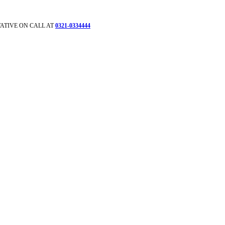
ATIVE ON CALL AT
0321-0334444