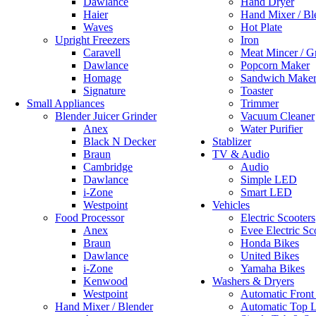
Dawlance
Hand Dryer
Haier
Hand Mixer / Bl
Waves
Hot Plate
Upright Freezers
Iron
Caravell
Meat Mincer / G
Dawlance
Popcorn Maker
Homage
Sandwich Make
Signature
Toaster
Small Appliances
Trimmer
Blender Juicer Grinder
Vacuum Cleaner
Anex
Water Purifier
Black N Decker
Stablizer
Braun
TV & Audio
Cambridge
Audio
Dawlance
Simple LED
i-Zone
Smart LED
Westpoint
Vehicles
Food Processor
Electric Scooters
Anex
Evee Electric Sc
Braun
Honda Bikes
Dawlance
United Bikes
i-Zone
Yamaha Bikes
Kenwood
Washers & Dryers
Westpoint
Automatic Front
Hand Mixer / Blender
Automatic Top 