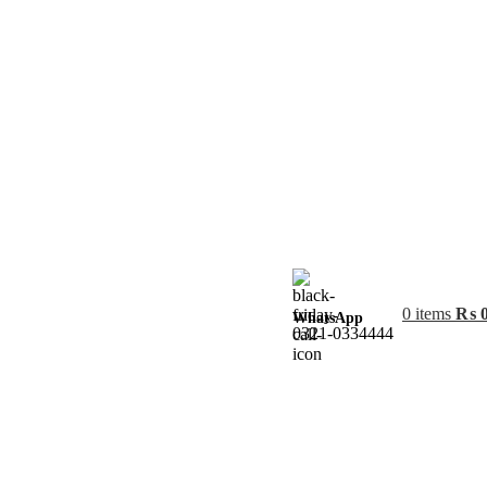
0
items
₨
WhatsApp
0321-0334444