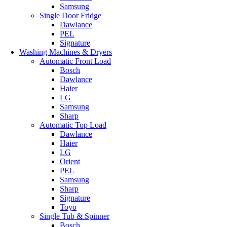
Samsung
Single Door Fridge
Dawlance
PEL
Signature
Washing Machines & Dryers
Automatic Front Load
Bosch
Dawlance
Haier
LG
Samsung
Sharp
Automatic Top Load
Dawlance
Haier
LG
Orient
PEL
Samsung
Sharp
Signature
Toyo
Single Tub & Spinner
Bosch