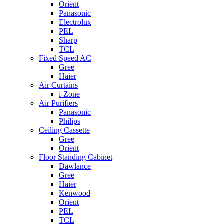
Orient
Panasonic
Electrolux
PEL
Sharp
TCL
Fixed Speed AC
Gree
Haier
Air Curtains
i-Zone
Air Purifiers
Panasonic
Philips
Ceiling Cassette
Gree
Orient
Floor Standing Cabinet
Dawlance
Gree
Haier
Kenwood
Orient
PEL
TCL