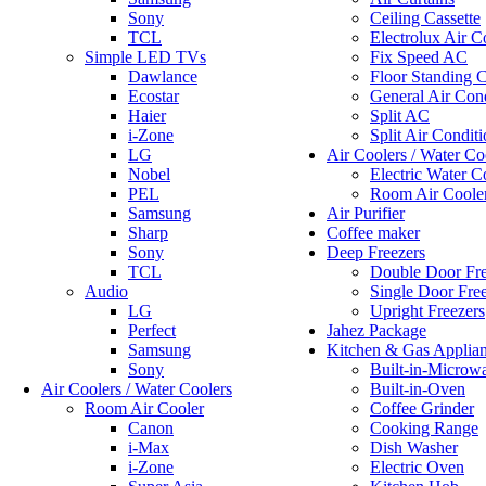
Sony
Ceiling Cassette
TCL
Electrolux Air C
Simple LED TVs
Fix Speed AC
Dawlance
Floor Standing C
Ecostar
General Air Cond
Haier
Split AC
i-Zone
Split Air Conditi
LG
Air Coolers / Water Co
Nobel
Electric Water C
PEL
Room Air Coole
Samsung
Air Purifier
Sharp
Coffee maker
Sony
Deep Freezers
TCL
Double Door Fre
Audio
Single Door Fre
LG
Upright Freezers
Perfect
Jahez Package
Samsung
Kitchen & Gas Applia
Sony
Built-in-Microw
Air Coolers / Water Coolers
Built-in-Oven
Room Air Cooler
Coffee Grinder
Canon
Cooking Range
i-Max
Dish Washer
i-Zone
Electric Oven