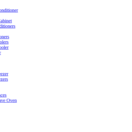
onditioner
abinet
itioners
oners
olers
ooler
r
ezer
ezers
nces
ave Oven