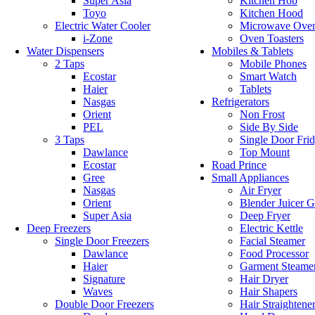
Super Asia
Kitchen Hob
Toyo
Kitchen Hood
Electric Water Cooler
Microwave Ove
i-Zone
Oven Toasters
Water Dispensers
Mobiles & Tablets
2 Taps
Mobile Phones
Ecostar
Smart Watch
Haier
Tablets
Nasgas
Refrigerators
Orient
Non Frost
PEL
Side By Side
3 Taps
Single Door Fri
Dawlance
Top Mount
Ecostar
Road Prince
Gree
Small Appliances
Nasgas
Air Fryer
Orient
Blender Juicer G
Super Asia
Deep Fryer
Deep Freezers
Electric Kettle
Single Door Freezers
Facial Steamer
Dawlance
Food Processor
Haier
Garment Steame
Signature
Hair Dryer
Waves
Hair Shapers
Double Door Freezers
Hair Straightene