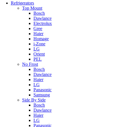
Refrigerators
Top Mount
Bosch
Dawlance
Electrolux
Gree
Haier
Homage
i-Zone
LG
Orient
PEL
No Frost
Bosch
Dawlance
Haier
LG
Panasonic
Samsung
Side By Side
Bosch
Dawlance
Haier
LG
Panasonic