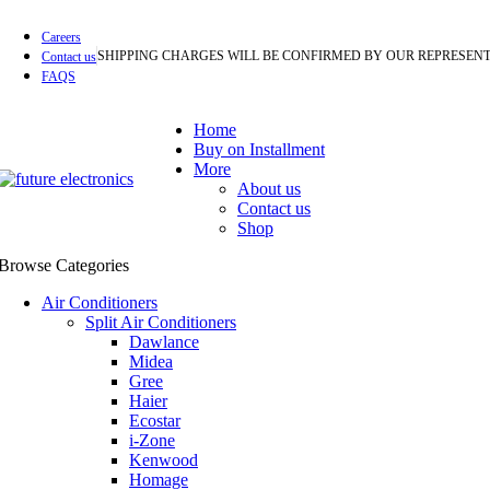
Careers
SHIPPING CHARGES WILL BE CONFIRMED BY OUR REPRESENT
Contact us
FAQS
Home
Buy on Installment
More
About us
Contact us
Shop
Browse Categories
Air Conditioners
Split Air Conditioners
Dawlance
Midea
Gree
Haier
Ecostar
i-Zone
Kenwood
Homage