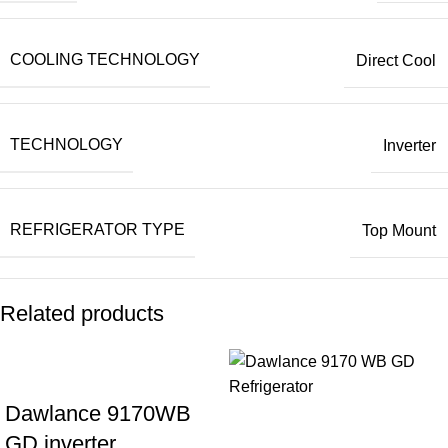
COOLING TECHNOLOGY
Direct Cool
TECHNOLOGY
Inverter
REFRIGERATOR TYPE
Top Mount
Related products
Dawlance 9170WB
GD inverter