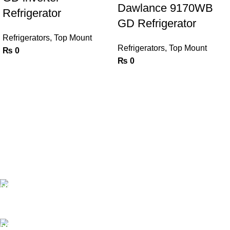
Dawlance 9170WB
Refrigerator
GD Refrigerator
Refrigerators
,
Top Mount
Refrigerators
,
Top Mount
₨
0
₨
0
FAST SHIPPING
Same Day Delivery
ONLINE PAYMENT