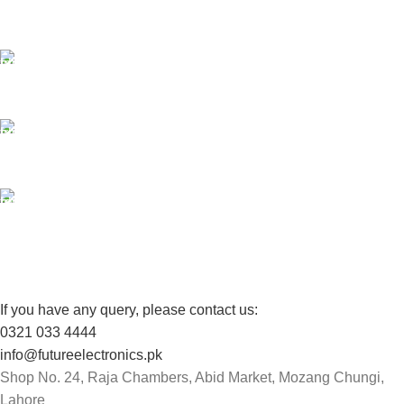
Payment methods.
24/7 SUPPORT
Unlimited help desk.
100% SAFE
View our benefits.
FREE RETURNS
Track or cancel orders.
If you have any query, please contact us:
0321 033 4444
info@futureelectronics.pk
Shop No. 24, Raja Chambers, Abid Market, Mozang Chungi,
Lahore