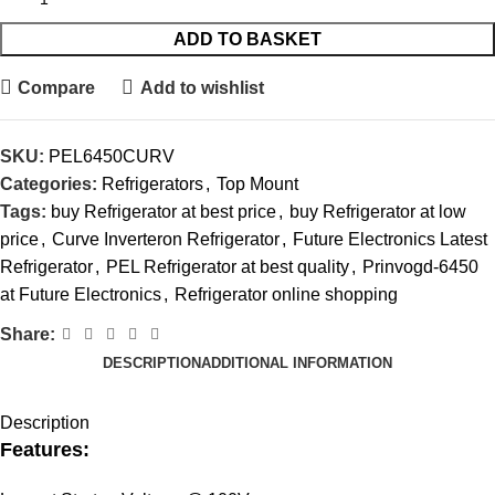
ADD TO BASKET
Compare
Add to wishlist
SKU:
PEL6450CURV
Categories:
Refrigerators
,
Top Mount
Tags:
buy Refrigerator at best price
,
buy Refrigerator at low
price
,
Curve Inverteron Refrigerator
,
Future Electronics Latest
Refrigerator
,
PEL Refrigerator at best quality
,
Prinvogd-6450
at Future Electronics
,
Refrigerator online shopping
Share:
DESCRIPTION
ADDITIONAL INFORMATION
Description
Features: