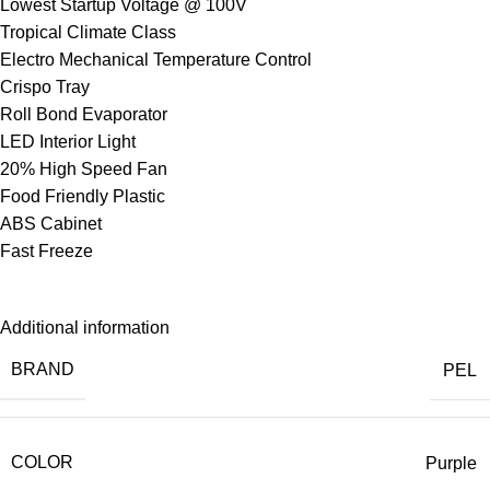
Lowest Startup Voltage @ 100V
Tropical Climate Class
Electro Mechanical Temperature Control
Crispo Tray
Roll Bond Evaporator
LED Interior Light
20% High Speed Fan
Food Friendly Plastic
ABS Cabinet
Fast Freeze
Additional information
BRAND
PEL
COLOR
Purple