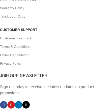
Warranty Policy
Track your Order
CUSTOMER SUPPORT
Customer Feedback
Terms & Conditions
Order Cancellation
Privacy Policy
JOIN OUR NEWSLETTER:
Sign up today to receive the latest updates on product
promotions!