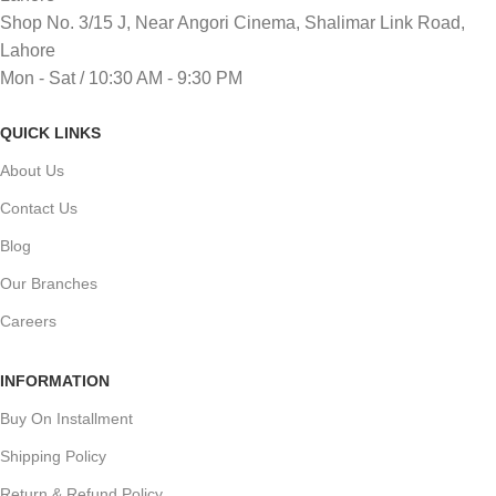
Shop No. 3/15 J, Near Angori Cinema, Shalimar Link Road,
Lahore
Mon - Sat / 10:30 AM - 9:30 PM
QUICK LINKS
About Us
Contact Us
Blog
Our Branches
Careers
INFORMATION
Buy On Installment
Shipping Policy
Return & Refund Policy