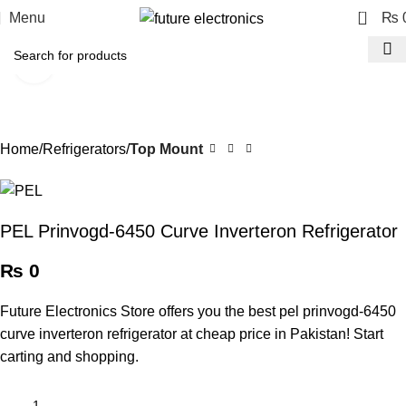
0
Menu
₨
Click to enlarge
Home
Refrigerators
Top Mount
PEL Prinvogd-6450 Curve Inverteron Refrigerator
₨
0
Future Electronics Store offers you the best pel prinvogd-6450
curve inverteron refrigerator at cheap price in Pakistan! Start
carting and shopping.