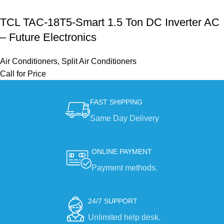
TCL TAC-18T5-Smart 1.5 Ton DC Inverter AC
– Future Electronics
Air Conditioners
,
Split Air Conditioners
Call for Price
FAST SHIPPING
Same Day Delivery
ONLINE PAYMENT
Payment methods.
24/7 SUPPORT
Unlimited help desk.