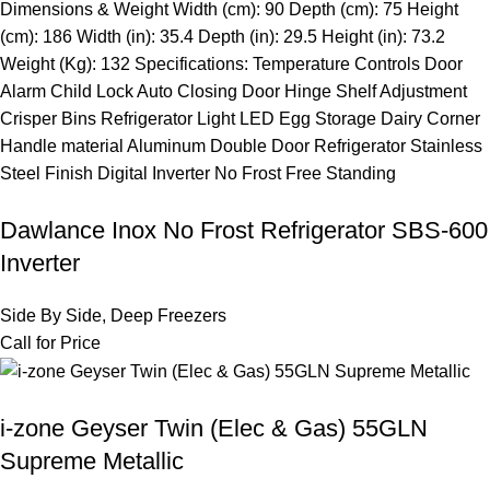
Dawlance Inox No Frost Refrigerator SBS-600
Inverter
Side By Side
,
Deep Freezers
Call for Price
i-zone Geyser Twin (Elec & Gas) 55GLN
Supreme Metallic