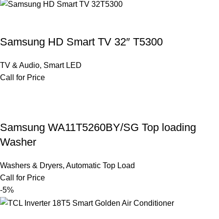
Samsung HD Smart TV 32″ T5300
TV & Audio
,
Smart LED
Call for Price
Samsung WA11T5260BY/SG Top loading
Washer
Washers & Dryers
,
Automatic Top Load
Call for Price
-5%