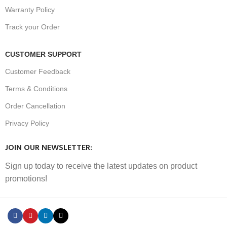
Warranty Policy
Track your Order
CUSTOMER SUPPORT
Customer Feedback
Terms & Conditions
Order Cancellation
Privacy Policy
JOIN OUR NEWSLETTER:
Sign up today to receive the latest updates on product
promotions!