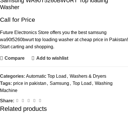
Samsung WA90T5260BWURT Top loading
Washer
Call for Price
Future Electronics Store offers you the best samsung
wa90t5260bwurt top loading washer at cheap price in Pakistan!
Start carting and shopping.
Compare
Add to wishlist
Categories:
Automatic Top Load
,
Washers & Dryers
Tags:
price in pakistan
,
Samsung
,
Top Load
,
Washing
Machine
Share:
Related products