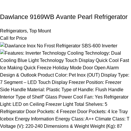
Dawlance 9169WB Avante Pearl Refrigerator
Refrigerators
,
Top Mount
Call for Price