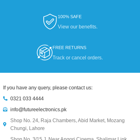
100% SAFE
View our benefits.
FREE RETURNS
Track or cancel orders.
If you have any query, please contact us:
0321 033 4444
info@futureelectronics.pk
Shop No. 24, Raja Chambers, Abid Market, Mozang
Chungi, Lahore
Shop No. 3/15 J, Near Angori Cinema, Shalimar Link