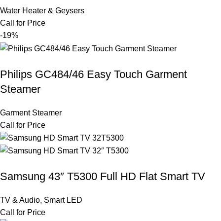
Water Heater & Geysers
Call for Price
-19%
Philips GC484/46 Easy Touch Garment
Steamer
Garment Steamer
Call for Price
Samsung 43″ T5300 Full HD Flat Smart TV
TV & Audio
,
Smart LED
Call for Price