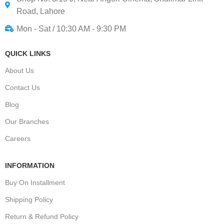
Road, Lahore
Mon - Sat / 10:30 AM - 9:30 PM
QUICK LINKS
About Us
Contact Us
Blog
Our Branches
Careers
INFORMATION
Buy On Installment
Shipping Policy
Return & Refund Policy