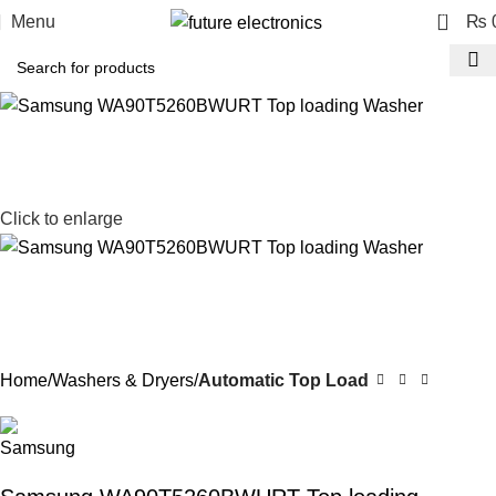
0
Menu
₨
Click to enlarge
Home
Washers & Dryers
Automatic Top Load