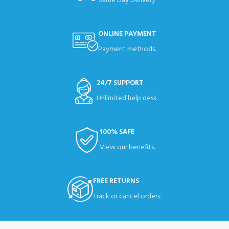
Same Day Delivery
ONLINE PAYMENT
Payment methods.
24/7 SUPPORT
Unlimited help desk.
100% SAFE
View our benefits.
FREE RETURNS
Track or cancel orders.