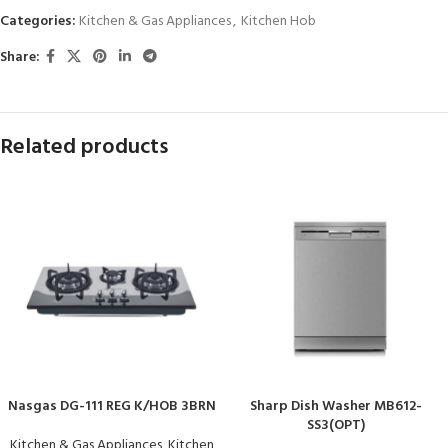
Categories:
Kitchen & Gas Appliances
,
Kitchen Hob
Share:
Related products
Nasgas DG-111 REG K/HOB 3BRN
Sharp Dish Washer MB612-
SS3(OPT)
Kitchen & Gas Appliances
,
Kitchen