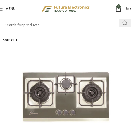
0
MENU
₨
SOLD OUT