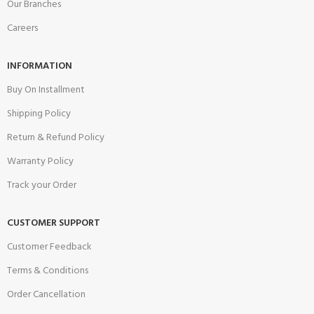
Our Branches
Careers
INFORMATION
Buy On Installment
Shipping Policy
Return & Refund Policy
Warranty Policy
Track your Order
CUSTOMER SUPPORT
Customer Feedback
Terms & Conditions
Order Cancellation