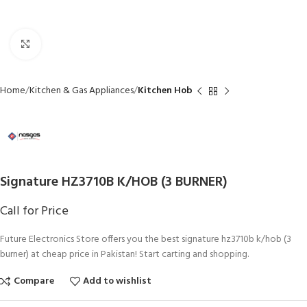
Click to enlarge
Home
Kitchen & Gas Appliances
Kitchen Hob
Signature HZ3710B K/HOB (3 BURNER)
Call for Price
Future Electronics Store offers you the best signature hz3710b k/hob (3
burner) at cheap price in Pakistan! Start carting and shopping.
Compare
Add to wishlist