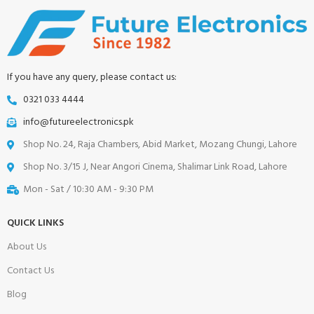
If you have any query, please contact us:
0321 033 4444
info@futureelectronics.pk
Shop No. 24, Raja Chambers, Abid Market, Mozang Chungi, Lahore
Shop No. 3/15 J, Near Angori Cinema, Shalimar Link Road, Lahore
Mon - Sat / 10:30 AM - 9:30 PM
QUICK LINKS
About Us
Contact Us
Blog