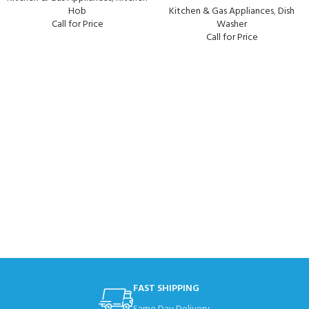
Hob
Kitchen & Gas Appliances
,
Dish
Call for Price
Washer
Call for Price
FAST SHIPPING