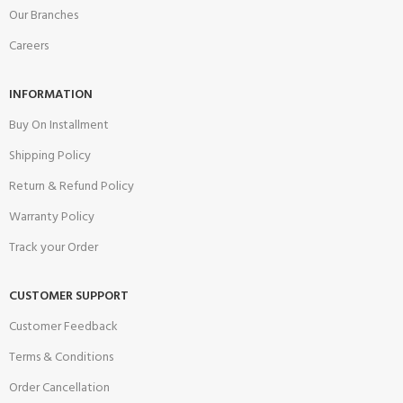
Our Branches
Careers
INFORMATION
Buy On Installment
Shipping Policy
Return & Refund Policy
Warranty Policy
Track your Order
CUSTOMER SUPPORT
Customer Feedback
Terms & Conditions
Order Cancellation