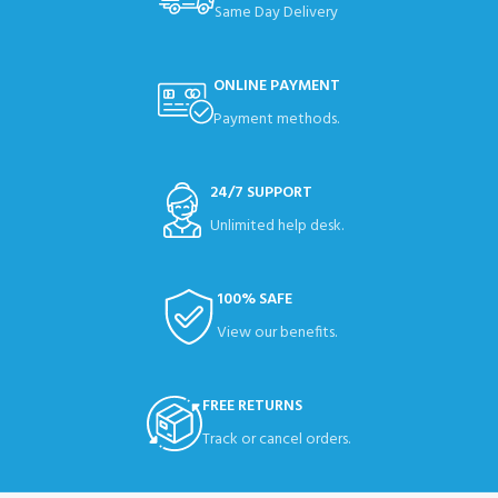
Same Day Delivery
ONLINE PAYMENT
Payment methods.
24/7 SUPPORT
Unlimited help desk.
100% SAFE
View our benefits.
FREE RETURNS
Track or cancel orders.