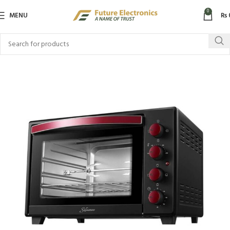
0
MENU
₨