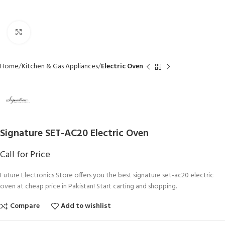
Click to enlarge
Home
Kitchen & Gas Appliances
Electric Oven
Signature SET-AC20 Electric Oven
Call for Price
Future Electronics Store offers you the best signature set-ac20 electric
oven at cheap price in Pakistan! Start carting and shopping.
Compare
Add to wishlist