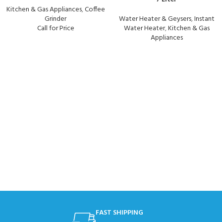
Kitchen & Gas Appliances
,
Coffee
Grinder
Water Heater & Geysers
,
Instant
Call for Price
Water Heater
,
Kitchen & Gas
Appliances
FAST SHIPPING