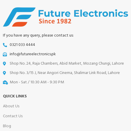
If you have any query, please contact us:
0321 033 4444
info@futureelectronics.pk
Shop No. 24, Raja Chambers, Abid Market, Mozang Chungi, Lahore
Shop No. 3/15 J, Near Angori Cinema, Shalimar Link Road, Lahore
Mon - Sat / 10:30 AM - 9:30 PM
QUICK LINKS
About Us
Contact Us
Blog