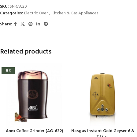
SKU:
SNRAC20
Categories:
Electric Oven
,
Kitchen & Gas Appliances
Share:
Related products
-13%
Anex Coffee Grinder (AG-632)
Nasgas Instant Gold Geyser 6 &
7 Liter