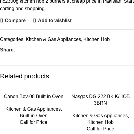
hc2300g kitchen hob 2 burners at cheap price in Pakistan! Start
carting and shopping.
Compare
Add to wishlist
Categories:
Kitchen & Gas Appliances
,
Kitchen Hob
Share:
Related products
Canon Bov-08 Built-in Oven
Nasgas DG-222 BK K/HOB
3BRN
Kitchen & Gas Appliances
,
Built-in-Oven
Kitchen & Gas Appliances
,
Call for Price
Kitchen Hob
Call for Price