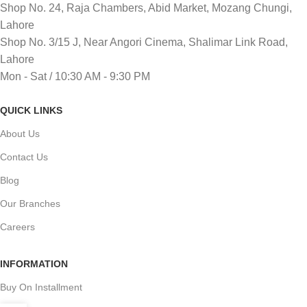
Shop No. 24, Raja Chambers, Abid Market, Mozang Chungi,
Lahore
Shop No. 3/15 J, Near Angori Cinema, Shalimar Link Road,
Lahore
Mon - Sat / 10:30 AM - 9:30 PM
QUICK LINKS
About Us
Contact Us
Blog
Our Branches
Careers
INFORMATION
Buy On Installment