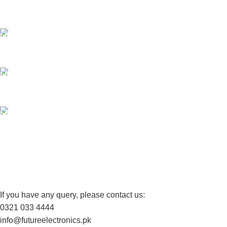
Payment methods.
24/7 SUPPORT
Unlimited help desk.
100% SAFE
View our benefits.
FREE RETURNS
Track or cancel orders.
If you have any query, please contact us:
0321 033 4444
info@futureelectronics.pk