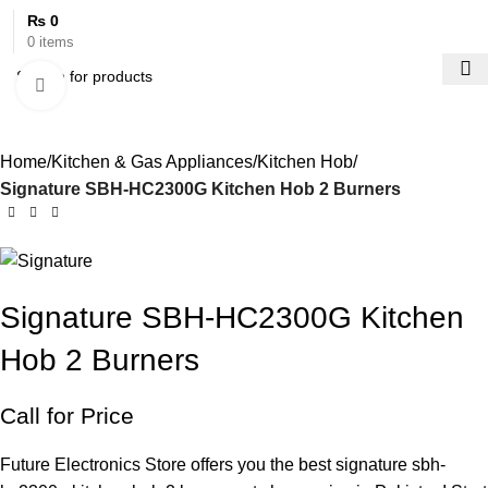
₨
0
0
items
Click to enlarge
Home
Kitchen & Gas Appliances
Kitchen Hob
Signature SBH-HC2300G Kitchen Hob 2 Burners
Signature SBH-HC2300G Kitchen
Hob 2 Burners
Call for Price
Future Electronics Store offers you the best signature sbh-