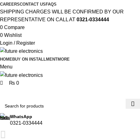
0
CAREERS
CONTACT US
FAQS
SHIPPING CHARGES WILL BE CONFIRMED BY OUR
REPRESENTATIVE ON CALL AT
0321-0334444
0
Compare
0
Wishlist
Login / Register
HOME
BUY ON INSTALLMENT
MORE
Menu
₨
0
Browse Categories
WhatsApp
0321-0334444