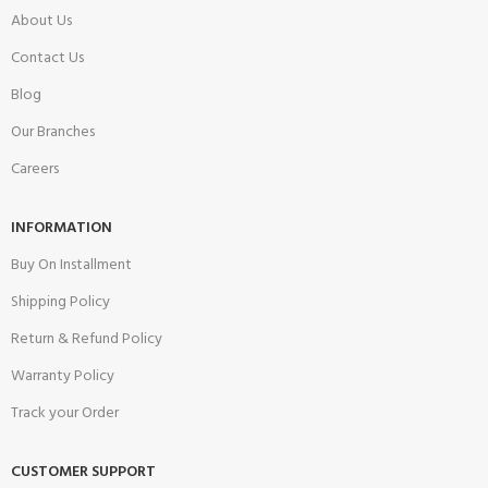
About Us
Contact Us
Blog
Our Branches
Careers
INFORMATION
Buy On Installment
Shipping Policy
Return & Refund Policy
Warranty Policy
Track your Order
CUSTOMER SUPPORT