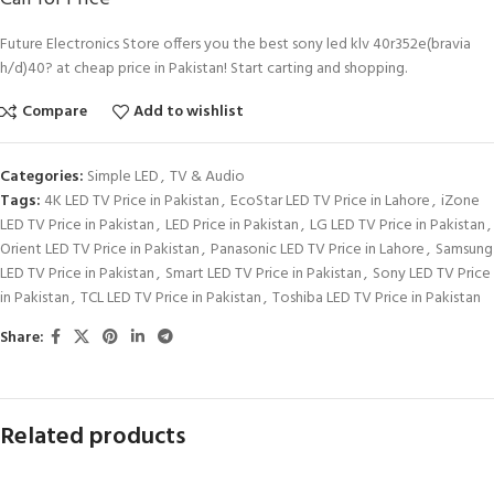
Future Electronics Store offers you the best sony led klv 40r352e(bravia
h/d)40? at cheap price in Pakistan! Start carting and shopping.
Compare
Add to wishlist
Categories:
Simple LED
,
TV & Audio
Tags:
4K LED TV Price in Pakistan
,
EcoStar LED TV Price in Lahore
,
iZone
LED TV Price in Pakistan
,
LED Price in Pakistan
,
LG LED TV Price in Pakistan
,
Orient LED TV Price in Pakistan
,
Panasonic LED TV Price in Lahore
,
Samsung
LED TV Price in Pakistan
,
Smart LED TV Price in Pakistan
,
Sony LED TV Price
in Pakistan
,
TCL LED TV Price in Pakistan
,
Toshiba LED TV Price in Pakistan
Share:
Related products