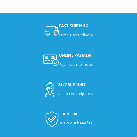
FAST SHIPPING
Same Day Delivery
ONLINE PAYMENT
Payment methods.
24/7 SUPPORT
Unlimited help desk.
100% SAFE
View our benefits.