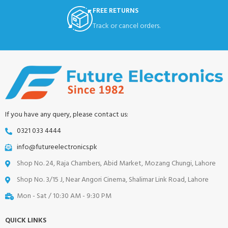
FREE RETURNS
Track or cancel orders.
If you have any query, please contact us:
0321 033 4444
info@futureelectronics.pk
Shop No. 24, Raja Chambers, Abid Market, Mozang Chungi, Lahore
Shop No. 3/15 J, Near Angori Cinema, Shalimar Link Road, Lahore
Mon - Sat / 10:30 AM - 9:30 PM
QUICK LINKS