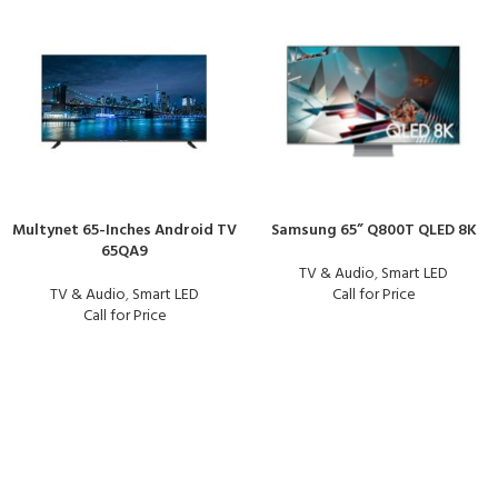
Multynet 65-Inches Android TV
Samsung 65” Q800T QLED 8K
65QA9
TV & Audio
,
Smart LED
TV & Audio
,
Smart LED
Call for Price
Call for Price