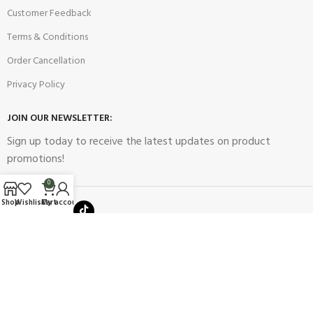
Customer Feedback
Terms & Conditions
Order Cancellation
Privacy Policy
JOIN OUR NEWSLETTER:
Sign up today to receive the latest updates on product
promotions!
0
Shop
Wishlist
Cart
My account
2023
Future Electronics
| All Right Reserved. Designed & Developed
By
Connect Solutions