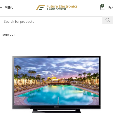
0
MENU
₨
SOLD OUT