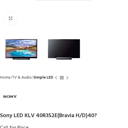
Click to enlarge
Home
TV & Audio
Simple LED
Sony LED KLV 40R352E(Bravia H/D)40?
Call for Price