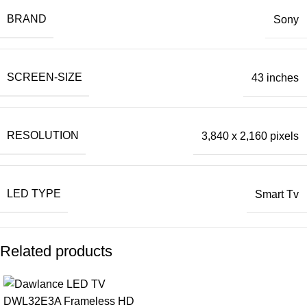
BRAND
Sony
SCREEN-SIZE
43 inches
RESOLUTION
3,840 x 2,160 pixels
LED TYPE
Smart Tv
Related products