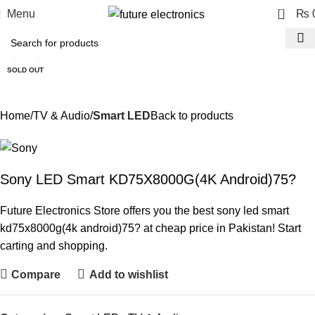
0
Menu
₨
Click to enlarge
SOLD OUT
Home
TV & Audio
Smart LED
Back to products
Sony LED Smart KD75X8000G(4K Android)75?
Future Electronics Store offers you the best sony led smart
kd75x8000g(4k android)75? at cheap price in Pakistan! Start
carting and shopping.
Compare
Add to wishlist