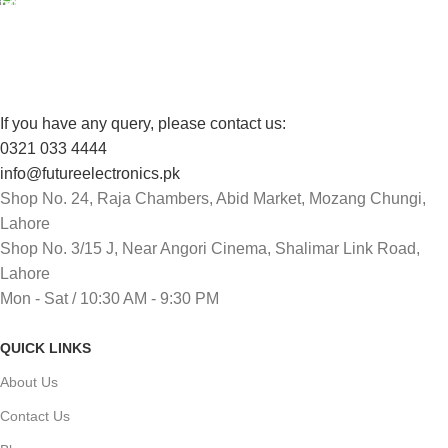
Track or cancel orders.
If you have any query, please contact us:
0321 033 4444
info@futureelectronics.pk
Shop No. 24, Raja Chambers, Abid Market, Mozang Chungi,
Lahore
Shop No. 3/15 J, Near Angori Cinema, Shalimar Link Road,
Lahore
Mon - Sat / 10:30 AM - 9:30 PM
QUICK LINKS
About Us
Contact Us