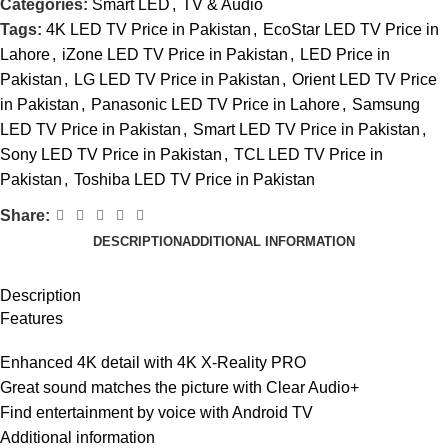
Categories:
Smart LED
,
TV & Audio
Tags:
4K LED TV Price in Pakistan
,
EcoStar LED TV Price in
Lahore
,
iZone LED TV Price in Pakistan
,
LED Price in
Pakistan
,
LG LED TV Price in Pakistan
,
Orient LED TV Price
in Pakistan
,
Panasonic LED TV Price in Lahore
,
Samsung
LED TV Price in Pakistan
,
Smart LED TV Price in Pakistan
,
Sony LED TV Price in Pakistan
,
TCL LED TV Price in
Pakistan
,
Toshiba LED TV Price in Pakistan
Share:
DESCRIPTION
ADDITIONAL INFORMATION
Description
Features
Enhanced 4K detail with 4K X-Reality PRO
Great sound matches the picture with Clear Audio+
Find entertainment by voice with Android TV
Additional information