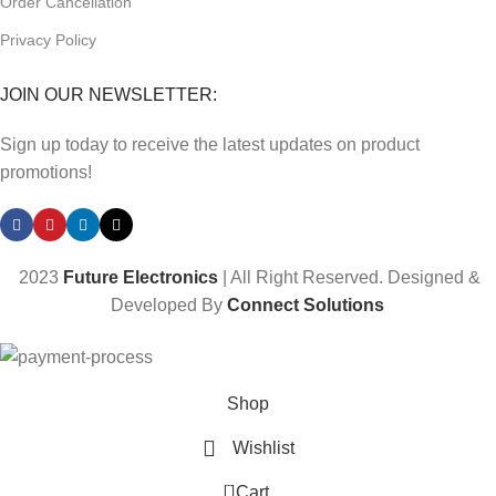
Order Cancellation
Privacy Policy
JOIN OUR NEWSLETTER:
Sign up today to receive the latest updates on product
promotions!
2023
Future Electronics
| All Right Reserved. Designed &
Developed By
Connect Solutions
Shop
Wishlist
0
Cart