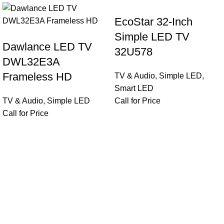
EcoStar 32-Inch
Simple LED TV
Dawlance LED TV
32U578
DWL32E3A
Frameless HD
TV & Audio
,
Simple LED
,
Smart LED
TV & Audio
,
Simple LED
Call for Price
Call for Price