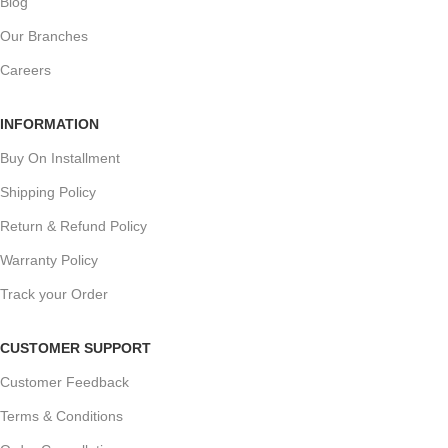
Blog
Our Branches
Careers
INFORMATION
Buy On Installment
Shipping Policy
Return & Refund Policy
Warranty Policy
Track your Order
CUSTOMER SUPPORT
Customer Feedback
Terms & Conditions