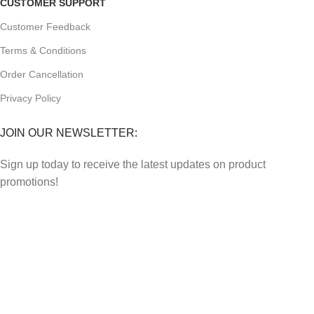
CUSTOMER SUPPORT
Customer Feedback
Terms & Conditions
Order Cancellation
Privacy Policy
JOIN OUR NEWSLETTER:
Sign up today to receive the latest updates on product
promotions!
2023
Future Electronics
| All Right Reserved. Designed &
Developed By
Connect Solutions