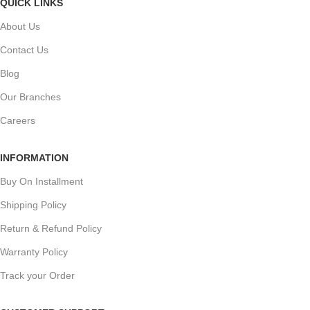
QUICK LINKS
About Us
Contact Us
Blog
Our Branches
Careers
INFORMATION
Buy On Installment
Shipping Policy
Return & Refund Policy
Warranty Policy
Track your Order