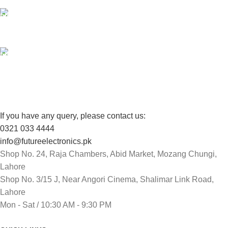
100% SAFE
View our benefits.
FREE RETURNS
Track or cancel orders.
If you have any query, please contact us:
0321 033 4444
info@futureelectronics.pk
Shop No. 24, Raja Chambers, Abid Market, Mozang Chungi,
Lahore
Shop No. 3/15 J, Near Angori Cinema, Shalimar Link Road,
Lahore
Mon - Sat / 10:30 AM - 9:30 PM