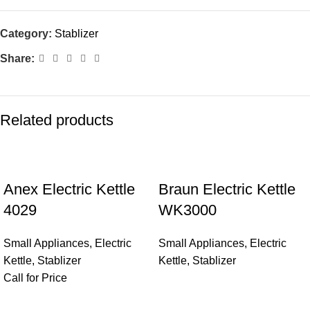
Category:
Stablizer
Share:
Related products
Anex Electric Kettle
Braun Electric Kettle
4029
WK3000
Small Appliances
,
Electric
Small Appliances
,
Electric
Kettle
,
Stablizer
Kettle
,
Stablizer
Call for Price