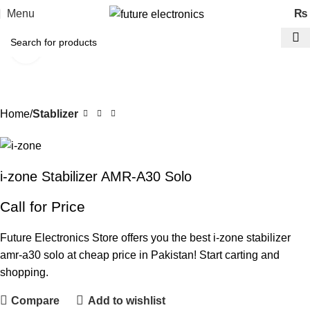
Menu
₨
Click to enlarge
Home
Stablizer
i-zone Stabilizer AMR-A30 Solo
Call for Price
Future Electronics Store offers you the best i-zone stabilizer
amr-a30 solo at cheap price in Pakistan! Start carting and
shopping.
Compare
Add to wishlist