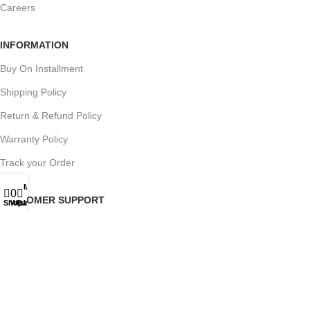
Careers
INFORMATION
Buy On Installment
Shipping Policy
Return & Refund Policy
Warranty Policy
Track your Order
My account
0
0
CUSTOMER SUPPORT
Shop
Wishlist
Cart
Customer Feedback
Terms & Conditions
Order Cancellation
Privacy Policy