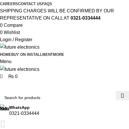
0
CAREERS
CONTACT US
FAQS
SHIPPING CHARGES WILL BE CONFIRMED BY OUR
REPRESENTATIVE ON CALL AT
0321-0334444
0
Compare
0
Wishlist
Login / Register
HOME
BUY ON INSTALLMENT
MORE
Menu
₨
0
Browse Categories
WhatsApp
0321-0334444