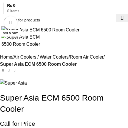
₨
0
0
items
Click to enlarge
SOLD OUT
Home
Air Coolers / Water Coolers
Room Air Cooler
Super Asia ECM 6500 Room Cooler
Super Asia ECM 6500 Room
Cooler
Call for Price