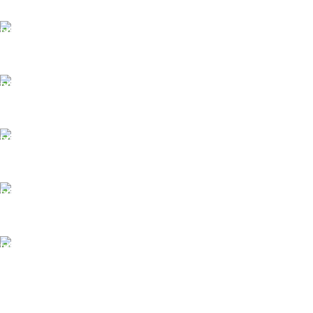
FAST SHIPPING
Same Day Delivery
ONLINE PAYMENT
Payment methods.
24/7 SUPPORT
Unlimited help desk.
100% SAFE
View our benefits.
FREE RETURNS
Track or cancel orders.