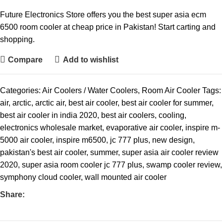
Future Electronics Store offers you the best super asia ecm
6500 room cooler at cheap price in Pakistan! Start carting and
shopping.
Compare
Add to wishlist
Categories:
Air Coolers / Water Coolers
,
Room Air Cooler
Tags:
air
,
arctic
,
arctic air
,
best air cooler
,
best air cooler for summer
,
best air cooler in india 2020
,
best air coolers
,
cooling
,
electronics wholesale market
,
evaporative air cooler
,
inspire m-
5000 air cooler
,
inspire m6500
,
jc 777 plus
,
new design
,
pakistan's best air cooler
,
summer
,
super asia air cooler review
2020
,
super asia room cooler jc 777 plus
,
swamp cooler review
,
symphony cloud cooler
,
wall mounted air cooler
Share: