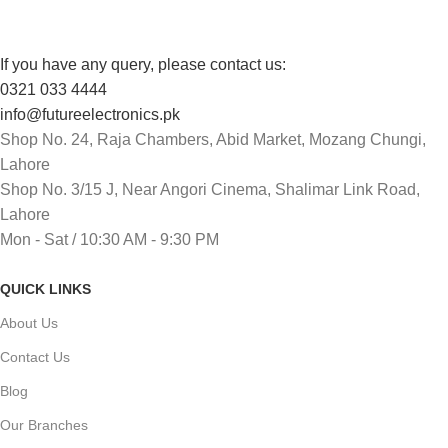
If you have any query, please contact us:
0321 033 4444
info@futureelectronics.pk
Shop No. 24, Raja Chambers, Abid Market, Mozang Chungi,
Lahore
Shop No. 3/15 J, Near Angori Cinema, Shalimar Link Road,
Lahore
Mon - Sat / 10:30 AM - 9:30 PM
QUICK LINKS
About Us
Contact Us
Blog
Our Branches