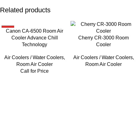
Related products
HOT
Canon CA-6500 Room Air
Cooler Advance Chill
Cherry CR-3000 Room
Technology
Cooler
Air Coolers / Water Coolers
,
Air Coolers / Water Coolers
,
Room Air Cooler
Room Air Cooler
Call for Price