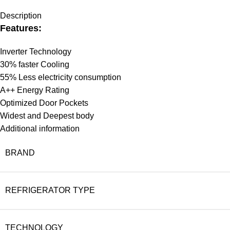
Description
Features:
Inverter Technology
30% faster Cooling
55% Less electricity consumption
A++ Energy Rating
Optimized Door Pockets
Widest and Deepest body
Additional information
BRAND
REFRIGERATOR TYPE
TECHNOLOGY