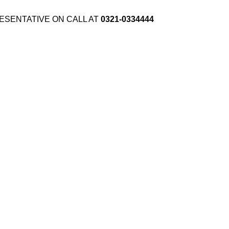
ESENTATIVE ON CALL AT
0321-0334444