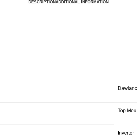
DESCRIPTION
ADDITIONAL INFORMATION
Dawlanc
Top Mou
Inverter