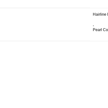
Hairline
,
Pearl C