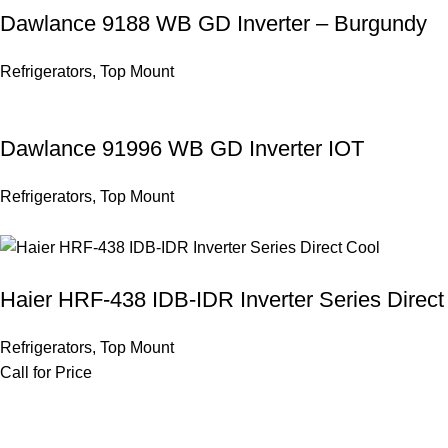
Dawlance 9188 WB GD Inverter – Burgundy
Refrigerators
,
Top Mount
Dawlance 91996 WB GD Inverter IOT
Refrigerators
,
Top Mount
Haier HRF-438 IDB-IDR Inverter Series Direct
Refrigerators
,
Top Mount
Call for Price