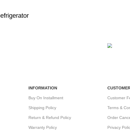
frigerator
24/7 SUPPORT
100% SA
Unlimited help desk.
View our b
INFORMATION
CUSTOMER
Buy On Installment
Customer F
Shipping Policy
Terms & Con
Return & Refund Policy
Order Cance
Warranty Policy
Privacy Poli