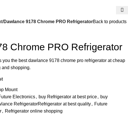
t
Dawlance 9178 Chrome PRO Refrigerator
Back to products
8 Chrome PRO Refrigerator
rs you the best dawlance 9178 chrome pro refrigerator at cheap
ng and shopping.
st
op Mount
ture Electronics
,
buy Refrigerator at best price
,
buy
lance RefrigeratorRefrigerator at best quality
,
Future
r
,
Refrigerator online shopping