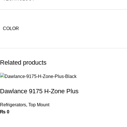
COLOR
Related products
Dawlance 9175 H-Zone Plus
Refrigerators
,
Top Mount
₨
0