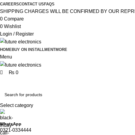
0
0
CAREERS
CONTACT US
FAQS
SHIPPING CHARGES WILL BE CONFIRMED BY OUR REPR
0
Compare
0
Wishlist
Login / Register
HOME
BUY ON INSTALLMENT
MORE
Menu
₨
0
Browse Categories
Select category
WhatsApp
0321-0334444