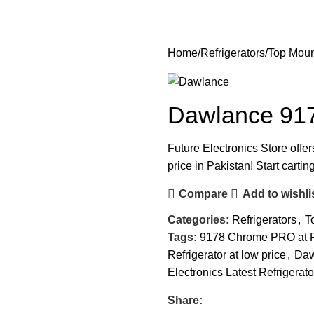
Home
Refrigerators
Top Moun
Dawlance 917
Future Electronics Store offe
price in Pakistan! Start carti
Compare
Add to wishli
Categories:
Refrigerators
,
T
Tags:
9178 Chrome PRO at Fu
Refrigerator at low price
,
Daw
Electronics Latest Refrigerato
Share: