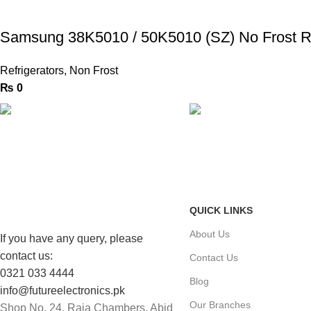
Samsung 38K5010 / 50K5010 (SZ) No Frost Re
Refrigerators
,
Non Frost
₨
0
FAST SHIPPING
ONLINE PAYMENT
Same Day Delivery
Payment methods.
QUICK LINKS
About Us
If you have any query, please
contact us:
Contact Us
0321 033 4444
Blog
info@futureelectronics.pk
Our Branches
Shop No. 24, Raja Chambers, Abid