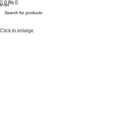
0
₨
0
Click to enlarge