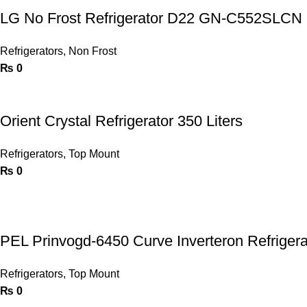
LG No Frost Refrigerator D22 GN-C552SLCN
Refrigerators
,
Non Frost
₨
0
Orient Crystal Refrigerator 350 Liters
Refrigerators
,
Top Mount
₨
0
PEL Prinvogd-6450 Curve Inverteron Refrigera
Refrigerators
,
Top Mount
₨
0