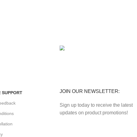
FE
FREE RETURNS
enefits.
Track or cancel orders.
JOIN OUR NEWSLETTER:
 SUPPORT
eedback
Sign up today to receive the latest
updates on product promotions!
ditions
llation
cy