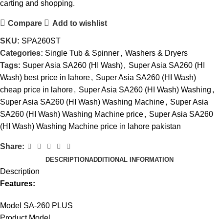
carting and shopping.
Compare
Add to wishlist
SKU:
SPA260ST
Categories:
Single Tub & Spinner
,
Washers & Dryers
Tags:
Super Asia SA260 (HI Wash)
,
Super Asia SA260 (HI
Wash) best price in lahore
,
Super Asia SA260 (HI Wash)
cheap price in lahore
,
Super Asia SA260 (HI Wash) Washing
,
Super Asia SA260 (HI Wash) Washing Machine
,
Super Asia
SA260 (HI Wash) Washing Machine price
,
Super Asia SA260
(HI Wash) Washing Machine price in lahore pakistan
Share:
DESCRIPTION
ADDITIONAL INFORMATION
Description
Features:
Model SA-260 PLUS
Product Model