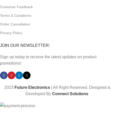
Customer Feedback
Terms & Conditions
Order Cancellation
Privacy Policy
JOIN OUR NEWSLETTER:
Sign up today to receive the latest updates on product
promotions!
2023
Future Electronics
| All Right Reserved. Designed &
Developed By
Connect Solutions