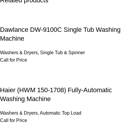
Related products
Dawlance DW-9100C Single Tub Washing
Machine
Washers & Dryers
,
Single Tub & Spinner
Call for Price
Haier (HWM 150-1708) Fully-Automatic
Washing Machine
Washers & Dryers
,
Automatic Top Load
Call for Price