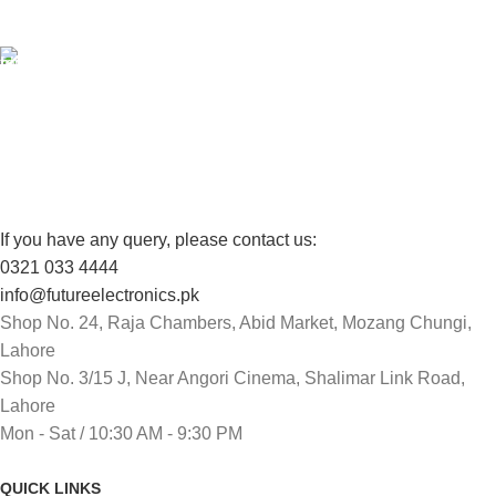
View our benefits.
FREE RETURNS
Track or cancel orders.
If you have any query, please contact us:
0321 033 4444
info@futureelectronics.pk
Shop No. 24, Raja Chambers, Abid Market, Mozang Chungi,
Lahore
Shop No. 3/15 J, Near Angori Cinema, Shalimar Link Road,
Lahore
Mon - Sat / 10:30 AM - 9:30 PM
QUICK LINKS