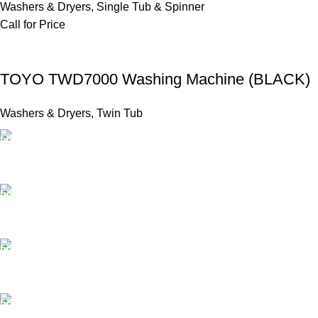
Washers & Dryers
,
Single Tub & Spinner
Call for Price
TOYO TWD7000 Washing Machine (BLACK)
Washers & Dryers
,
Twin Tub
FAST SHIPPING
Same Day Delivery
ONLINE PAYMENT
Payment methods.
24/7 SUPPORT
Unlimited help desk.
100% SAFE