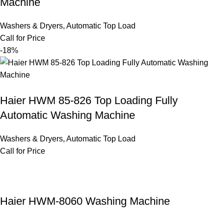
Machine
Washers & Dryers
,
Automatic Top Load
Call for Price
-18%
Haier HWM 85-826 Top Loading Fully
Automatic Washing Machine
Washers & Dryers
,
Automatic Top Load
Call for Price
Haier HWM-8060 Washing Machine