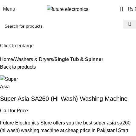
0
Menu
₨
Click to enlarge
Home
Washers & Dryers
Single Tub & Spinner
Back to products
Super Asia SA260 (HI Wash) Washing Machine
Call for Price
Future Electronics Store offers you the best super asia sa260
(hi wash) washing machine at cheap price in Pakistan! Start