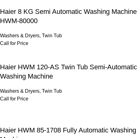
Haier 8 KG Semi Automatic Washing Machine
HWM-80000
Washers & Dryers
,
Twin Tub
Call for Price
Haier HWM 120-AS Twin Tub Semi-Automatic
Washing Machine
Washers & Dryers
,
Twin Tub
Call for Price
Haier HWM 85-1708 Fully Automatic Washing