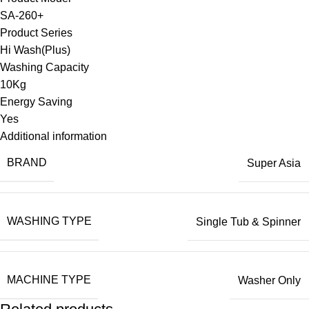
SA-260+
Product Series
Hi Wash(Plus)
Washing Capacity
10Kg
Energy Saving
Yes
Additional information
BRAND
Super Asia
WASHING TYPE
Single Tub & Spinner
MACHINE TYPE
Washer Only