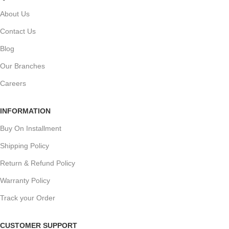
About Us
Contact Us
Blog
Our Branches
Careers
INFORMATION
Buy On Installment
Shipping Policy
Return & Refund Policy
Warranty Policy
Track your Order
CUSTOMER SUPPORT