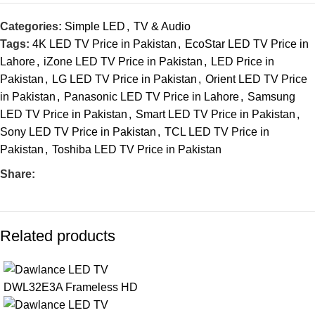
Categories:
Simple LED
,
TV & Audio
Tags:
4K LED TV Price in Pakistan
,
EcoStar LED TV Price in
Lahore
,
iZone LED TV Price in Pakistan
,
LED Price in
Pakistan
,
LG LED TV Price in Pakistan
,
Orient LED TV Price
in Pakistan
,
Panasonic LED TV Price in Lahore
,
Samsung
LED TV Price in Pakistan
,
Smart LED TV Price in Pakistan
,
Sony LED TV Price in Pakistan
,
TCL LED TV Price in
Pakistan
,
Toshiba LED TV Price in Pakistan
Share:
Related products