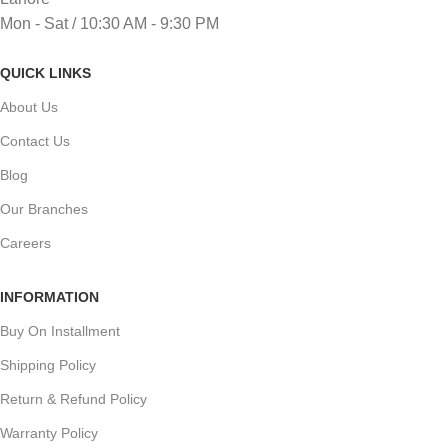
Mon - Sat / 10:30 AM - 9:30 PM
QUICK LINKS
About Us
Contact Us
Blog
Our Branches
Careers
INFORMATION
Buy On Installment
Shipping Policy
Return & Refund Policy
Warranty Policy