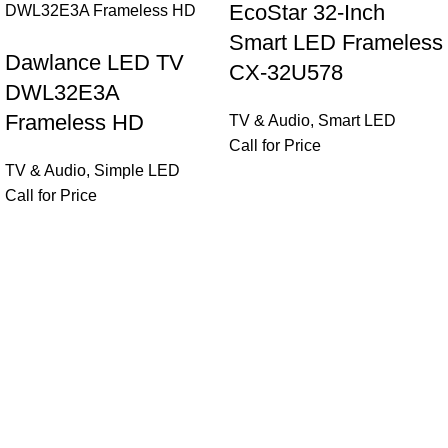
EcoStar 32-Inch
Smart LED Frameless
Dawlance LED TV
CX-32U578
DWL32E3A
Frameless HD
TV & Audio
,
Smart LED
Call for Price
TV & Audio
,
Simple LED
Call for Price