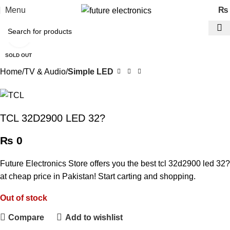
Menu
₨
Click to enlarge
SOLD OUT
Home
TV & Audio
Simple LED
TCL 32D2900 LED 32?
₨
0
Future Electronics Store offers you the best tcl 32d2900 led 32?
at cheap price in Pakistan! Start carting and shopping.
Out of stock
Compare
Add to wishlist