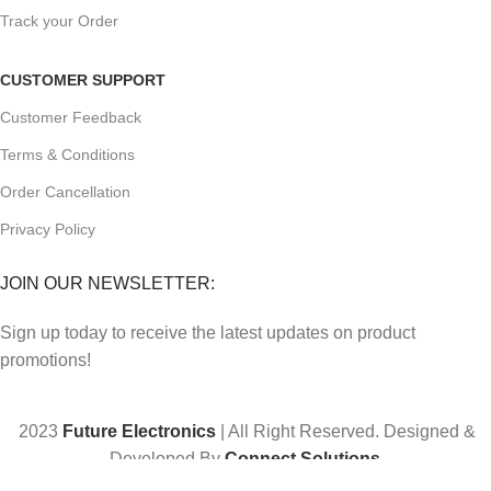
Track your Order
CUSTOMER SUPPORT
Customer Feedback
Terms & Conditions
Order Cancellation
Privacy Policy
JOIN OUR NEWSLETTER:
Sign up today to receive the latest updates on product
promotions!
2023
Future Electronics
| All Right Reserved. Designed &
Developed By
Connect Solutions