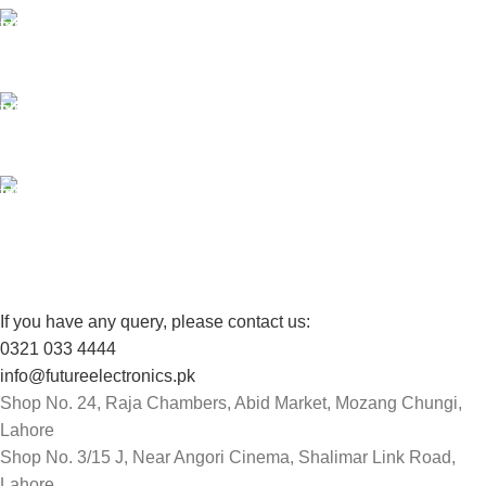
24/7 SUPPORT
Unlimited help desk.
100% SAFE
View our benefits.
FREE RETURNS
Track or cancel orders.
If you have any query, please contact us:
0321 033 4444
info@futureelectronics.pk
Shop No. 24, Raja Chambers, Abid Market, Mozang Chungi,
Lahore
Shop No. 3/15 J, Near Angori Cinema, Shalimar Link Road,
Lahore