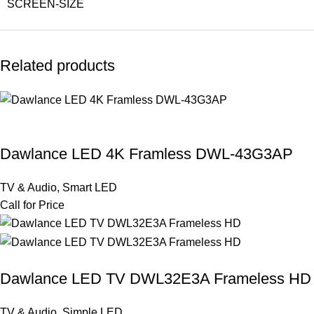
SCREEN-SIZE
Related products
Dawlance LED 4K Framless DWL-43G3AP
TV & Audio
,
Smart LED
Call for Price
Dawlance LED TV DWL32E3A Frameless HD
TV & Audio
,
Simple LED