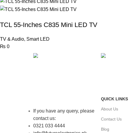
TCL 55-Inches C835 Mini LED TV
TV & Audio
,
Smart LED
₨
0
FAST SHIPPING
ONLINE PAY
Same Day Delivery
Payment metho
QUICK LINKS
About Us
If you have any query, please
contact us:
Contact Us
0321 033 4444
Blog