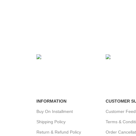
MENT
24/7 SUPPORT
100% SAFE
ds.
Unlimited help desk.
View our benef
INFORMATION
CUSTOMER S
Buy On Installment
Customer Feed
Shipping Policy
Terms & Condit
Return & Refund Policy
Order Cancellat