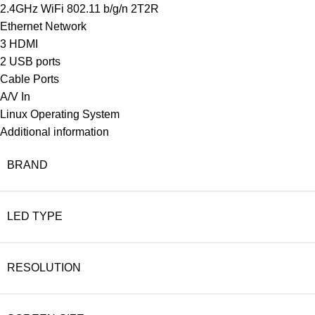
2.4GHz WiFi 802.11 b/g/n 2T2R
Ethernet Network
3 HDMI
2 USB ports
Cable Ports
A/V In
Linux Operating System
Additional information
BRAND
LED TYPE
RESOLUTION