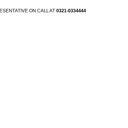
ESENTATIVE ON CALL AT
0321-0334444