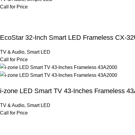
Call for Price
EcoStar 32-Inch Smart LED Frameless CX-3
TV & Audio
,
Smart LED
Call for Price
i-zone LED Smart TV 43-Inches Frameless 4
TV & Audio
,
Smart LED
Call for Price