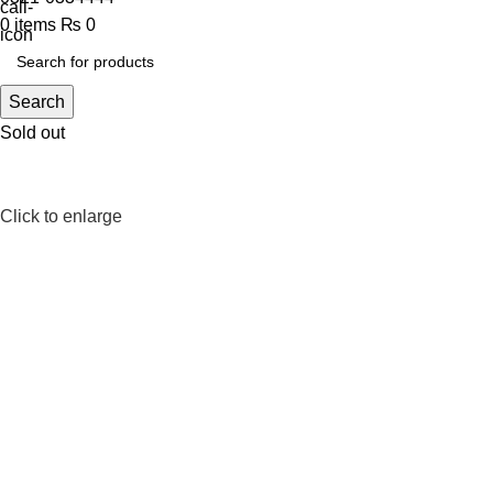
0
items
₨
0
Search
Sold out
Click to enlarge