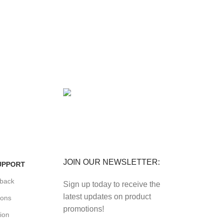
FREE RETURNS
its.
Track or cancel orders.
JOIN OUR NEWSLETTER:
UPPORT
back
Sign up today to receive the
latest updates on product
ions
promotions!
ion