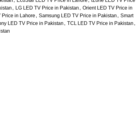
kistan
,
EcoStar LED TV Price in Lahore
,
iZone LED TV Price
kistan
,
LG LED TV Price in Pakistan
,
Orient LED TV Price in
Price in Lahore
,
Samsung LED TV Price in Pakistan
,
Smart
ny LED TV Price in Pakistan
,
TCL LED TV Price in Pakistan
,
istan