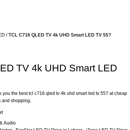
ED
TCL C716 QLED TV 4k UHD Smart LED TV 55?
ED TV 4k UHD Smart LED
s you the best tcl c716 qled tv 4k uhd smart led tv 55? at cheap
ng and shopping.
st
& Audio