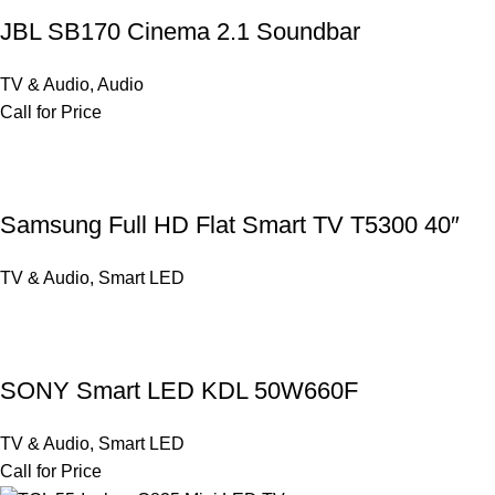
JBL SB170 Cinema 2.1 Soundbar
TV & Audio
,
Audio
Call for Price
Samsung Full HD Flat Smart TV T5300 40″
TV & Audio
,
Smart LED
SONY Smart LED KDL 50W660F
TV & Audio
,
Smart LED
Call for Price