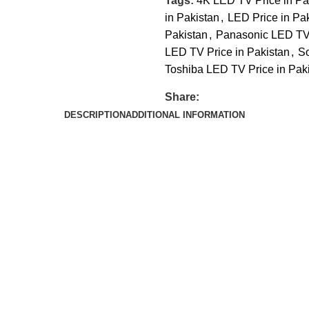
Tags:
4K LED TV Price in Pa
in Pakistan
,
LED Price in Pa
Pakistan
,
Panasonic LED TV 
LED TV Price in Pakistan
,
So
Toshiba LED TV Price in Pak
Share:
DESCRIPTION
ADDITIONAL INFORMATION