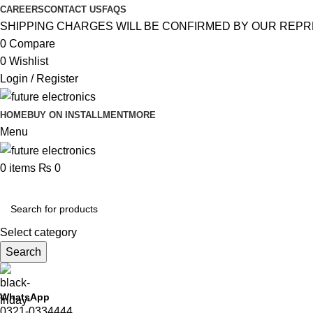
CAREERS
CONTACT US
FAQS
SHIPPING CHARGES WILL BE CONFIRMED BY OUR REPR
0
Compare
0
Wishlist
Login / Register
HOME
BUY ON INSTALLMENT
MORE
Menu
0
items
₨
0
Browse Categories
Select category
Search
WhatsApp
0321-0334444