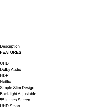
Description
FEATURES:
UHD
Dolby Audio
HDR
Netflix
Simple Slim Design
Back light Adjustable
55 Inches Screen
UHD Smart