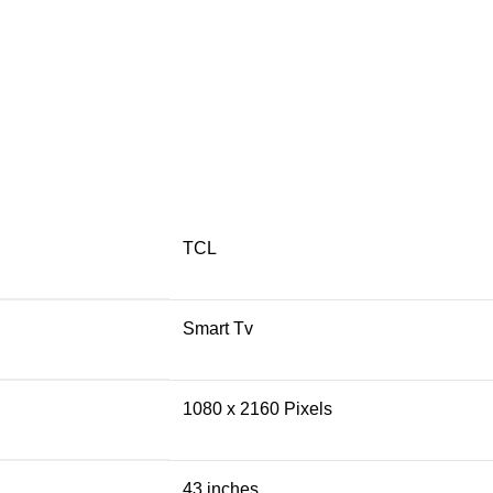
TCL
Smart Tv
1080 x 2160 Pixels
43 inches