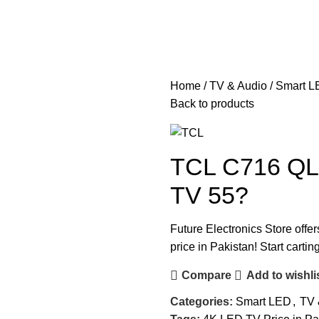
Home
TV & Audio
Smart L
Back to products
TCL C716 QL
TV 55?
Future Electronics Store offer
price in Pakistan! Start carti
Compare
Add to wishli
Categories:
Smart LED
,
TV 