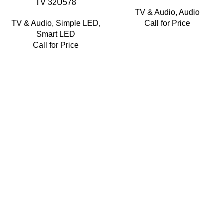
TV 32U578
TV & Audio
,
Audio
TV & Audio
,
Simple LED
,
Call for Price
Smart LED
Call for Price