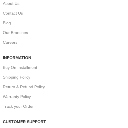
About Us
Contact Us
Blog
Our Branches
Careers
INFORMATION
Buy On Installment
Shipping Policy
Return & Refund Policy
Warranty Policy
Track your Order
CUSTOMER SUPPORT