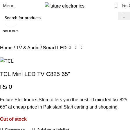
0
Menu
₨
Click to enlarge
SOLD OUT
Home
TV & Audio
Smart LED
TCL Mini LED TV C825 65″
₨
0
Future Electronics Store offers you the best tcl mini led tv c825
65″ at cheap price in Pakistan! Start carting and shopping.
Out of stock