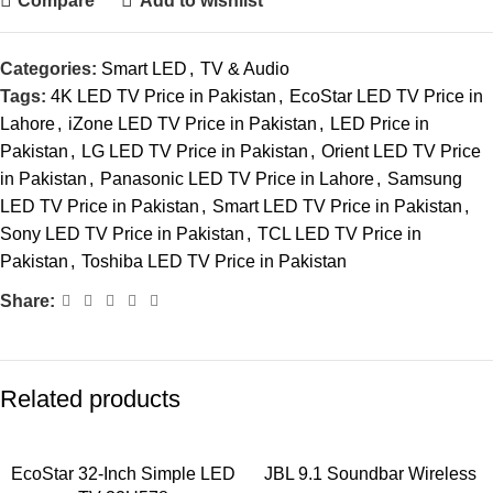
Compare
Add to wishlist
Categories:
Smart LED
,
TV & Audio
Tags:
4K LED TV Price in Pakistan
,
EcoStar LED TV Price in
Lahore
,
iZone LED TV Price in Pakistan
,
LED Price in
Pakistan
,
LG LED TV Price in Pakistan
,
Orient LED TV Price
in Pakistan
,
Panasonic LED TV Price in Lahore
,
Samsung
LED TV Price in Pakistan
,
Smart LED TV Price in Pakistan
,
Sony LED TV Price in Pakistan
,
TCL LED TV Price in
Pakistan
,
Toshiba LED TV Price in Pakistan
Share:
Related products
EcoStar 32-Inch Simple LED
JBL 9.1 Soundbar Wireless