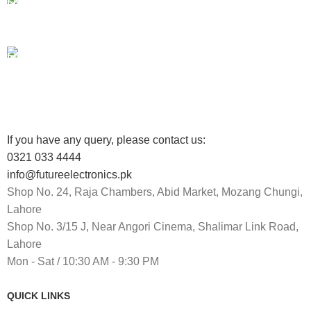
100% SAFE
View our benefits.
FREE RETURNS
Track or cancel orders.
If you have any query, please contact us:
0321 033 4444
info@futureelectronics.pk
Shop No. 24, Raja Chambers, Abid Market, Mozang Chungi,
Lahore
Shop No. 3/15 J, Near Angori Cinema, Shalimar Link Road,
Lahore
Mon - Sat / 10:30 AM - 9:30 PM
QUICK LINKS