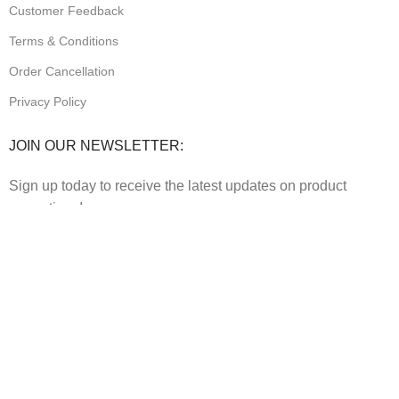
Customer Feedback
Terms & Conditions
Order Cancellation
Privacy Policy
JOIN OUR NEWSLETTER:
Sign up today to receive the latest updates on product
promotions!
2023
Future Electronics
| All Right Reserved. Designed &
Developed By
Connect Solutions