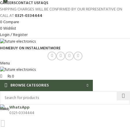
0
CAREERS
CONTACT US
FAQS
SHIPPING CHARGES WILL BE CONFIRMED BY OUR REPRESENTATIVE ON
CALL AT
0321-0334444
0
Compare
0
Wishlist
Login / Register
HOME
BUY ON INSTALLMENT
MORE
Menu
₨
0
BROWSE CATEGORIES
WhatsApp
0321-0334444