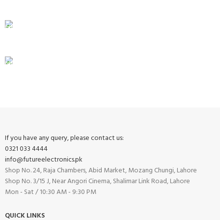
Unlimited help desk.
100% SAFE
View our benefits.
FREE RETURNS
Track or cancel orders.
If you have any query, please contact us:
0321 033 4444
info@futureelectronics.pk
Shop No. 24, Raja Chambers, Abid Market, Mozang Chungi, Lahore
Shop No. 3/15 J, Near Angori Cinema, Shalimar Link Road, Lahore
Mon - Sat / 10:30 AM - 9:30 PM
QUICK LINKS