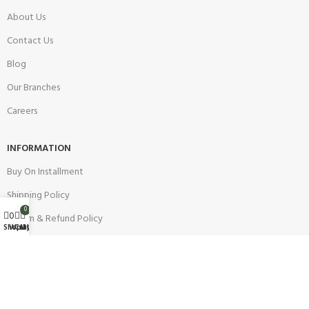
About Us
Contact Us
Blog
Our Branches
Careers
INFORMATION
Buy On Installment
Shipping Policy
0
0
Return & Refund Policy
Wishlist
Shop
Cart
My account
Warranty Policy
Track your Order
CUSTOMER SUPPORT