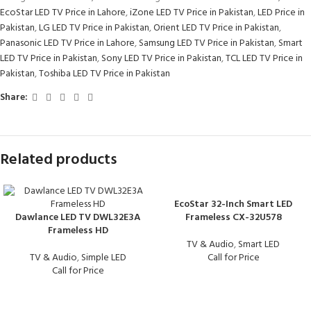
EcoStar LED TV Price in Lahore
,
iZone LED TV Price in Pakistan
,
LED Price in
Pakistan
,
LG LED TV Price in Pakistan
,
Orient LED TV Price in Pakistan
,
Panasonic LED TV Price in Lahore
,
Samsung LED TV Price in Pakistan
,
Smart
LED TV Price in Pakistan
,
Sony LED TV Price in Pakistan
,
TCL LED TV Price in
Pakistan
,
Toshiba LED TV Price in Pakistan
Share:
Related products
EcoStar 32-Inch Smart LED
Dawlance LED TV DWL32E3A
Frameless CX-32U578
Frameless HD
TV & Audio
,
Smart LED
TV & Audio
,
Simple LED
Call for Price
Call for Price