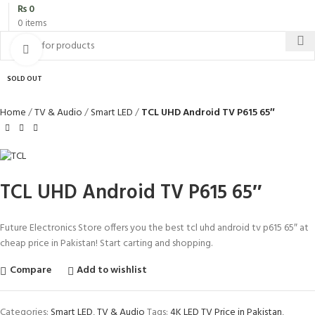
₨
0
0
items
Click to enlarge
SOLD OUT
Home
TV & Audio
Smart LED
TCL UHD Android TV P615 65″
TCL UHD Android TV P615 65″
Future Electronics Store offers you the best tcl uhd android tv p615 65″ at
cheap price in Pakistan! Start carting and shopping.
Compare
Add to wishlist
Categories:
Smart LED
,
TV & Audio
Tags:
4K LED TV Price in Pakistan
,