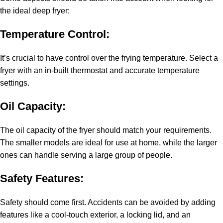
the ideal deep fryer:
Temperature Control:
It’s crucial to have control over the frying temperature. Select a
fryer with an in-built thermostat and accurate temperature
settings.
Oil Capacity:
The oil capacity of the fryer should match your requirements.
The smaller models are ideal for use at home, while the larger
ones can handle serving a large group of people.
Safety Features:
Safety should come first. Accidents can be avoided by adding
features like a cool-touch exterior, a locking lid, and an