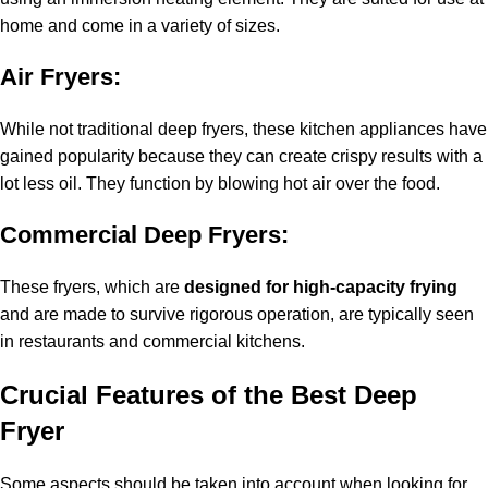
home and come in a variety of sizes.
Air Fryers:
While not traditional deep fryers, these kitchen appliances have
gained popularity because they can create crispy results with a
lot less oil. They function by blowing hot air over the food.
Commercial Deep Fryers:
These fryers, which are
designed for high-capacity frying
and are made to survive rigorous operation, are typically seen
in restaurants and commercial kitchens.
Crucial Features of the Best Deep
Fryer
Some aspects should be taken into account when looking for