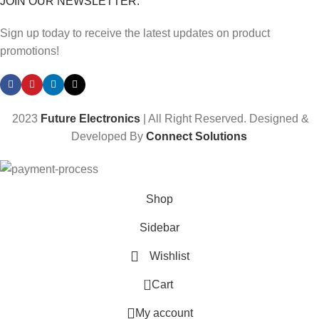
JOIN OUR NEWSLETTER:
Sign up today to receive the latest updates on product
promotions!
2023
Future Electronics
| All Right Reserved. Designed &
Developed By
Connect Solutions
Shop
Sidebar
Wishlist
0
Cart
My account