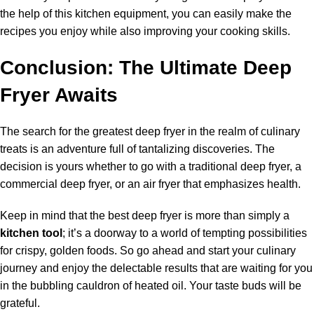
the help of this kitchen equipment, you can easily make the
recipes you enjoy while also improving your cooking skills.
Conclusion: The Ultimate Deep
Fryer Awaits
The search for the greatest deep fryer in the realm of culinary
treats is an adventure full of tantalizing discoveries. The
decision is yours whether to go with a traditional deep fryer, a
commercial deep fryer, or an air fryer that emphasizes health.
Keep in mind that the best deep fryer is more than simply a
kitchen tool
; it’s a doorway to a world of tempting possibilities
for crispy, golden foods. So go ahead and start your culinary
journey and enjoy the delectable results that are waiting for you
in the bubbling cauldron of heated oil. Your taste buds will be
grateful.