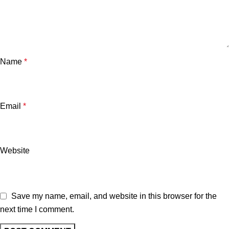
Name
*
Email
*
Website
Save my name, email, and website in this browser for the
next time I comment.