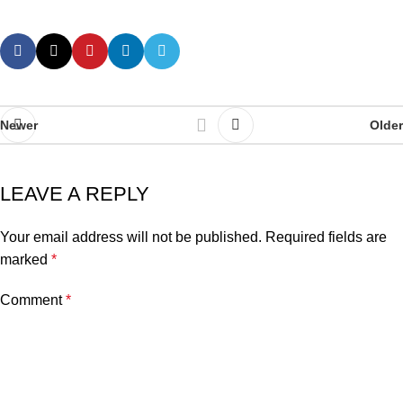
Newer
Older
LEAVE A REPLY
Your email address will not be published.
Required fields are
marked
*
Comment
*