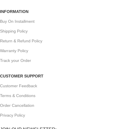
INFORMATION
Buy On Installment
Shipping Policy
Return & Refund Policy
Warranty Policy
Track your Order
CUSTOMER SUPPORT
Customer Feedback
Terms & Conditions
Order Cancellation
Privacy Policy