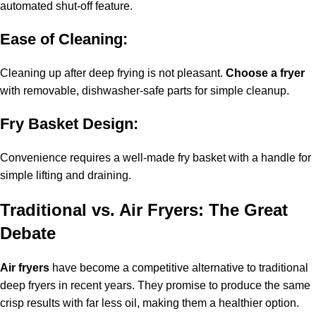
automated shut-off feature.
Ease of Cleaning:
Cleaning up after deep frying is not pleasant.
Choose a fryer
with removable, dishwasher-safe parts for simple cleanup.
Fry Basket Design:
Convenience requires a well-made fry basket with a handle for
simple lifting and draining.
Traditional vs. Air Fryers: The Great
Debate
Air fryers
have become a competitive alternative to traditional
deep fryers in recent years. They promise to produce the same
crisp results with far less oil, making them a healthier option.