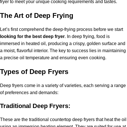
fryer to meet your unique cooking requirements and tastes.
The Art of Deep Frying
Let’s first comprehend the deep-frying process before we start
looking for the best deep fryer
. In deep frying, food is
immersed in heated oil, producing a crispy, golden surface and
a moist, flavorful interior. The key to success lies in maintaining
a precise oil temperature and ensuring even cooking.
Types of Deep Fryers
Deep fryers come in a variety of varieties, each serving a range
of preferences and demands:
Traditional Deep Fryers:
These are the traditional countertop deep fryers that heat the oil
using an immersion heating element. They are suited for use at