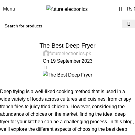
0
Menu
₨
BLOG
The Best Deep Fryer
futureelectronics.pk
On 19 September 2023
0
Deep frying is a well-liked cooking method that is used in a
wide variety of foods across cultures and cuisines, from crispy
french fries to juicy fried chicken. However, considering the
abundance of choices on the market, finding the ideal deep
fryer for your kitchen can be a challenging process. In this blog,
we’ll explore the different aspects of choosing the best deep