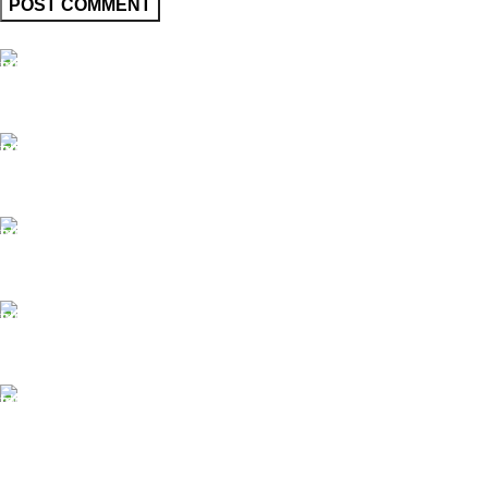
FAST SHIPPING
Same Day Delivery
ONLINE PAYMENT
Payment methods.
24/7 SUPPORT
Unlimited help desk.
100% SAFE
View our benefits.
FREE RETURNS
Track or cancel orders.