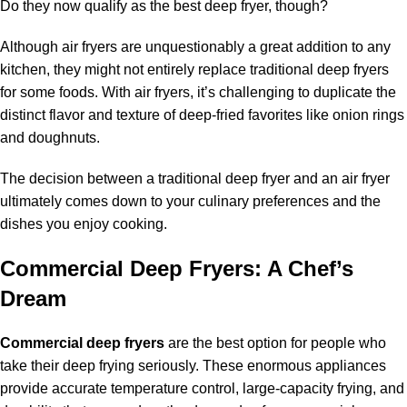
Do they now qualify as the best deep fryer, though?
Although air fryers are unquestionably a great addition to any
kitchen, they might not entirely replace traditional deep fryers
for some foods. With air fryers, it’s challenging to duplicate the
distinct flavor and texture of deep-fried favorites like onion rings
and doughnuts.
The decision between a traditional deep fryer and an air fryer
ultimately comes down to your culinary preferences and the
dishes you enjoy cooking.
Commercial Deep Fryers: A Chef’s
Dream
Commercial deep fryers
are the best option for people who
take their deep frying seriously. These enormous appliances
provide accurate temperature control, large-capacity frying, and