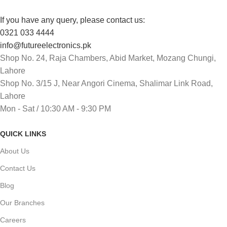
If you have any query, please contact us:
0321 033 4444
info@futureelectronics.pk
Shop No. 24, Raja Chambers, Abid Market, Mozang Chungi,
Lahore
Shop No. 3/15 J, Near Angori Cinema, Shalimar Link Road,
Lahore
Mon - Sat / 10:30 AM - 9:30 PM
QUICK LINKS
About Us
Contact Us
Blog
Our Branches
Careers