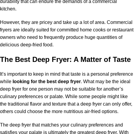
durability that can endure the demands of a commercial
kitchen.
However, they are pricey and take up a lot of area. Commercial
fryers are ideally suited for committed home cooks or restaurant
owners who need to frequently produce huge quantities of
delicious deep-fried food.
The Best Deep Fryer: A Matter of Taste
It’s important to keep in mind that taste is a personal preference
while
looking for the best deep fryer
. What may be the ideal
deep fryer for one person may not be suitable for another’s
culinary preferences or palate. While some people might like
the traditional flavor and texture that a deep fryer can only offer,
others could choose the more nutritious air-fried options.
The deep fryer that matches your culinary preferences and
satisfies your palate is ultimately the greatest deep fryer. With