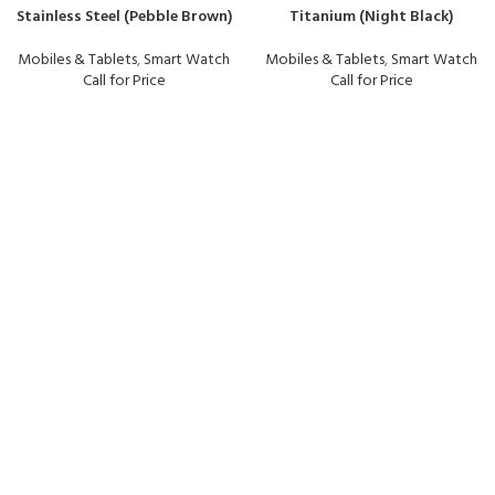
Stainless Steel (Pebble Brown)
Titanium (Night Black)
Mobiles & Tablets
,
Smart Watch
Mobiles & Tablets
,
Smart Watch
Call for Price
Call for Price