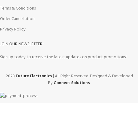
Terms & Conditions
Order Cancellation
Privacy Policy
JOIN OUR NEWSLETTER:
Sign up today to receive the latest updates on product promotions!
2023
Future Electronics
| All Right Reserved. Designed & Developed
By
Connect Solutions