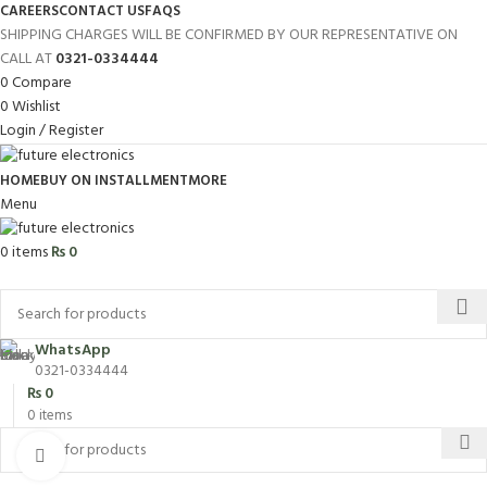
CAREERS
CONTACT US
FAQS
SHIPPING CHARGES WILL BE CONFIRMED BY OUR REPRESENTATIVE ON
CALL AT
0321-0334444
0
Compare
0
Wishlist
Login / Register
HOME
BUY ON INSTALLMENT
MORE
Menu
0
items
₨
0
Browse Categories
WhatsApp
0321-0334444
₨
0
0
items
Click to enlarge