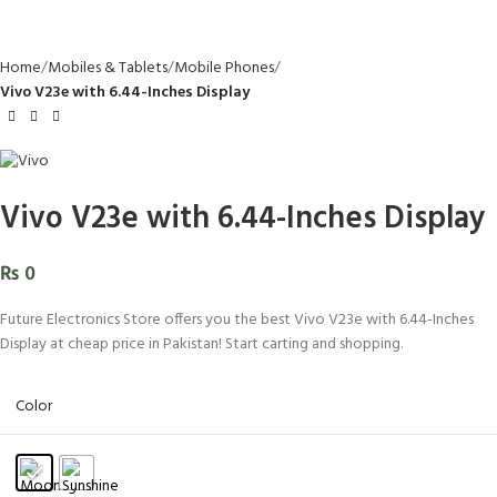
Home
Mobiles & Tablets
Mobile Phones
Vivo V23e with 6.44-Inches Display
Vivo V23e with 6.44-Inches Display
₨
0
Future Electronics Store offers you the best Vivo V23e with 6.44-Inches
Display at cheap price in Pakistan! Start carting and shopping.
Color