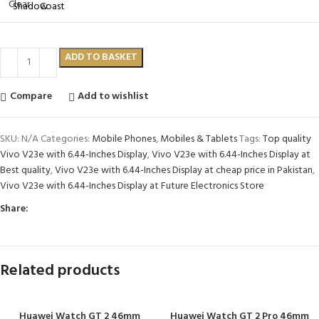
Clear
ADD TO BASKET
Compare
Add to wishlist
SKU:
N/A
Categories:
Mobile Phones
,
Mobiles & Tablets
Tags:
Top quality
Vivo V23e with 6.44-Inches Display
,
Vivo V23e with 6.44-Inches Display at
Best quality
,
Vivo V23e with 6.44-Inches Display at cheap price in Pakistan
,
Vivo V23e with 6.44-Inches Display at Future Electronics Store
Share:
Related products
Huawei Watch GT 2 46mm
Huawei Watch GT 2 Pro 46mm