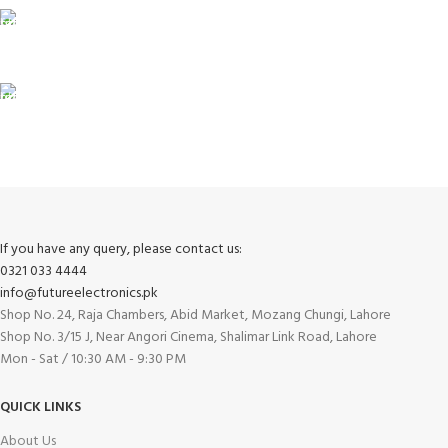
100% SAFE
View our benefits.
FREE RETURNS
Track or cancel orders.
If you have any query, please contact us:
0321 033 4444
info@futureelectronics.pk
Shop No. 24, Raja Chambers, Abid Market, Mozang Chungi, Lahore
Shop No. 3/15 J, Near Angori Cinema, Shalimar Link Road, Lahore
Mon - Sat / 10:30 AM - 9:30 PM
QUICK LINKS
About Us