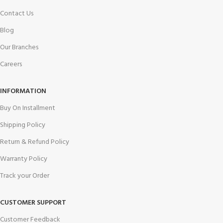
Contact Us
Blog
Our Branches
Careers
INFORMATION
Buy On Installment
Shipping Policy
Return & Refund Policy
Warranty Policy
Track your Order
CUSTOMER SUPPORT
Customer Feedback