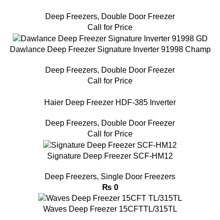
Deep Freezers
,
Double Door Freezer
Call for Price
Dawlance Deep Freezer Signature Inverter 91998 Champ
Deep Freezers
,
Double Door Freezer
Call for Price
Haier Deep Freezer HDF-385 Inverter
Deep Freezers
,
Double Door Freezer
Call for Price
Signature Deep Freezer SCF-HM12
Deep Freezers
,
Single Door Freezers
₨
0
Waves Deep Freezer 15CFTTL/315TL