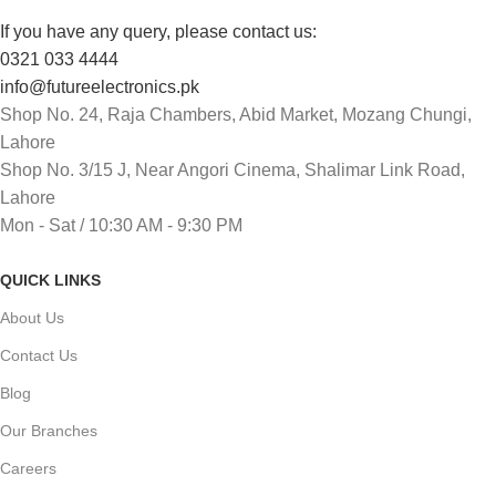
If you have any query, please contact us:
0321 033 4444
info@futureelectronics.pk
Shop No. 24, Raja Chambers, Abid Market, Mozang Chungi,
Lahore
Shop No. 3/15 J, Near Angori Cinema, Shalimar Link Road,
Lahore
Mon - Sat / 10:30 AM - 9:30 PM
QUICK LINKS
About Us
Contact Us
Blog
Our Branches
Careers