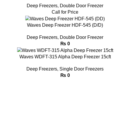
Deep Freezers
,
Double Door Freezer
Call for Price
Waves Deep Freezer HDF-545 (D/D)
Deep Freezers
,
Double Door Freezer
₨
0
Waves WDFT-315 Alpha Deep Freezer 15cft
Deep Freezers
,
Single Door Freezers
₨
0