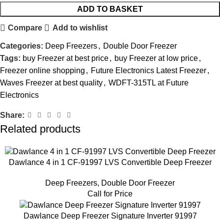
ADD TO BASKET
Compare
Add to wishlist
Categories:
Deep Freezers
,
Double Door Freezer
Tags:
buy Freezer at best price
,
buy Freezer at low price
,
Freezer online shopping
,
Future Electronics Latest Freezer
,
Waves Freezer at best quality
,
WDFT-315TL at Future
Electronics
Share:
Related products
Dawlance 4 in 1 CF-91997 LVS Convertible Deep Freezer
Deep Freezers
,
Double Door Freezer
Call for Price
Dawlance Deep Freezer Signature Inverter 91997