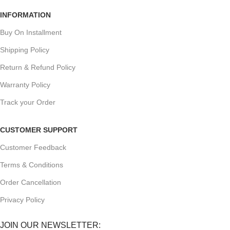
INFORMATION
Buy On Installment
Shipping Policy
Return & Refund Policy
Warranty Policy
Track your Order
CUSTOMER SUPPORT
Customer Feedback
Terms & Conditions
Order Cancellation
Privacy Policy
JOIN OUR NEWSLETTER: