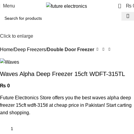
0
Menu
₨
Click to enlarge
Home
Deep Freezers
Double Door Freezer
Waves Alpha Deep Freezer 15cft WDFT-315TL
₨
0
Future Electronics Store offers you the best waves alpha deep
freezer 15cft wdft-315tl at cheap price in Pakistan! Start carting
and shopping.