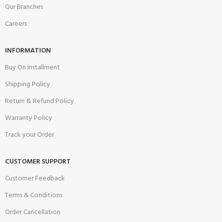
Our Branches
Careers
INFORMATION
Buy On Installment
Shipping Policy
Return & Refund Policy
Warranty Policy
Track your Order
CUSTOMER SUPPORT
Customer Feedback
Terms & Conditions
Order Cancellation