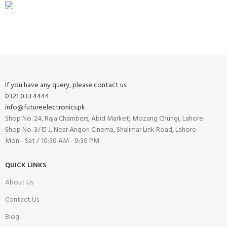
FREE RETURNS
Track or cancel orders.
If you have any query, please contact us:
0321 033 4444
info@futureelectronics.pk
Shop No. 24, Raja Chambers, Abid Market, Mozang Chungi, Lahore
Shop No. 3/15 J, Near Angori Cinema, Shalimar Link Road, Lahore
Mon - Sat / 10:30 AM - 9:30 PM
QUICK LINKS
About Us
Contact Us
Blog