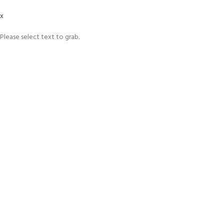
x
Please select text to grab.