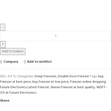
Add to basket
Compare
Add to wishlist
SKU:
313 TL
Categories:
Deep Freezers
,
Double Door Freezer
Tags:
buy
Freezer at best price
,
buy Freezer at low price
,
Freezer online shopping
,
Future Electronics Latest Freezer
,
Waves Freezer at best quality
,
WDFT-
313 at Future Electronics
Share: