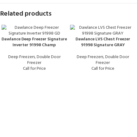
Related products
Dawlance Deep Freezer Signature
Dawlance LVS Chest Freezer
Inverter 91998 Champ
91998 Signature GRAY
Deep Freezers
,
Double Door
Deep Freezers
,
Double Door
Freezer
Freezer
Call for Price
Call for Price