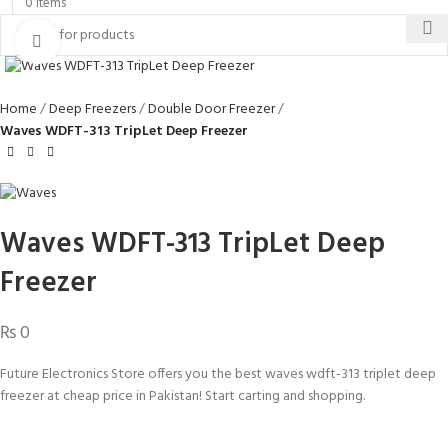
0
items
Click to enlarge
Home
Deep Freezers
Double Door Freezer
Waves WDFT-313 TripLet Deep Freezer
Waves WDFT-313 TripLet Deep
Freezer
₨
0
Future Electronics Store offers you the best waves wdft-313 triplet deep
freezer at cheap price in Pakistan! Start carting and shopping.