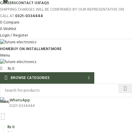
0
CAREERS
CONTACT US
FAQS
SHIPPING CHARGES WILL BE CONFIRMED BY OUR REPRESENTATIVE ON
CALL AT
0321-0334444
0
Compare
0
Wishlist
Login / Register
HOME
BUY ON INSTALLMENT
MORE
Menu
₨
0
BROWSE CATEGORIES
WhatsApp
0321-0334444
₨
0