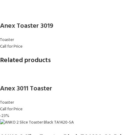
Anex Toaster 3019
Toaster
Call for Price
Related products
Anex 3011 Toaster
Toaster
Call for Price
-23%