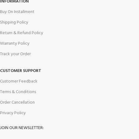
INFORMATION
Buy On Installment
Shipping Policy
Return & Refund Policy
Warranty Policy
Track your Order
CUSTOMER SUPPORT
Customer Feedback
Terms & Conditions
Order Cancellation
Privacy Policy
JOIN OUR NEWSLETTER: