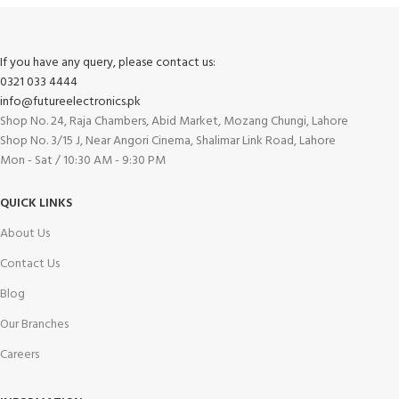
If you have any query, please contact us:
0321 033 4444
info@futureelectronics.pk
Shop No. 24, Raja Chambers, Abid Market, Mozang Chungi, Lahore
Shop No. 3/15 J, Near Angori Cinema, Shalimar Link Road, Lahore
Mon - Sat / 10:30 AM - 9:30 PM
QUICK LINKS
About Us
Contact Us
Blog
Our Branches
Careers