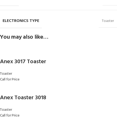
ELECTRONICS TYPE
Toaster
You may also like…
Anex 3017 Toaster
Toaster
Call for Price
Anex Toaster 3018
Toaster
Call for Price