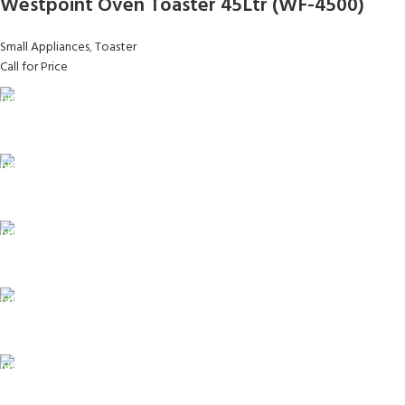
Westpoint Oven Toaster 45Ltr (WF-4500)
Small Appliances
,
Toaster
Call for Price
FAST SHIPPING
Same Day Delivery
ONLINE PAYMENT
Payment methods.
24/7 SUPPORT
Unlimited help desk.
100% SAFE
View our benefits.
FREE RETURNS
Track or cancel orders.