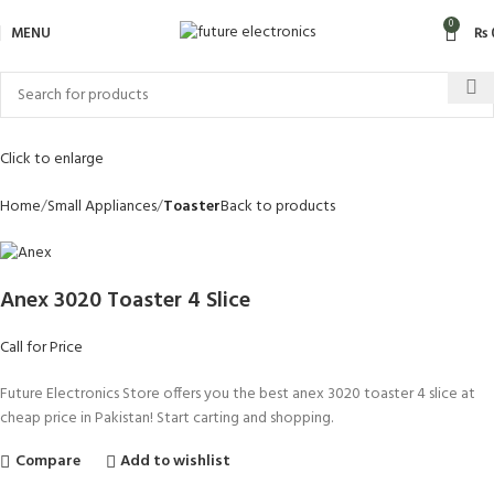
0
MENU
₨
Click to enlarge
Home
Small Appliances
Toaster
Back to products
Anex 3020 Toaster 4 Slice
Call for Price
Future Electronics Store offers you the best anex 3020 toaster 4 slice at
cheap price in Pakistan! Start carting and shopping.
Compare
Add to wishlist