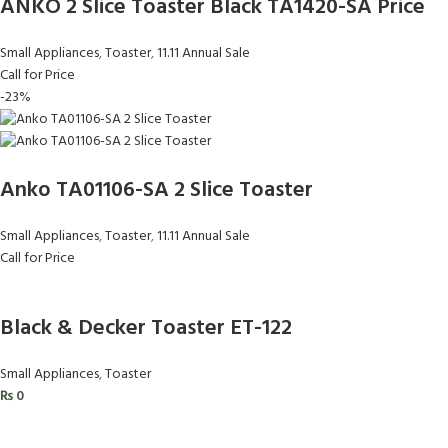
ANKO 2 Slice Toaster Black TA1420-SA Price
Small Appliances
,
Toaster
,
11.11 Annual Sale
Call for Price
-23%
Anko TA01106-SA 2 Slice Toaster
Small Appliances
,
Toaster
,
11.11 Annual Sale
Call for Price
Black & Decker Toaster ET-122
Small Appliances
,
Toaster
₨
0