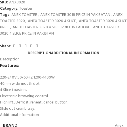
SKU:
ANX3020
Category:
Toaster
Tags:
ANEX TOASTER
,
ANEX TOASTER 3018 PRICE IN PAKISATAN
,
ANEX
TOASTER 3020
,
ANEX TOASTER 3020 4 SLICE
,
ANEX TOASTER 3020 4 SLICE
PRICE
,
ANEX TOASTER 3020 4 SLICE PRICE IN LAHORE
,
ANEX TOASTER
3020 4 SLICE PRICE IN PAKISTAN
Share:
DESCRIPTION
ADDITIONAL INFORMATION
Description
Features:
220-240V 50/60HZ 1200-1400W
40mm wide mouth slot.
4 Slice toasters.
Electronic browning control.
High lift., Defrost, reheat, cancel button.
Slide out crumb tray.
Additional information
BRAND
Anex