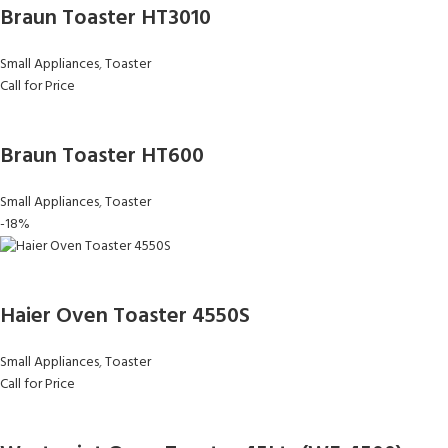
Braun Toaster HT3010
Small Appliances
,
Toaster
Call for Price
Braun Toaster HT600
Small Appliances
,
Toaster
-18%
Haier Oven Toaster 4550S
Small Appliances
,
Toaster
Call for Price