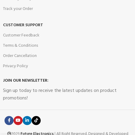
Track your Order
CUSTOMER SUPPORT
Customer Feedback
Terms & Conditions
Order Cancellation
Privacy Policy
JOIN OUR NEWSLETTER:
Sign up today to receive the latest updates on product
promotions!
2023
Future Electronics
| All Right Reserved. Designed & Developed