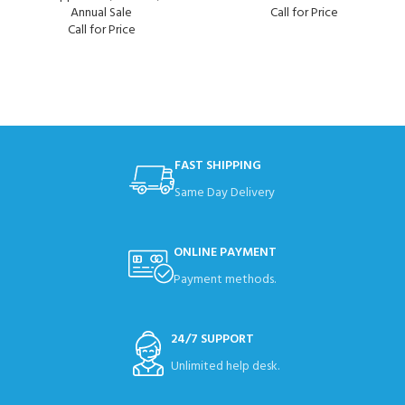
Annual Sale
Call for Price
Call for Price
FAST SHIPPING
Same Day Delivery
ONLINE PAYMENT
Payment methods.
24/7 SUPPORT
Unlimited help desk.