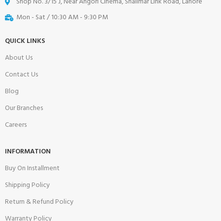
Shop No. 3/15 J, Near Angori Cinema, Shalimar Link Road, Lahore
Mon - Sat / 10:30 AM - 9:30 PM
QUICK LINKS
About Us
Contact Us
Blog
Our Branches
Careers
INFORMATION
Buy On Installment
Shipping Policy
Return & Refund Policy
Warranty Policy