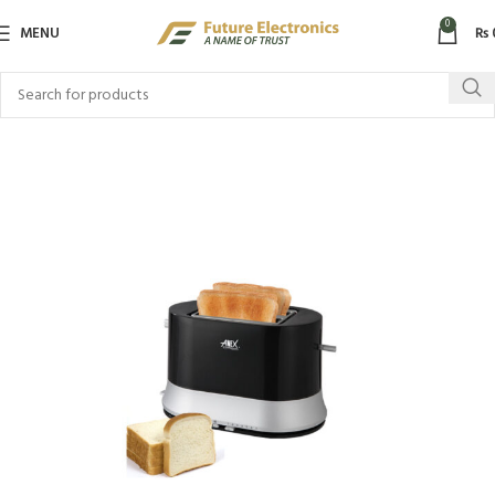
0
MENU
₨