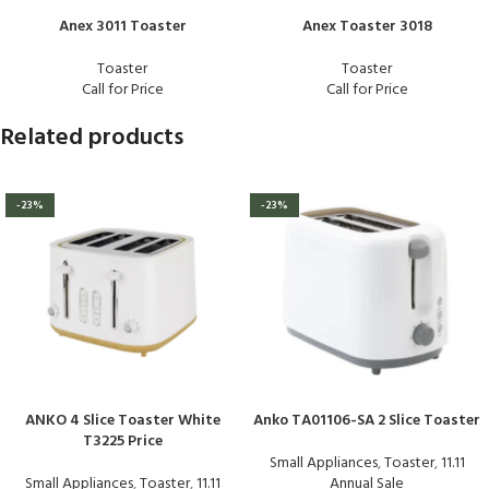
Anex 3011 Toaster
Anex Toaster 3018
Toaster
Toaster
Call for Price
Call for Price
Related products
-23%
-23%
ANKO 4 Slice Toaster White
Anko TA01106-SA 2 Slice Toaster
T3225 Price
Small Appliances
,
Toaster
,
11.11
Small Appliances
,
Toaster
,
11.11
Annual Sale