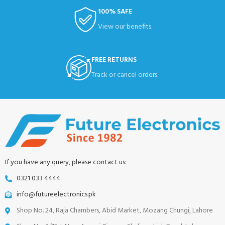
100% SAFE
View our benefits.
FREE RETURNS
Track or cancel orders.
If you have any query, please contact us:
0321 033 4444
info@futureelectronics.pk
Shop No. 24, Raja Chambers, Abid Market, Mozang Chungi, Lahore