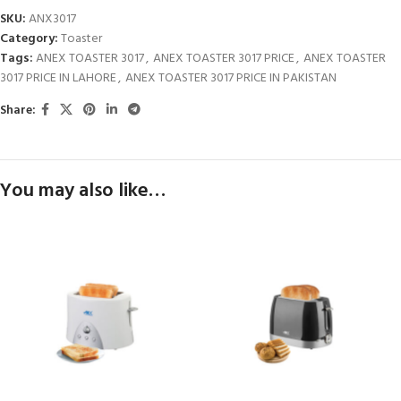
SKU:
ANX3017
Category:
Toaster
Tags:
ANEX TOASTER 3017
,
ANEX TOASTER 3017 PRICE
,
ANEX TOASTER
3017 PRICE IN LAHORE
,
ANEX TOASTER 3017 PRICE IN PAKISTAN
Share:
You may also like…