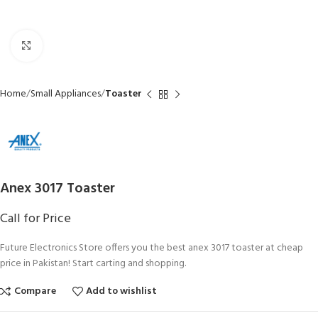
Click to enlarge
Home
Small Appliances
Toaster
Anex 3017 Toaster
Call for Price
Future Electronics Store offers you the best anex 3017 toaster at cheap
price in Pakistan! Start carting and shopping.
Compare
Add to wishlist